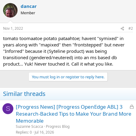
dancar
Member
Nov 1, 2022
#2
tomato toomaatoe potato pataahtoe; havent "symixed" in
years along with "mapixed" then "frontstepped" but never
"Inforred" because it (Syteline product) was being
transitioned (gendered/neutered) into an ms based db
product... Yuk! Never touched it. Call it what you like.
You must log in or register to reply here.
Similar threads
L
[Progress News] [Progress OpenEdge ABL] 3
S
o
Research-Backed Tips to Make Your Brand More
c
Memorable
k
Suzanne Scacca
Progress Blog
e
Replies
0
Jul 16, 2026