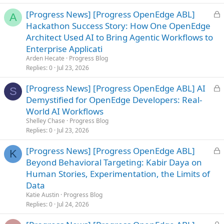
d
L
[Progress News] [Progress OpenEdge ABL]
A
o
Hackathon Success Story: How One OpenEdge
c
Architect Used AI to Bring Agentic Workflows to
k
Enterprise Applicati
e
Arden Hecate
Progress Blog
d
Replies
0
Jul 23, 2026
L
[Progress News] [Progress OpenEdge ABL] AI
S
o
Demystified for OpenEdge Developers: Real-
c
World AI Workflows
k
Shelley Chase
Progress Blog
e
Replies
0
Jul 23, 2026
d
L
[Progress News] [Progress OpenEdge ABL]
K
o
Beyond Behavioral Targeting: Kabir Daya on
c
Human Stories, Experimentation, the Limits of
k
Data
e
Katie Austin
Progress Blog
d
Replies
0
Jul 24, 2026
L