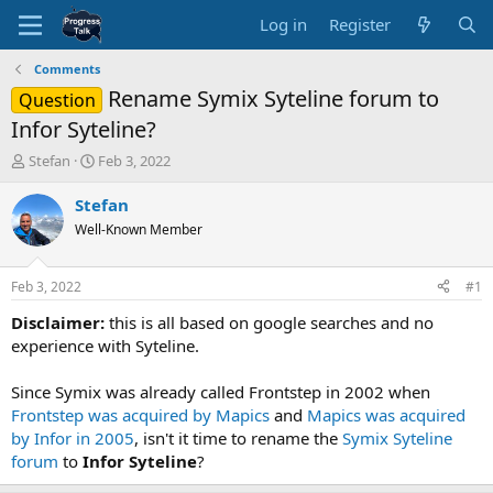
Log in
Register
Comments
Rename Symix Syteline forum to
Question
Infor Syteline?
T
S
Stefan
Feb 3, 2022
h
t
r
a
Stefan
e
r
Well-Known Member
a
t
d
d
s
a
Feb 3, 2022
#1
t
t
a
e
Disclaimer:
this is all based on google searches and no
r
experience with Syteline.
t
e
Since Symix was already called Frontstep in 2002 when
r
Frontstep was acquired by Mapics
and
Mapics was acquired
by Infor in 2005
, isn't it time to rename the
Symix Syteline
forum
to
Infor Syteline
?