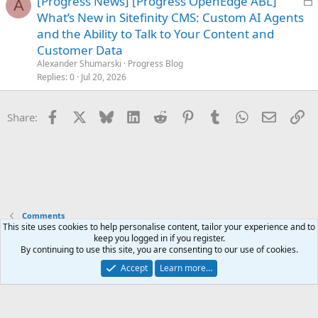
[Progress News] [Progress OpenEdge ABL]
A
o
What’s New in Sitefinity CMS: Custom AI Agents
c
and the Ability to Talk to Your Content and
k
Customer Data
e
Alexander Shumarski
Progress Blog
d
Replies
0
Jul 20, 2026
Facebook
X
Bluesky
LinkedIn
Reddit
Pinterest
Tumblr
WhatsApp
Email
Li
Share:
Comments
This site uses cookies to help personalise content, tailor your experience and to
keep you logged in if you register.
Terms and rules
Privacy policy
Help
Home
R
By continuing to use this site, you are consenting to our use of cookies.
S
S
Accept
Learn more…
®
Community platform by XenForo
© 2010-2025 XenForo Ltd.