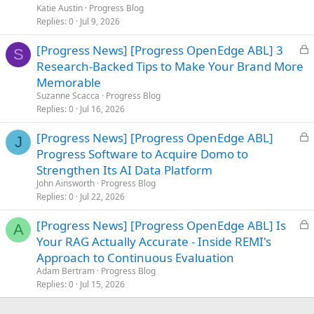
e
Katie Austin
Progress Blog
d
Replies
0
Jul 9, 2026
L
[Progress News] [Progress OpenEdge ABL] 3
S
o
Research-Backed Tips to Make Your Brand More
c
Memorable
k
Suzanne Scacca
Progress Blog
e
Replies
0
Jul 16, 2026
d
L
[Progress News] [Progress OpenEdge ABL]
J
o
Progress Software to Acquire Domo to
c
Strengthen Its AI Data Platform
k
John Ainsworth
Progress Blog
e
Replies
0
Jul 22, 2026
d
L
[Progress News] [Progress OpenEdge ABL] Is
A
o
Your RAG Actually Accurate - Inside REMI's
c
Approach to Continuous Evaluation
k
Adam Bertram
Progress Blog
e
Replies
0
Jul 15, 2026
d