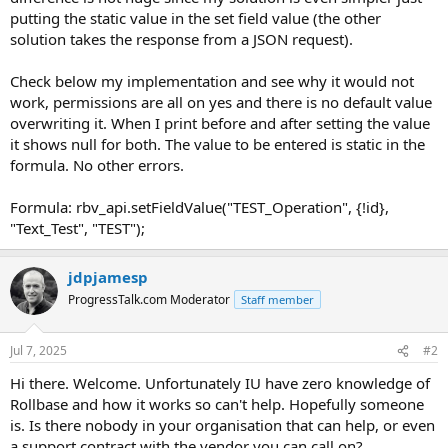
putting the static value in the set field value (the other
solution takes the response from a JSON request).
Check below my implementation and see why it would not
work, permissions are all on yes and there is no default value
overwriting it. When I print before and after setting the value
it shows null for both. The value to be entered is static in the
formula. No other errors.
Formula: rbv_api.setFieldValue("TEST_Operation", {!id},
"Text_Test", "TEST");
jdpjamesp
ProgressTalk.com Moderator
Staff member
Jul 7, 2025
#2
Hi there. Welcome. Unfortunately IU have zero knowledge of
Rollbase and how it works so can't help. Hopefully someone
is. Is there nobody in your organisation that can help, or even
a support contract with the vendor you can call on?