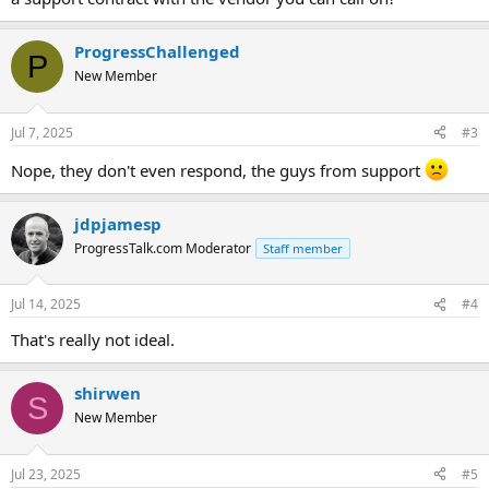
ProgressChallenged
P
New Member
Jul 7, 2025
#3
Nope, they don't even respond, the guys from support
jdpjamesp
ProgressTalk.com Moderator
Staff member
Jul 14, 2025
#4
That's really not ideal.
shirwen
S
New Member
Jul 23, 2025
#5