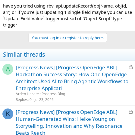
have you tried using rbv_api.updateRecord(objName, objId,
arr) or if you're just updating 1 single field maybe you can use
`Update Field Value` trigger instead of `Object Script` type
trigger
You must log in or register to reply here.
Similar threads
L
[Progress News] [Progress OpenEdge ABL]
A
o
Hackathon Success Story: How One OpenEdge
c
Architect Used AI to Bring Agentic Workflows to
k
Enterprise Applicati
e
Arden Hecate
Progress Blog
d
Replies
0
Jul 23, 2026
L
[Progress News] [Progress OpenEdge ABL]
K
o
Human-Generated Wins: Heike Young on
c
Storytelling, Innovation and Why Resonance
k
Beats Reach