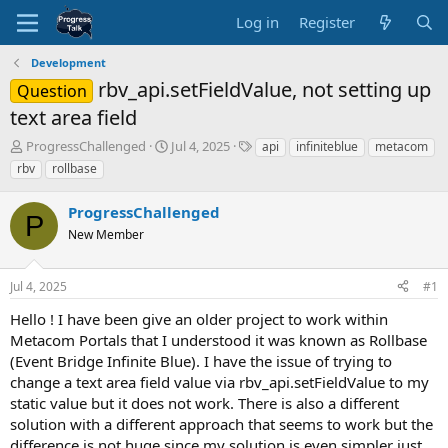
Log in
Register
Development
rbv_api.setFieldValue, not setting up
Question
text area field
T
S
T
ProgressChallenged
Jul 4, 2025
api
infiniteblue
metacom
h
t
a
rbv
rollbase
r
a
g
e
r
s
ProgressChallenged
a
t
P
d
New Member
d
s
a
t
t
Jul 4, 2025
#1
a
e
r
Hello ! I have been give an older project to work within
t
Metacom Portals that I understood it was known as Rollbase
e
(Event Bridge Infinite Blue). I have the issue of trying to
r
change a text area field value via rbv_api.setFieldValue to my
static value but it does not work. There is also a different
solution with a different approach that seems to work but the
difference is not huge since my solution is even simpler just