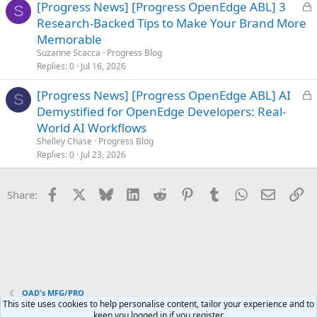
L
[Progress News] [Progress OpenEdge ABL] 3
S
o
Research-Backed Tips to Make Your Brand More
c
Memorable
k
Suzanne Scacca
Progress Blog
e
Replies
0
Jul 16, 2026
d
L
[Progress News] [Progress OpenEdge ABL] AI
S
o
Demystified for OpenEdge Developers: Real-
c
World AI Workflows
k
Shelley Chase
Progress Blog
e
Replies
0
Jul 23, 2026
d
Facebook
X
Bluesky
LinkedIn
Reddit
Pinterest
Tumblr
WhatsApp
Email
Li
Share:
QAD's MFG/PRO
This site uses cookies to help personalise content, tailor your experience and to
keep you logged in if you register.