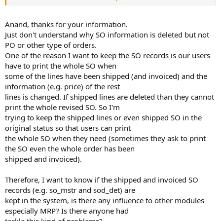
shipped completely and invoiced are deleted.
I am not sure why you want the original SO , as you can get
everything of an SO from ih_hist and if you want to know any
Anand, thanks for your information.
modifications done on any SO , then transaction history is best
Just don't understand why SO information is deleted but not
way(depends on control setting).
PO or other type of orders.
One of the reason I want to keep the SO records is our users
have to print the whole SO when
some of the lines have been shipped (and invoiced) and the
information (e.g. price) of the rest
lines is changed. If shipped lines are deleted than they cannot
print the whole revised SO. So I'm
trying to keep the shipped lines or even shipped SO in the
original status so that users can print
the whole SO when they need (sometimes they ask to print
the SO even the whole order has been
shipped and invoiced).
Therefore, I want to know if the shipped and invoiced SO
records (e.g. so_mstr and sod_det) are
kept in the system, is there any influence to other modules
especially MRP? Is there anyone had