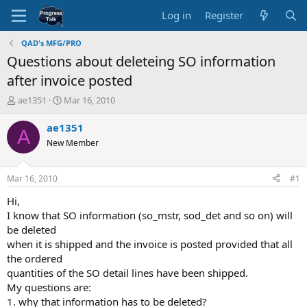
Log in
Register
QAD's MFG/PRO
Questions about deleteing SO information
after invoice posted
T
S
ae1351
Mar 16, 2010
h
t
r
a
ae1351
A
e
r
New Member
a
t
d
d
s
a
Mar 16, 2010
#1
t
t
a
e
Hi,
r
I know that SO information (so_mstr, sod_det and so on) will
t
be deleted
e
when it is shipped and the invoice is posted provided that all
r
the ordered
quantities of the SO detail lines have been shipped.
My questions are:
1. why that information has to be deleted?