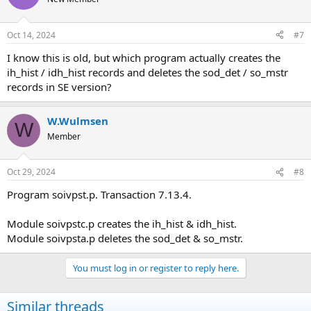
Oct 14, 2024
#7
I know this is old, but which program actually creates the
ih_hist / idh_hist records and deletes the sod_det / so_mstr
records in SE version?
W.Wulmsen
W
Member
Oct 29, 2024
#8
Program soivpst.p. Transaction 7.13.4.
Module soivpstc.p creates the ih_hist & idh_hist.
Module soivpsta.p deletes the sod_det & so_mstr.
You must log in or register to reply here.
Similar threads