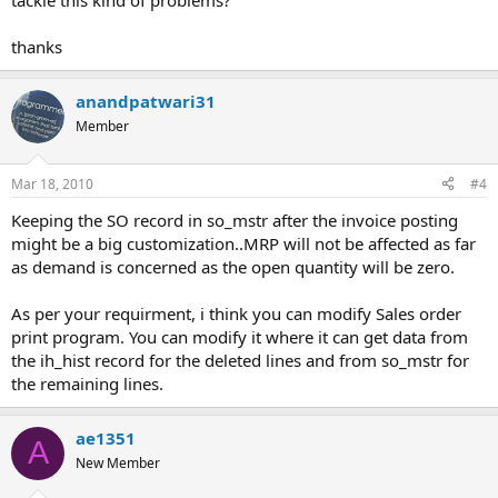
tackle this kind of problems?
thanks
anandpatwari31
Member
Mar 18, 2010
#4
Keeping the SO record in so_mstr after the invoice posting
might be a big customization..MRP will not be affected as far
as demand is concerned as the open quantity will be zero.
As per your requirment, i think you can modify Sales order
print program. You can modify it where it can get data from
the ih_hist record for the deleted lines and from so_mstr for
the remaining lines.
ae1351
A
New Member