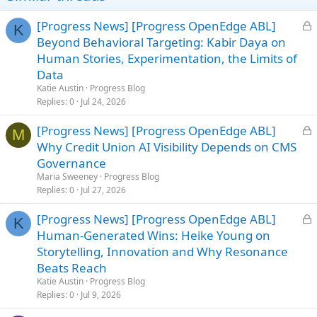
L
[Progress News] [Progress OpenEdge ABL]
K
o
Beyond Behavioral Targeting: Kabir Daya on
c
Human Stories, Experimentation, the Limits of
k
Data
e
Katie Austin
Progress Blog
d
Replies
0
Jul 24, 2026
L
[Progress News] [Progress OpenEdge ABL]
M
o
Why Credit Union AI Visibility Depends on CMS
c
Governance
k
Maria Sweeney
Progress Blog
e
Replies
0
Jul 27, 2026
d
L
[Progress News] [Progress OpenEdge ABL]
K
o
Human-Generated Wins: Heike Young on
c
Storytelling, Innovation and Why Resonance
k
Beats Reach
e
Katie Austin
Progress Blog
d
Replies
0
Jul 9, 2026