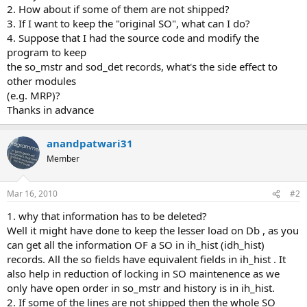
2. How about if some of them are not shipped?
3. If I want to keep the "original SO", what can I do?
4. Suppose that I had the source code and modify the
program to keep
the so_mstr and sod_det records, what's the side effect to
other modules
(e.g. MRP)?
Thanks in advance
anandpatwari31
Member
Mar 16, 2010
#2
1. why that information has to be deleted?
Well it might have done to keep the lesser load on Db , as you
can get all the information OF a SO in ih_hist (idh_hist)
records. All the so fields have equivalent fields in ih_hist . It
also help in reduction of locking in SO maintenence as we
only have open order in so_mstr and history is in ih_hist.
2. If some of the lines are not shipped then the whole SO