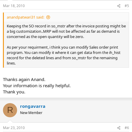
Mar 18, 2010
#5
anandpatwari31 said:
Keeping the SO record in so_mstr after the invoice posting might be
a big customization..MRP will not be affected as far as demand is
concerned as the open quantity will be zero.
As per your requirment, i think you can modify Sales order print
program. You can modify it where it can get data from the ih_hist
record for the deleted lines and from so_mstr for the remaining
lines.
Thanks again Anand.
Your information is really helpful.
Thank you.
rongavarra
R
New Member
Mar 23, 2010
#6