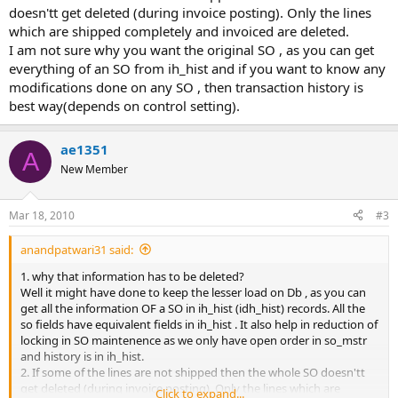
doesn'tt get deleted (during invoice posting). Only the lines
which are shipped completely and invoiced are deleted.
I am not sure why you want the original SO , as you can get
everything of an SO from ih_hist and if you want to know any
modifications done on any SO , then transaction history is
best way(depends on control setting).
ae1351
A
New Member
Mar 18, 2010
#3
anandpatwari31 said:
1. why that information has to be deleted?
Well it might have done to keep the lesser load on Db , as you can
get all the information OF a SO in ih_hist (idh_hist) records. All the
so fields have equivalent fields in ih_hist . It also help in reduction of
locking in SO maintenence as we only have open order in so_mstr
and history is in ih_hist.
2. If some of the lines are not shipped then the whole SO doesn'tt
get deleted (during invoice posting). Only the lines which are
Click to expand...