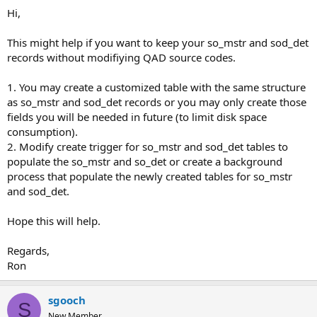
Hi,
This might help if you want to keep your so_mstr and sod_det
records without modifiying QAD source codes.
1. You may create a customized table with the same structure
as so_mstr and sod_det records or you may only create those
fields you will be needed in future (to limit disk space
consumption).
2. Modify create trigger for so_mstr and sod_det tables to
populate the so_mstr and so_det or create a background
process that populate the newly created tables for so_mstr
and sod_det.
Hope this will help.
Regards,
Ron
sgooch
S
New Member