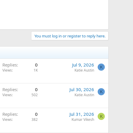
You must log in or register to reply here.
Replies
0
Jul 9, 2026
K
Views
1K
Katie Austin
Replies
0
Jul 30, 2026
K
Views
502
Katie Austin
Replies
0
Jul 31, 2026
K
Views
382
Kumar Vikesh