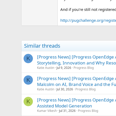
e
r
And if you're still not registere
http://pugchallenge.org/regist
Similar threads
[Progress News] [Progress OpenEdge
K
Storytelling, Innovation and Why Re
Katie Austin
Jul 9, 2026
Progress Blog
[Progress News] [Progress OpenEdge AB
K
Malcolm on AI, Brand Voice and the F
Katie Austin
Jul 30, 2026
Progress Blog
[Progress News] [Progress OpenEdge AB
K
Assisted Model Generation
Kumar Vikesh
Jul 31, 2026
Progress Blog