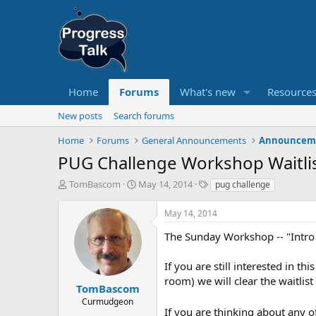
Home
Forums
What's new
Resource
New posts
Search forums
Home
Forums
General Announcements
Announcem
PUG Challenge Workshop Waitli
T
S
T
TomBascom
May 14, 2014
pug challenge
h
t
a
r
a
g
May 14, 2014
e
r
s
a
t
The Sunday Workshop -- "Intro
d
d
s
a
If you are still interested in 
t
t
room) we will clear the waitlist o
a
e
TomBascom
r
Curmudgeon
t
If you are thinking about any 