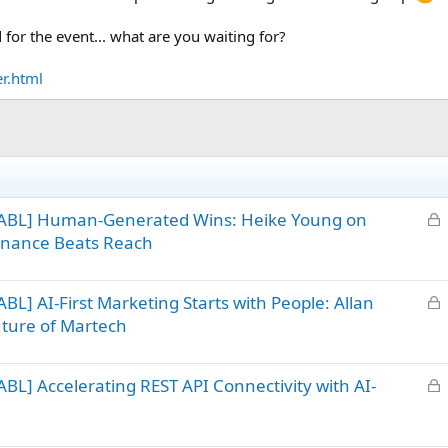
d for the event... what are you waiting for?
er.html
L
 ABL] Human-Generated Wins: Heike Young on
o
sonance Beats Reach
c
k
L
L] AI-First Marketing Starts with People: Allan
e
o
d
uture of Martech
c
k
L
L] Accelerating REST API Connectivity with AI-
e
o
d
c
k