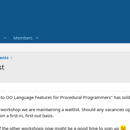
s
Members
ents
st
 to OO Language Features for Procedural Programmers" has sold
this workshop we are maintaining a waitlist. Should any vacancie
n a first-in, first-out basis.
of the other workshops now might be a good time to sign up