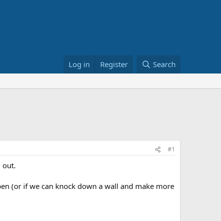
Log in
Register
Search
#1
 out.
s open (or if we can knock down a wall and make more