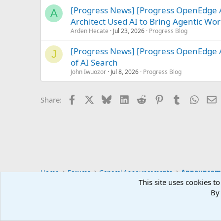
[Progress News] [Progress OpenEdge
A
Architect Used AI to Bring Agentic Work
Arden Hecate
Jul 23, 2026
Progress Blog
[Progress News] [Progress OpenEdge A
J
of AI Search
John Iwuozor
Jul 8, 2026
Progress Blog
Facebook
X
Bluesky
LinkedIn
Reddit
Pinterest
Tumblr
Whats
E
Share:
Home
Forums
General Announcements
Announcem
This site uses cookies to
By 