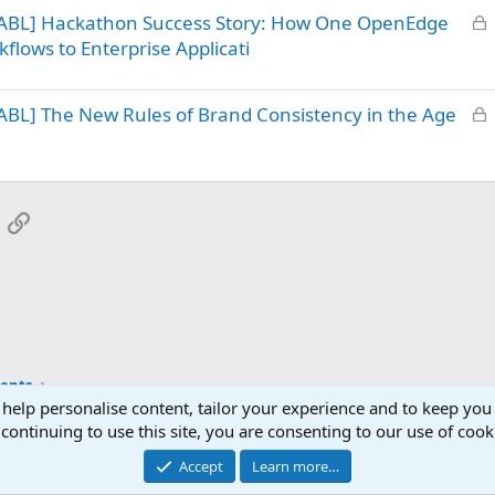
L
 ABL] Hackathon Success Story: How One OpenEdge
e
o
d
flows to Enterprise Applicati
c
k
L
BL] The New Rules of Brand Consistency in the Age
e
o
d
c
k
e
App
mail
Link
d
ents
 help personalise content, tailor your experience and to keep you 
continuing to use this site, you are consenting to our use of cook
Accept
Learn more…
®
Community platform by XenForo
© 2010-2025 XenForo Ltd.