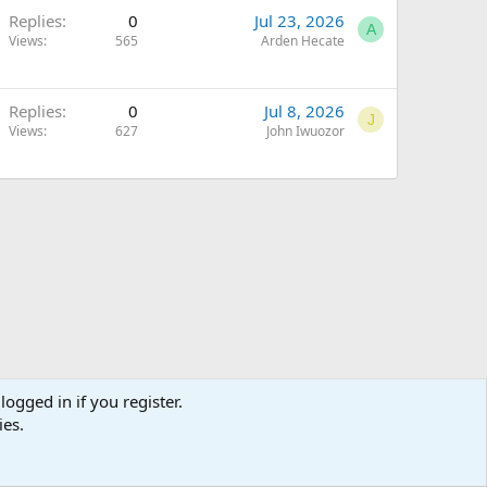
Replies
0
Jul 23, 2026
A
Views
565
Arden Hecate
Replies
0
Jul 8, 2026
J
Views
627
John Iwuozor
logged in if you register.
ies.
Terms and rules
Privacy policy
Help
Home
R
S
S