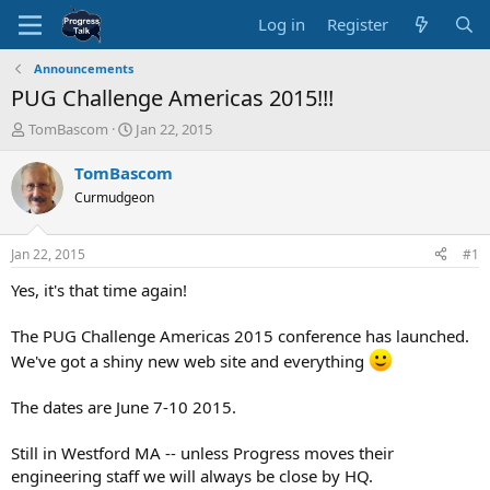
Log in
Register
Announcements
PUG Challenge Americas 2015!!!
T
S
TomBascom
Jan 22, 2015
h
t
r
a
TomBascom
e
r
Curmudgeon
a
t
d
d
s
a
Jan 22, 2015
#1
t
t
a
e
Yes, it's that time again!
r
t
The PUG Challenge Americas 2015 conference has launched.
e
We've got a shiny new web site and everything
r
The dates are June 7-10 2015.
Still in Westford MA -- unless Progress moves their
engineering staff we will always be close by HQ.