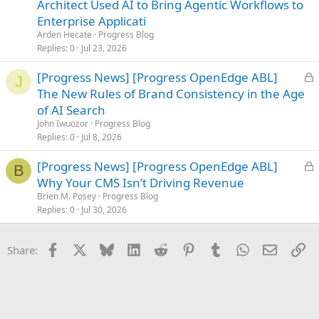
c
Architect Used AI to Bring Agentic Workflows to
k
Enterprise Applicati
e
Arden Hecate
Progress Blog
d
Replies
0
Jul 23, 2026
L
[Progress News] [Progress OpenEdge ABL]
J
o
The New Rules of Brand Consistency in the Age
c
of AI Search
k
John Iwuozor
Progress Blog
e
Replies
0
Jul 8, 2026
d
L
[Progress News] [Progress OpenEdge ABL]
B
o
Why Your CMS Isn’t Driving Revenue
c
Brien M. Posey
Progress Blog
k
Replies
0
Jul 30, 2026
e
d
Facebook
X
Bluesky
LinkedIn
Reddit
Pinterest
Tumblr
WhatsApp
Email
Li
Share: