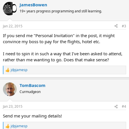
JamesBowen
19+ years progress programming and still learning.
Jan 22, 2015
#3
If you send me "Personal Invitation" in the post, it might
convince my boss to pay for the flights, hotel etc.
I need to spin it in such a way that I've been asked to attend,
rather than me wanting to go. Does that make sense?
jdpjamesp
R
e
a
TomBascom
c
t
Curmudgeon
i
o
n
Jan 23, 2015
#4
s
:
Send me your mailing details!
jdpjamesp
R