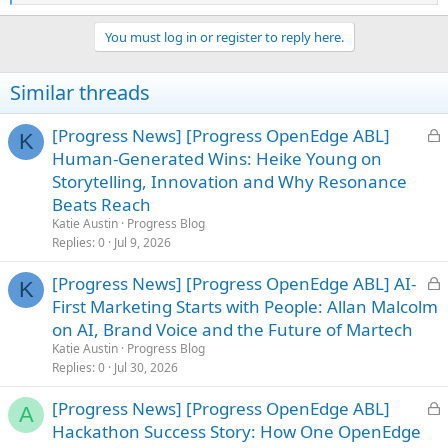
e
a
You must log in or register to reply here.
c
t
i
Similar threads
o
n
s
L
[Progress News] [Progress OpenEdge ABL]
K
:
o
Human-Generated Wins: Heike Young on
c
Storytelling, Innovation and Why Resonance
k
Beats Reach
e
Katie Austin
Progress Blog
d
Replies
0
Jul 9, 2026
L
[Progress News] [Progress OpenEdge ABL] AI-
K
o
First Marketing Starts with People: Allan Malcolm
c
on AI, Brand Voice and the Future of Martech
k
Katie Austin
Progress Blog
e
Replies
0
Jul 30, 2026
d
L
[Progress News] [Progress OpenEdge ABL]
A
o
Hackathon Success Story: How One OpenEdge