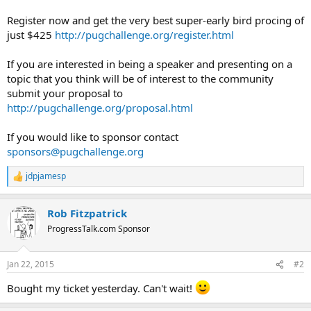
Register now and get the very best super-early bird procing of
just $425
http://pugchallenge.org/register.html
If you are interested in being a speaker and presenting on a
topic that you think will be of interest to the community
submit your proposal to
http://pugchallenge.org/proposal.html
If you would like to sponsor contact
sponsors@pugchallenge.org
jdpjamesp
R
e
a
Rob Fitzpatrick
c
t
ProgressTalk.com Sponsor
i
o
n
Jan 22, 2015
#2
s
:
Bought my ticket yesterday. Can't wait!