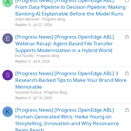
[Progress News] [Progress OpenEdge ABL]
A
o
From Data Pipeline to Decision Pipeline: Making
c
Banking AI Explainable Before the Model Runs
k
Adam Bertram
Progress Blog
e
Replies
0
Jul 22, 2026
d
L
[Progress News] [Progress OpenEdge ABL]
E
o
Webinar Recap: Agent-Based File Transfer
c
Supports Modernization in a Hybrid World
k
Eve Turzillo
Progress Blog
e
Replies
0
Jul 9, 2026
d
L
[Progress News] [Progress OpenEdge ABL] 3
S
o
Research-Backed Tips to Make Your Brand More
c
Memorable
k
Suzanne Scacca
Progress Blog
e
Replies
0
Jul 16, 2026
d
L
[Progress News] [Progress OpenEdge ABL]
K
o
Human-Generated Wins: Heike Young on
c
Storytelling, Innovation and Why Resonance
k
Beats Reach