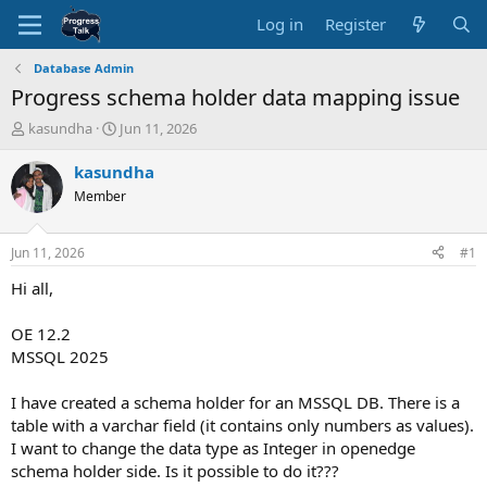
Log in
Register
Database Admin
Progress schema holder data mapping issue
T
S
kasundha
Jun 11, 2026
h
t
r
a
kasundha
e
r
Member
a
t
d
d
s
a
Jun 11, 2026
#1
t
t
a
e
Hi all,
r
t
OE 12.2
e
MSSQL 2025
r
I have created a schema holder for an MSSQL DB. There is a
table with a varchar field (it contains only numbers as values).
I want to change the data type as Integer in openedge
schema holder side. Is it possible to do it???