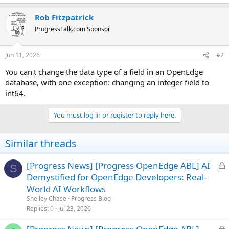
Rob Fitzpatrick
ProgressTalk.com Sponsor
Jun 11, 2026
#2
You can't change the data type of a field in an OpenEdge
database, with one exception: changing an integer field to
int64.
You must log in or register to reply here.
Similar threads
L
[Progress News] [Progress OpenEdge ABL] AI
S
o
Demystified for OpenEdge Developers: Real-
c
World AI Workflows
k
Shelley Chase
Progress Blog
e
Replies
0
Jul 23, 2026
d
L