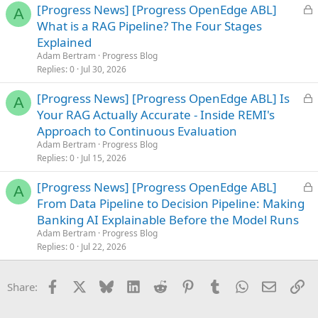
L
[Progress News] [Progress OpenEdge ABL]
A
o
What is a RAG Pipeline? The Four Stages
c
Explained
k
Adam Bertram
Progress Blog
e
Replies
0
Jul 30, 2026
d
L
[Progress News] [Progress OpenEdge ABL] Is
A
o
Your RAG Actually Accurate - Inside REMI's
c
Approach to Continuous Evaluation
k
Adam Bertram
Progress Blog
e
Replies
0
Jul 15, 2026
d
L
[Progress News] [Progress OpenEdge ABL]
A
o
From Data Pipeline to Decision Pipeline: Making
c
Banking AI Explainable Before the Model Runs
k
Adam Bertram
Progress Blog
e
Replies
0
Jul 22, 2026
d
Facebook
X
Bluesky
LinkedIn
Reddit
Pinterest
Tumblr
WhatsApp
Email
Li
Share: