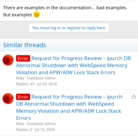
There are examples in the documentation... bad examples.
But examples
You must log in or register to reply here.
Similar threads
Request for Progress Review – ipurch DB
Error
Abnormal Shutdown with WebSpeed Memory
Violation and APW/AIW Lock Stack Errors
Mike
Database Admin
Replies
43
Jul 20, 2026
L
Request for Progress Review – ipurch
Error
o
DB Abnormal Shutdown with WebSpeed
c
Memory Violation and APW/AIW Lock Stack
k
Errors
e
Mike
Database Admin
d
Replies
0
Jul 14, 2026