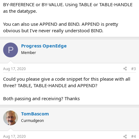
BY-REFERENCE or BY-VALUE. Using TABLE or TABLE-HANDLE
as the datatype.
You can also use APPEND and BIND. APPEND is pretty
obvious but I've never really understood BIND.
Progress OpenEdge
P
Member
Aug 17, 2020
#3
Could you please give a code snippet for this please with all
three? TABLE, TABLE-HANDLE and APPEND?
Both passing and receiving? Thanks
TomBascom
Curmudgeon
Aug 17, 2020
#4