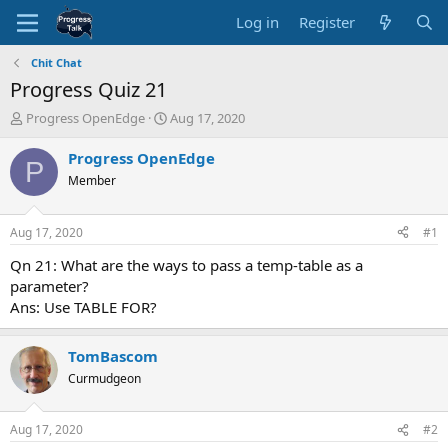
Log in
Register
Chit Chat
Progress Quiz 21
T
S
Progress OpenEdge
Aug 17, 2020
h
t
r
a
Progress OpenEdge
P
e
r
Member
a
t
d
d
s
a
Aug 17, 2020
#1
t
t
a
e
Qn 21: What are the ways to pass a temp-table as a
r
parameter?
t
Ans: Use TABLE FOR?
e
r
TomBascom
Curmudgeon
Aug 17, 2020
#2