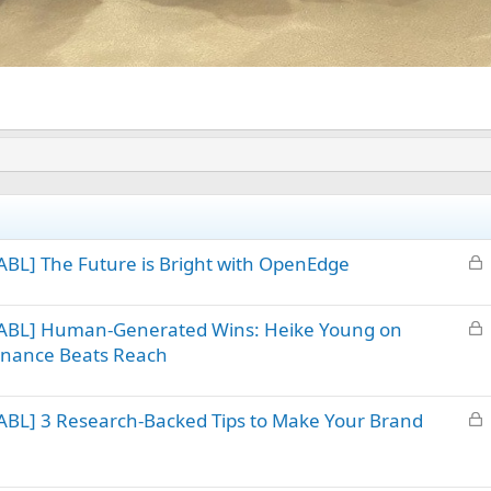
L
BL] The Future is Bright with OpenEdge
o
c
L
 ABL] Human-Generated Wins: Heike Young on
k
o
sonance Beats Reach
e
c
d
k
L
ABL] 3 Research-Backed Tips to Make Your Brand
e
o
d
c
k