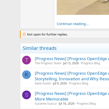
Continue reading...
Not open for further replies.
Similar threads
[Progress News] [Progress OpenEdge A
T
The Progress Team
Jul 13, 2026
Progress Blog
[Progress News] [Progress OpenEdge
K
Storytelling, Innovation and Why Re
Katie Austin
Jul 9, 2026
Progress Blog
[Progress News] [Progress OpenEdge 
S
More Memorable
Suzanne Scacca
Jul 16, 2026
Progress Blog