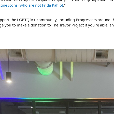
tine Icons (who are not Frida Kahlo)
.”
upport the LGBTQIA+ community, including Progressers around th
e you to make a donation to The Trevor Project if you’re able, a