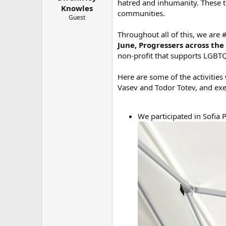
hatred and inhumanity. These t
e
Knowles
communities.
r
Guest
Throughout all of this, we are
June, Progressers across th
non-profit that supports LGBT
Here are some of the activitie
Vasev and Todor Totev, and exe
We participated in Sofia 