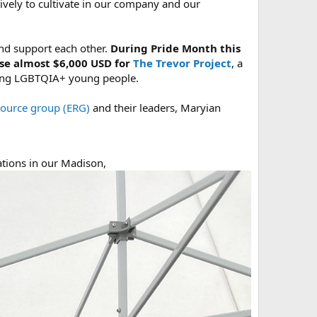
vely to cultivate in our company and our
nd support each other.
During Pride Month this
se almost $6,000 USD for
The Trevor Project
, a
among LGBTQIA+ young people.
source group (ERG)
and their leaders, Maryian
ations in our Madison,