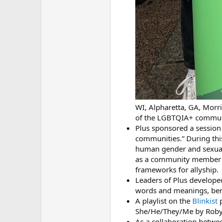
WI, Alpharetta, GA, Morri
of the LGBTQIA+ commun
Plus sponsored a session
communities.” During thi
human gender and sexuali
as a community member a
frameworks for allyship.
Leaders of Plus develop
words and meanings, ben
A playlist on the
Blinkist
p
She/He/They/Me by Roby
As a collaboration betwe