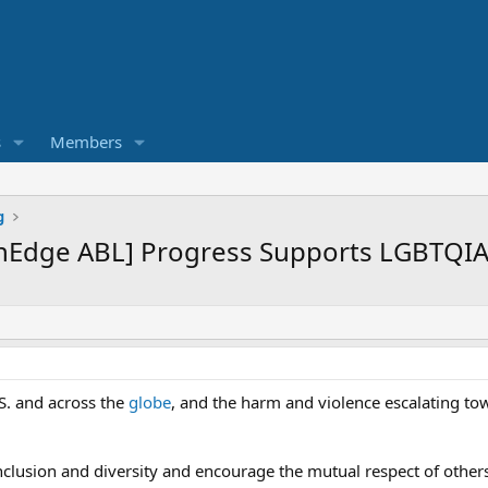
s
Members
g
nEdge ABL] Progress Supports LGBTQIA
.S. and across the
globe
, and the harm and violence escalating t
inclusion and diversity and encourage the mutual respect of other