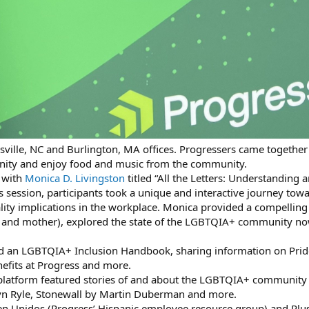
sville, NC and Burlington, MA offices. Progressers came together
ity and enjoy food and music from the community.
 with
Monica D. Livingston
titled “All the Letters: Understandin
s session, participants took a unique and interactive journey t
ty implications in the workplace. Monica provided a compelling 
nd mother), explored the state of the LGBTQIA+ community now
ed an LGBTQIA+ Inclusion Handbook, sharing information on Prid
efits at Progress and more.
latform featured stories of and about the LGBTQIA+ community 
n Ryle, Stonewall by Martin Duberman and more.
en Unidos (Progress’ Hispanic employee resource group) and Plus