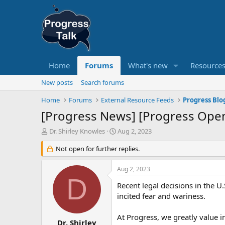
Home
Forums
What's new
Resource
New posts
Search forums
Home
Forums
External Resource Feeds
Progress Blo
[Progress News] [Progress Ope
T
S
Dr. Shirley Knowles
Aug 2, 2023
h
t
r
Not open for further replies.
a
e
r
a
t
Aug 2, 2023
d
d
D
s
a
Recent legal decisions in the U
t
t
incited fear and wariness.
a
e
r
At Progress, we greatly value 
t
Dr. Shirley