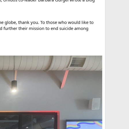
e globe, thank you. To those who would like to
nd further their mission to end suicide among