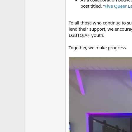
post titled, “
Five Queer La
To all those who continue to s
lend their support, we encourag
LGBTQIA+ youth.
Together, we make progress.