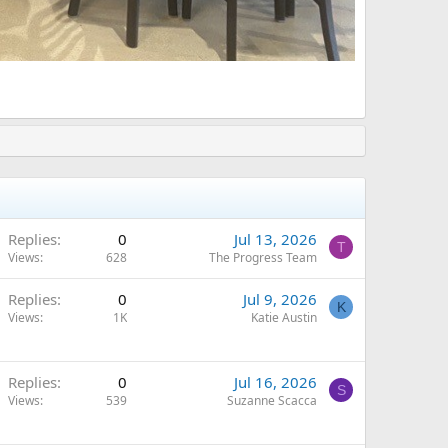
Replies
0
Jul 13, 2026
T
Views
628
The Progress Team
Replies
0
Jul 9, 2026
K
Views
1K
Katie Austin
Replies
0
Jul 16, 2026
S
Views
539
Suzanne Scacca