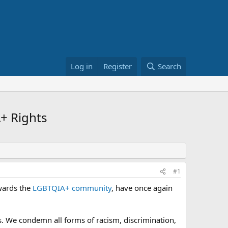
Log in
Register
Search
+ Rights
#1
owards the
LGBTQIA+ community
, have once again
s. We condemn all forms of racism, discrimination,