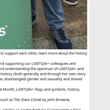
 to support each other, learn more about the history
g and supporting our LGBTQIA+ colleagues and
oward understanding the spectrum of LGBTQIA+ and
history (both generally and through her own story
, disentangled gender and sexuality and shared
e Month, LGBTQIA+ flags and symbols, history,
such as The Glass Closet by John Browne,
, Unidos co-leader Barbara Gurgel wrote a blog