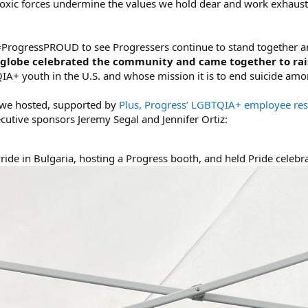
oxic forces undermine the values we hold dear and work exhausti
 #ProgressPROUD to see Progressers continue to stand together a
e globe celebrated the community and came together to rai
QIA+ youth in the U.S. and whose mission it is to end suicide 
s we hosted, supported by
Plus, Progress’ LGBTQIA+ employee re
cutive sponsors Jeremy Segal and Jennifer Ortiz:
Pride in Bulgaria, hosting a Progress booth, and held Pride celebr