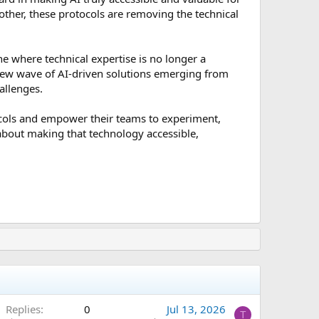
other, these protocols are removing the technical
ne where technical expertise is no longer a
 new wave of AI-driven solutions emerging from
allenges.
ocols and empower their teams to experiment,
 about making that technology accessible,
Replies
0
Jul 13, 2026
T