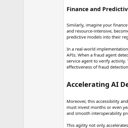
Finance and Predictive
Similarly, imagine your finance
and resource-intensive, become
predictive models into their r
In a real-world implementation,
APIs. When a fraud agent detect
service agent to verify activit
effectiveness of fraud detectio
Accelerating AI D
Moreover, this accessibility an
must invest months or even yea
and smooth interoperability pro
This agility not only accelerat