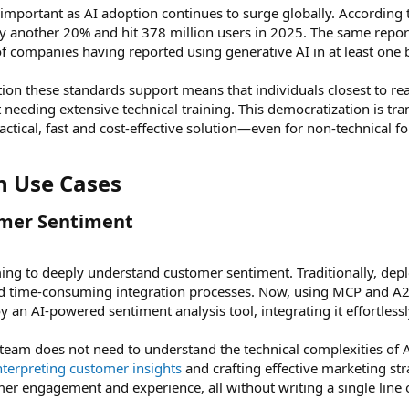
ly important as AI adoption continues to surge globally. According
y another 20% and hit 378 million users in 2025. The same repo
of companies having reported using generative AI in at least one 
ction these standards support means that individuals closest to re
t needing extensive technical training. This democratization is 
ctical, fast and cost-effective solution—even for non-technical fo
n Use Cases​
mer Sentiment​
ng to deeply understand customer sentiment. Traditionally, deplo
nd time-consuming integration processes. Now, using MCP and A2
an AI-powered sentiment analysis tool, integrating it effortlessly
 team does not need to understand the technical complexities of A
nterpreting customer insights
and crafting effective marketing str
r engagement and experience, all without writing a single line 