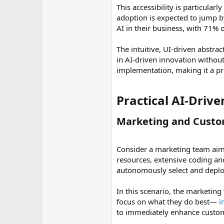
This accessibility is particular
adoption is expected to jump b
AI in their business, with 71% 
The intuitive, UI-driven abstra
in AI-driven innovation withou
implementation, making it a pra
Practical AI-Drive
Marketing and Custo
Consider a marketing team aimi
resources, extensive coding a
autonomously select and deploy 
In this scenario, the marketing
focus on what they do best—
i
to immediately enhance custome