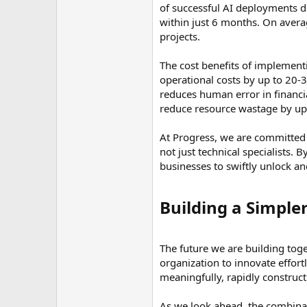
of successful AI deployments d
within just 6 months. On avera
projects.
The cost benefits of implementi
operational costs by up to 20-3
reduces human error in financia
reduce resource wastage by up 
At Progress, we are committed
not just technical specialists
businesses to swiftly unlock an
Building a Simple
The future we are building tog
organization to innovate effort
meaningfully, rapidly construct
As we look ahead, the combinat