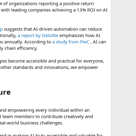
 of organizations reporting a positive return
I, with leading companies achieving a 13% ROI on AI
up
suggests that AI-driven automation can reduce
tionally,
a report by Deloitte
emphasizes how AI
ns annually. According to
a study from PwC
, AI can
y chain efficiency.
ies become accessible and practical for everyone,
as other standards and innovations, we empower
re​
y and empowering every individual within an
all team members to contribute creatively and
real-world business challenges.
rd in making AI truly accessible and valuable for