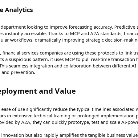
 Analytics​
 department looking to improve forecasting accuracy. Predictive a
s instantly accessible. Thanks to MCP and A2A standards, financ
egular workflows, dramatically improving strategic decision-maki
 financial services companies are using these protocols to link 
s a suspicious pattern, it uses MCP to pull real-time transaction
y. This seamless integration and collaboration between different AI
n and prevention.
eployment and Value​
d ease of use significantly reduce the typical timelines associate
rs in extensive technical training or prolonged implementation p
vided by A2A, they can quickly prototype, test and scale AI-power
es innovation but also rapidly amplifies the tangible business valu