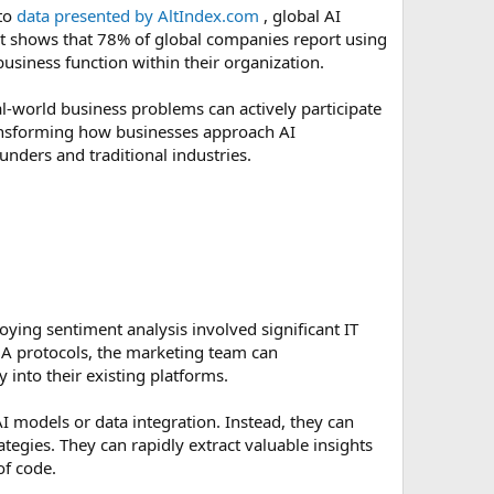
 to
data presented by AltIndex.com
, global AI
rt shows that 78% of global companies report using
business function within their organization.
al-world business problems can actively participate
transforming how businesses approach AI
unders and traditional industries.
ying sentiment analysis involved significant IT
A protocols, the marketing team can
 into their existing platforms.
I models or data integration. Instead, they can
ategies. They can rapidly extract valuable insights
of code.