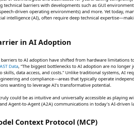
 technical barriers with developments such as GUI environments,
 speech-driven operating environments) and more. Yet today, many
icial intelligence (AI), often require deep technical expertise—mak
rier in AI Adoption​
arriers to AI adoption have shifted from hardware limitations 
VAST Data
, “The biggest bottlenecks to AI adoption are no longer j
 skills, data access, and costs.” Unlike traditional systems, AI re
ngineering and compliance—areas that typically operate independ
tions wanting to leverage AI’s transformative potential.
ruly could be as intuitive and universally accessible as playing w
and Agent-to-Agent (A2A) communications in today’s AI-driven l
el Context Protocol (MCP)​