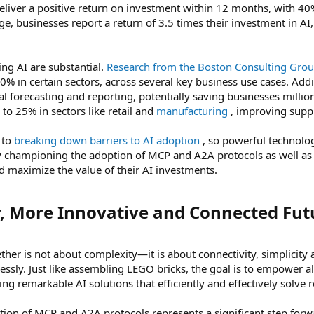
eliver a positive return on investment within 12 months, with 40%
ge, businesses report a return of 3.5 times their investment in A
ng AI are substantial.
Research from the Boston Consulting Gro
0% in certain sectors, across several key business use cases. Addi
l forecasting and reporting, potentially saving businesses millio
to 25% in sectors like retail and
manufacturing
, improving suppl
 to
breaking down barriers to AI adoption
, so powerful technolog
. By championing the adoption of MCP and A2A protocols as well 
d maximize the value of their AI investments.
r, More Innovative and Connected Futu
ether is not about complexity—it is about connectivity, simplicit
lessly. Just like assembling LEGO bricks, the goal is to empower 
ing remarkable AI solutions that efficiently and effectively solve 
ion of MCP and A2A protocols represents a significant step forwa