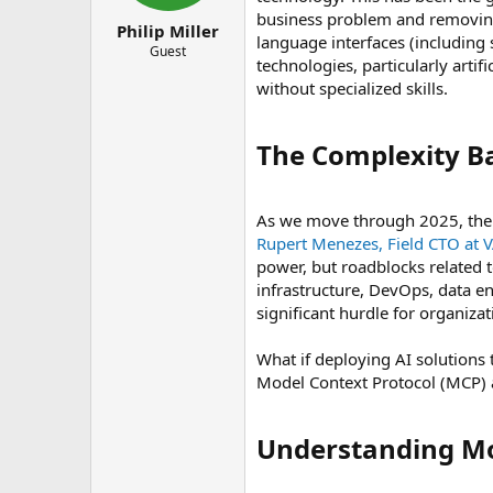
r
business problem and removing
t
Philip Miller
language interfaces (including
e
Guest
technologies, particularly artif
r
without specialized skills.
The Complexity Bar
As we move through 2025, the b
Rupert Menezes, Field CTO at 
power, but roadblocks related to
infrastructure, DevOps, data e
significant hurdle for organiza
What if deploying AI solutions t
Model Context Protocol (MCP) 
Understanding Mod