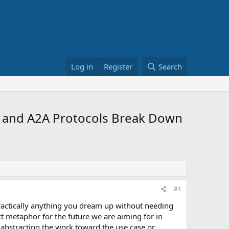
Log in
Register
Search
 and A2A Protocols Break Down
#1
 practically anything you dream up without needing
ect metaphor for the future we are aiming for in
 abstracting the work toward the use case or