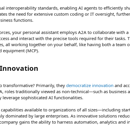
sal interoperability standards, enabling AI agents to efficiently sh
tes the need for extensive custom coding or IT oversight, furthe
usiness functions.
s, your personal assistant employs A2A to collaborate with a n
ss and interact with the precise tools required for their tasks. T
ies, all working together on your behalf, like having both a team 
ed equipment (MCP).
Innovation​
 transformative? Primarily, they
democratize innovation
and acc
 roles traditionally viewed as non-technical—such as business an
leverage sophisticated AI functionalities.
capabilities available to organizations of all sizes—including s
usly dominated by large enterprises. As innovative solutions reduce
 company gains the ability to harness automation, analytics and 