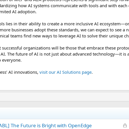
andardizing how AI systems communicate with tools and with each 
limited AI adoption.
ls lies in their ability to create a more inclusive AI ecosystem—o
s more businesses adopt these standards, we can expect to see a
nical teams find new ways to leverage AI to solve their unique ch
t successful organizations will be those that embrace these prot
AI. The future of AI is not just about advanced technology—it is
o everyone.
ess’ AI innovations,
visit our AI Solutions page
.
L
BL] The Future is Bright with OpenEdge