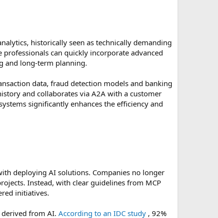
nalytics, historically seen as technically demanding
e professionals can quickly incorporate advanced
ng and long-term planning.
transaction data, fraud detection models and banking
 history and collaborates via A2A with a customer
 systems significantly enhances the efficiency and
d with deploying AI solutions. Companies no longer
rojects. Instead, with clear guidelines from MCP
ed initiatives.
e derived from AI.
According to an IDC study
, 92%