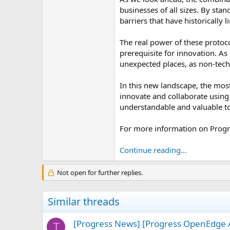
businesses of all sizes. By st
barriers that have historically 
The real power of these protoco
prerequisite for innovation. A
unexpected places, as non-tech
In this new landscape, the mos
innovate and collaborate using 
understandable and valuable t
For more information on Progr
Continue reading...
Not open for further replies.
Similar threads
[Progress News] [Progress OpenEdge A
T