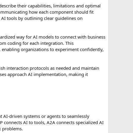
scribe their capabilities, limitations and optimal
y communicating how each component should fit
 AI tools by outlining clear guidelines on
andardized way for AI models to connect with business
m coding for each integration. This
, enabling organizations to experiment confidently,
ish interaction protocols as needed and maintain
sses approach AI implementation, making it
ent AI-driven systems or agents to seamlessly
P connects AI to tools, A2A connects specialized AI
ex problems.