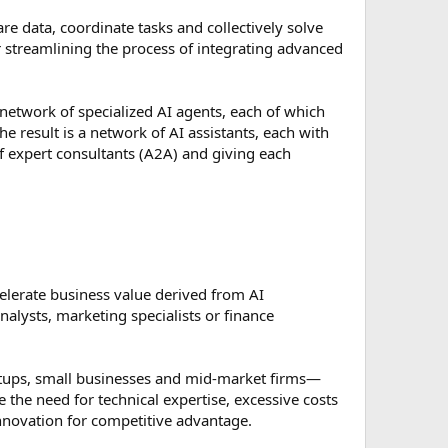
are data, coordinate tasks and collectively solve
r streamlining the process of integrating advanced
etwork of specialized AI agents, each of which
he result is a network of AI assistants, each with
of expert consultants (A2A) and giving each
elerate business value derived from AI
alysts, marketing specialists or finance
tartups, small businesses and mid-market firms—
 the need for technical expertise, excessive costs
innovation for competitive advantage.