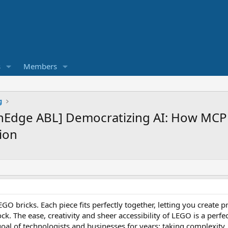
s
Members
g
nEdge ABL] Democratizing AI: How MCP
ion
GO bricks. Each piece fits perfectly together, letting you create
ck. The ease, creativity and sheer accessibility of LEGO is a perf
oal of technologists and businesses for years: taking complexity,