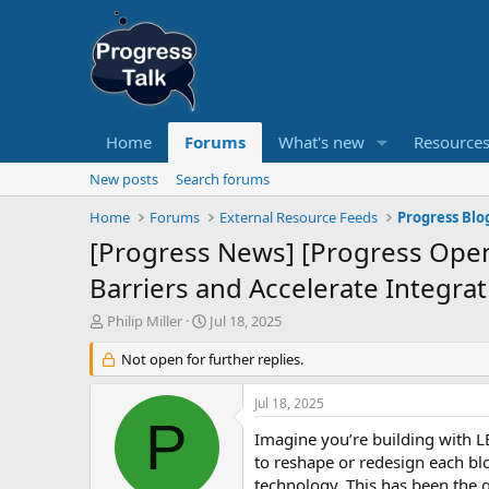
Home
Forums
What's new
Resource
New posts
Search forums
Home
Forums
External Resource Feeds
Progress Blo
[Progress News] [Progress Ope
Barriers and Accelerate Integrat
T
S
Philip Miller
Jul 18, 2025
h
t
r
Not open for further replies.
a
e
r
a
t
Jul 18, 2025
d
d
P
s
a
Imagine you’re building with LE
t
t
to reshape or redesign each blo
a
e
technology. This has been the g