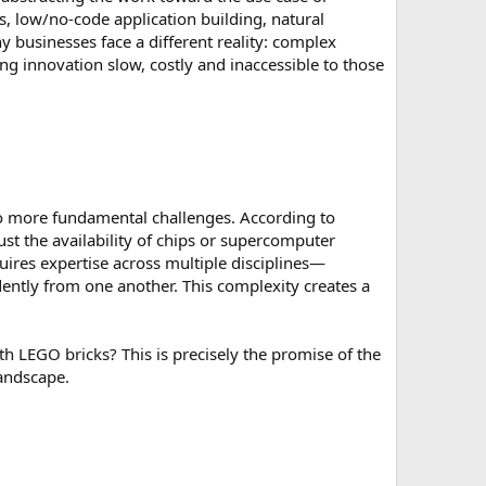
 low/no-code application building, natural
 businesses face a different reality: complex
ing innovation slow, costly and inaccessible to those
to more fundamental challenges. According to
ust the availability of chips or supercomputer
quires expertise across multiple disciplines—
ently from one another. This complexity creates a
ith LEGO bricks? This is precisely the promise of the
andscape.