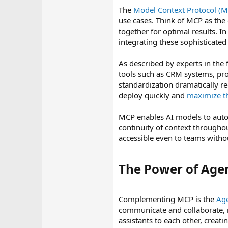
The
Model Context Protocol (
use cases. Think of MCP as the
together for optimal results. I
integrating these sophisticated
As described by experts in the 
tools such as CRM systems, pr
standardization dramatically r
deploy quickly and
maximize th
MCP enables AI models to auton
continuity of context through
accessible even to teams withou
The Power of Agen
Complementing MCP is the
Age
communicate and collaborate, r
assistants to each other, creat