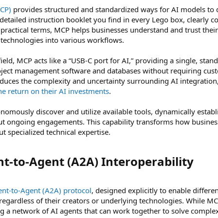
MCP)
provides structured and standardized ways for AI models to de
 detailed instruction booklet you find in every Lego box, clearl
n practical terms, MCP helps businesses understand and trust their
 technologies into various workflows.
field, MCP acts like a “USB-C port for AI,” providing a single, st
oject management software and databases without requiring custo
educes the complexity and uncertainty surrounding AI integration
e return on their AI investments
.
omously discover and utilize available tools, dynamically establ
out ongoing engagements. This capability transforms how busine
t specialized technical expertise.
t-to-Agent (A2A) Interoperability​
nt-to-Agent (A2A) protocol
, designed explicitly to enable differ
egardless of their creators or underlying technologies. While MC
ing a network of AI agents that can work together to solve compl