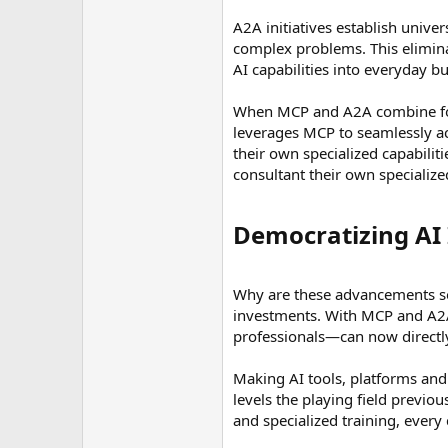
A2A initiatives establish univer
complex problems. This elimina
AI capabilities into everyday b
When MCP and A2A combine force
leverages MCP to seamlessly acce
their own specialized capabilit
consultant their own specializ
Democratizing AI 
Why are these advancements so
investments. With MCP and A2A,
professionals—can now directly 
Making AI tools, platforms and 
levels the playing field previo
and specialized training, every