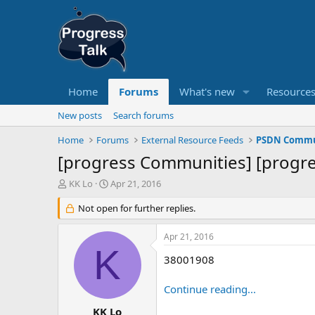
Home
Forums
What's new
Resource
New posts
Search forums
Home
Forums
External Resource Feeds
PSDN Commun
[progress Communities] [progre
T
S
KK Lo
Apr 21, 2016
h
t
r
Not open for further replies.
a
e
r
a
t
Apr 21, 2016
d
d
K
s
a
38001908
t
t
a
e
Continue reading...
r
t
KK Lo