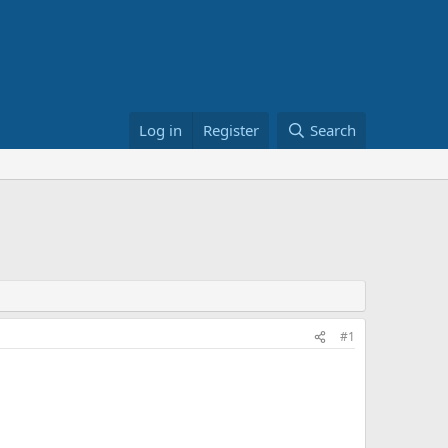
Log in
Register
Search
#1