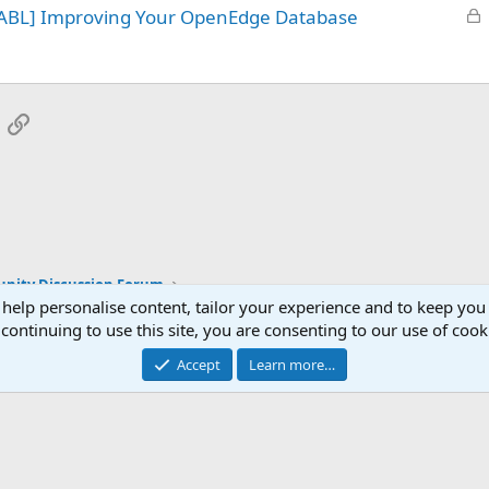
L
 ABL] Improving Your OpenEdge Database
e
o
d
c
k
e
App
mail
Link
d
ity Discussion Forum
 help personalise content, tailor your experience and to keep you 
continuing to use this site, you are consenting to our use of cook
Accept
Learn more…
®
Community platform by XenForo
© 2010-2025 XenForo Ltd.