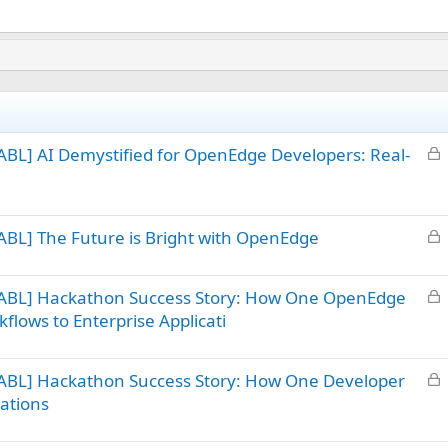
L
BL] AI Demystified for OpenEdge Developers: Real-
o
c
k
L
BL] The Future is Bright with OpenEdge
e
o
d
c
L
 ABL] Hackathon Success Story: How One OpenEdge
k
o
flows to Enterprise Applicati
e
c
d
k
L
ABL] Hackathon Success Story: How One Developer
e
o
d
ations
c
k