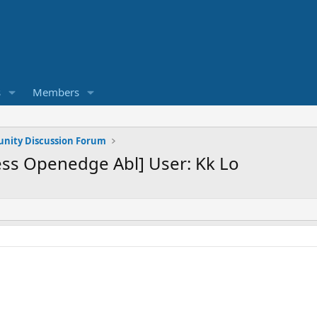
s
Members
ity Discussion Forum
ss Openedge Abl] User: Kk Lo