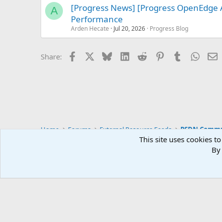
[Progress News] [Progress OpenEdge
A
Performance
Arden Hecate
Jul 20, 2026
Progress Blog
Facebook
X
Bluesky
LinkedIn
Reddit
Pinterest
Tumblr
Whats
E
Share:
Home
Forums
External Resource Feeds
PSDN Commun
This site uses cookies to
By 