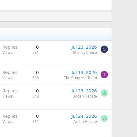
Replies
0
Jul 23, 2026
S
Views
531
Shelley Chase
Replies
0
Jul 13, 2026
T
Views
636
The Progress Team
Replies
0
Jul 23, 2026
A
Views
548
Arden Hecate
Replies
0
Jul 24, 2026
A
Views
311
Arden Hecate