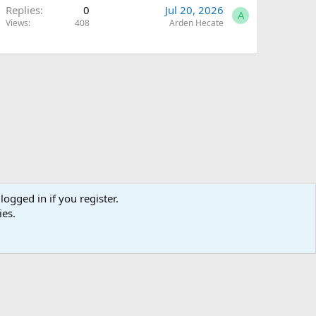
Replies
0
Jul 20, 2026
A
Views
408
Arden Hecate
logged in if you register.
ies.
Terms and rules
Privacy policy
Help
Home
R
S
S