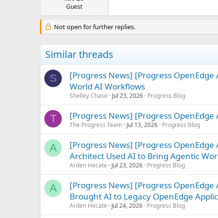
e
Guest
r
Not open for further replies.
Similar threads
[Progress News] [Progress OpenEdge A
S
World AI Workflows
Shelley Chase
Jul 23, 2026
Progress Blog
[Progress News] [Progress OpenEdge A
T
The Progress Team
Jul 13, 2026
Progress Blog
[Progress News] [Progress OpenEdge
A
Architect Used AI to Bring Agentic Work
Arden Hecate
Jul 23, 2026
Progress Blog
[Progress News] [Progress OpenEdge 
A
Brought AI to Legacy OpenEdge Applic
Arden Hecate
Jul 24, 2026
Progress Blog