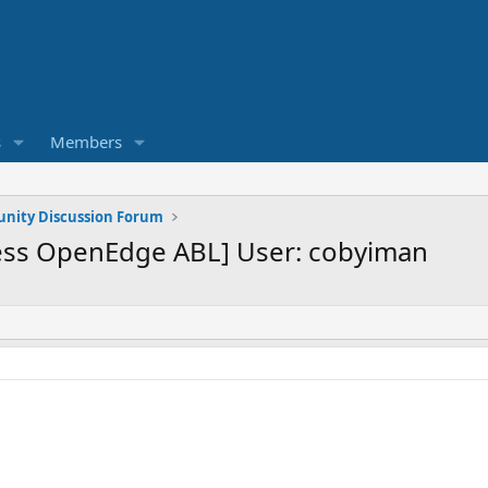
s
Members
ity Discussion Forum
ess OpenEdge ABL] User: cobyiman