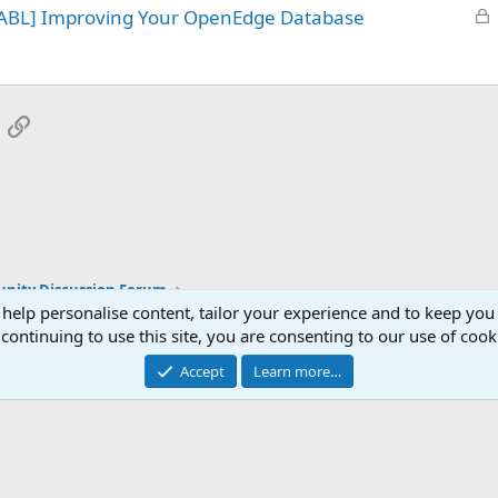
L
 ABL] Improving Your OpenEdge Database
e
o
d
c
k
e
App
mail
Link
d
ity Discussion Forum
 help personalise content, tailor your experience and to keep you 
continuing to use this site, you are consenting to our use of cook
Accept
Learn more…
®
Community platform by XenForo
© 2010-2025 XenForo Ltd.