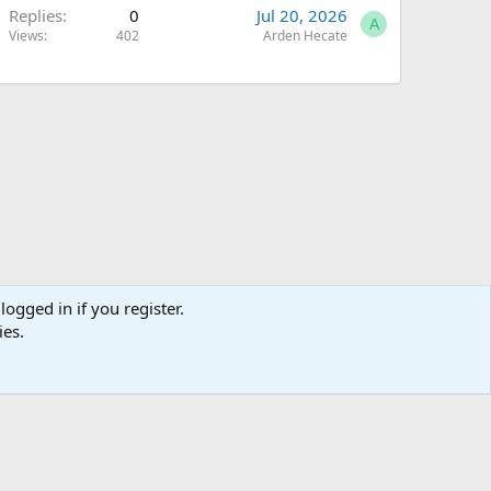
Replies
0
Jul 20, 2026
A
Views
402
Arden Hecate
logged in if you register.
ies.
Terms and rules
Privacy policy
Help
Home
R
S
S