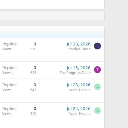
Replies
0
Jul 23, 2026
S
Views
530
Shelley Chase
Replies
0
Jul 13, 2026
T
Views
633
The Progress Team
Replies
0
Jul 23, 2026
A
Views
542
Arden Hecate
Replies
0
Jul 24, 2026
A
Views
310
Arden Hecate