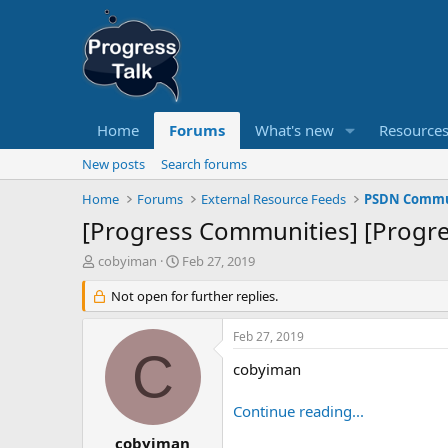
Home
Forums
What's new
Resource
New posts
Search forums
Home
Forums
External Resource Feeds
PSDN Commun
[Progress Communities] [Progr
T
S
cobyiman
Feb 27, 2019
h
t
r
Not open for further replies.
a
e
r
a
t
Feb 27, 2019
d
d
C
s
a
cobyiman
t
t
a
e
Continue reading...
r
t
cobyiman