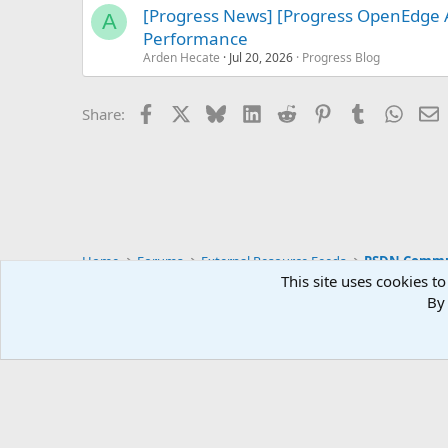
[Progress News] [Progress OpenEdge
A
Performance
Arden Hecate
Jul 20, 2026
Progress Blog
Facebook
X
Bluesky
LinkedIn
Reddit
Pinterest
Tumblr
Whats
E
Share:
Home
Forums
External Resource Feeds
PSDN Commun
This site uses cookies to
By 