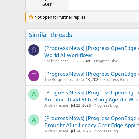
e
Guest
r
Not open for further replies.
Similar threads
[Progress News] [Progress OpenEdge A
S
World AI Workflows
Shelley Chase
Jul 23, 2026
Progress Blog
[Progress News] [Progress OpenEdge A
T
The Progress Team
Jul 13, 2026
Progress Blog
[Progress News] [Progress OpenEdge
A
Architect Used AI to Bring Agentic Work
Arden Hecate
Jul 23, 2026
Progress Blog
[Progress News] [Progress OpenEdge 
A
Brought AI to Legacy OpenEdge Applic
Arden Hecate
Jul 24, 2026
Progress Blog