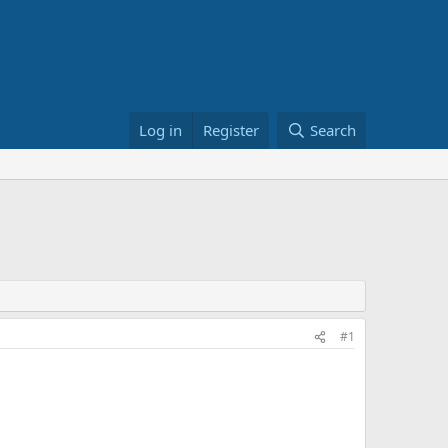
Log in
Register
Search
#1