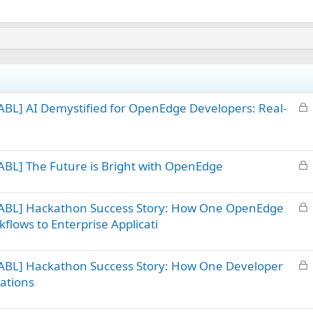
L
BL] AI Demystified for OpenEdge Developers: Real-
o
c
k
L
BL] The Future is Bright with OpenEdge
e
o
d
c
L
 ABL] Hackathon Success Story: How One OpenEdge
k
o
flows to Enterprise Applicati
e
c
d
k
L
ABL] Hackathon Success Story: How One Developer
e
o
d
ations
c
k