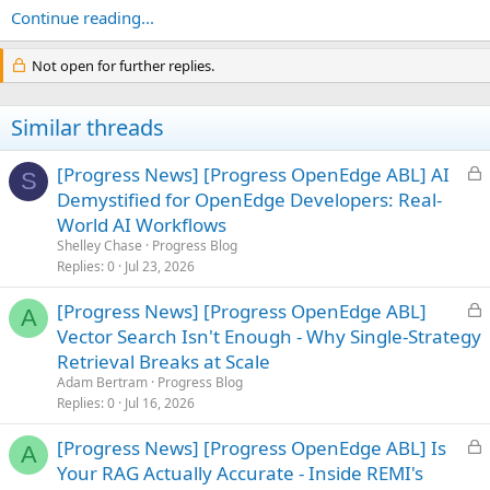
Continue reading...
Not open for further replies.
Similar threads
L
[Progress News] [Progress OpenEdge ABL] AI
S
o
Demystified for OpenEdge Developers: Real-
c
World AI Workflows
k
Shelley Chase
Progress Blog
e
Replies
0
Jul 23, 2026
d
L
[Progress News] [Progress OpenEdge ABL]
A
o
Vector Search Isn't Enough - Why Single-Strategy
c
Retrieval Breaks at Scale
k
Adam Bertram
Progress Blog
e
Replies
0
Jul 16, 2026
d
L
[Progress News] [Progress OpenEdge ABL] Is
A
o
Your RAG Actually Accurate - Inside REMI's