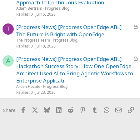
c
Approach to Continuous Evaluation
k
Adam Bertram
Progress Blog
e
Replies
0
Jul 15, 2026
d
L
[Progress News] [Progress OpenEdge ABL]
T
o
The Future is Bright with OpenEdge
c
The Progress Team
Progress Blog
k
Replies
0
Jul 13, 2026
e
L
[Progress News] [Progress OpenEdge ABL]
d
A
o
Hackathon Success Story: How One OpenEdge
c
Architect Used AI to Bring Agentic Workflows to
k
Enterprise Applicati
e
Arden Hecate
Progress Blog
d
Replies
0
Jul 23, 2026
Facebook
X
Bluesky
LinkedIn
Reddit
Pinterest
Tumblr
WhatsApp
Email
Li
Share: