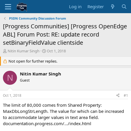
Log in
Register
PSDN Community Discussion Forum
[Progress Communities] [Progress OpenEdge
ABL] Forum Post: RE: update record
setBinaryFieldValue clientside
T
S
Nitin Kumar Singh
Oct 1, 2018
h
t
r
Not open for further replies.
a
e
r
a
t
Nitin Kumar Singh
N
d
d
Guest
s
a
t
t
a
e
Oct 1, 2018
#1
r
t
The limit of 80,000 comes from Shared Property:
e
MaxDbLongStrLength. The value for which can be increased
r
to accommodate larger values in text area field.
documentation.progress.com/.../index.html