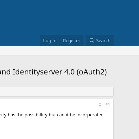
Log in
Register
Search
d Identityserver 4.0 (oAuth2)
#1
ity has the possibillity but can it be incorperated