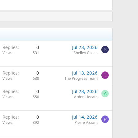
Replies
0
Jul 23, 2026
S
Views
531
Shelley Chase
Replies
0
Jul 13, 2026
T
Views
638
The Progress Team
Replies
0
Jul 23, 2026
A
Views
550
Arden Hecate
Replies
0
Jul 14, 2026
P
Views
892
Pierre Azzam