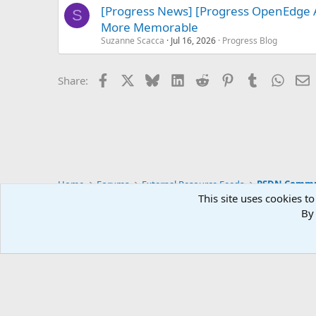
[Progress News] [Progress OpenEdge 
S
More Memorable
Suzanne Scacca
Jul 16, 2026
Progress Blog
Facebook
X
Bluesky
LinkedIn
Reddit
Pinterest
Tumblr
Whats
E
Share:
Home
Forums
External Resource Feeds
PSDN Commun
This site uses cookies to
By 