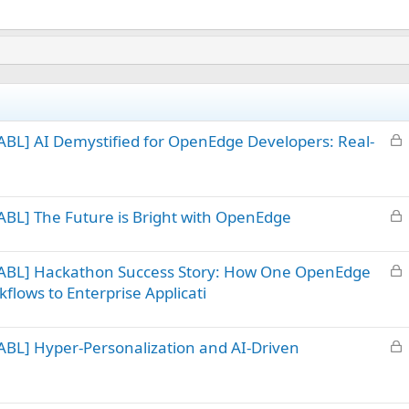
L
BL] AI Demystified for OpenEdge Developers: Real-
o
c
k
L
BL] The Future is Bright with OpenEdge
e
o
d
c
L
 ABL] Hackathon Success Story: How One OpenEdge
k
o
flows to Enterprise Applicati
e
c
d
k
L
BL] Hyper-Personalization and AI-Driven
e
o
d
c
k