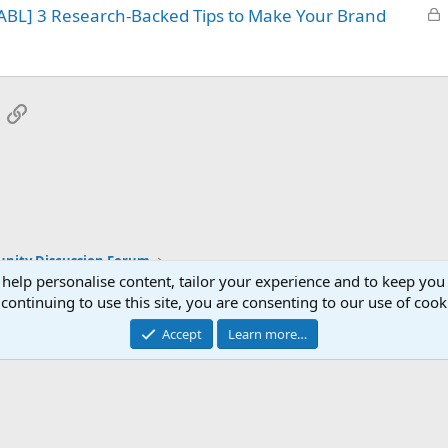
L
ABL] 3 Research-Backed Tips to Make Your Brand
e
o
d
c
k
e
App
mail
Link
d
ity Discussion Forum
 help personalise content, tailor your experience and to keep you 
continuing to use this site, you are consenting to our use of cook
Accept
Learn more…
®
Community platform by XenForo
© 2010-2025 XenForo Ltd.