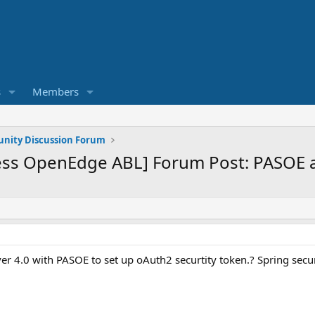
s
Members
ity Discussion Forum
ss OpenEdge ABL] Forum Post: PASOE an
rver 4.0 with PASOE to set up oAuth2 securtity token.? Spring secur