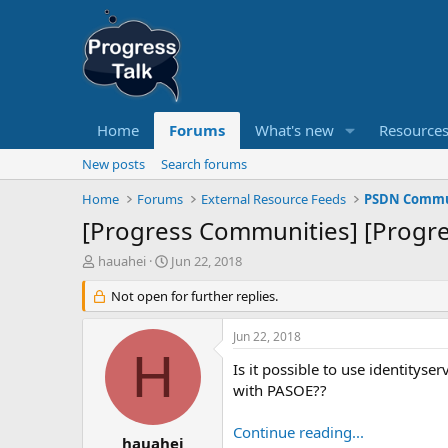
Home
Forums
What's new
Resource
New posts
Search forums
Home
Forums
External Resource Feeds
PSDN Commun
[Progress Communities] [Progre
T
S
hauahei
Jun 22, 2018
h
t
r
Not open for further replies.
a
e
r
a
t
Jun 22, 2018
d
d
H
s
a
Is it possible to use identityse
t
t
with PASOE??
a
e
r
Continue reading...
t
hauahei