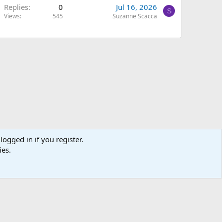
Replies
0
Jul 16, 2026
S
Views
545
Suzanne Scacca
logged in if you register.
ies.
Terms and rules
Privacy policy
Help
Home
R
S
S