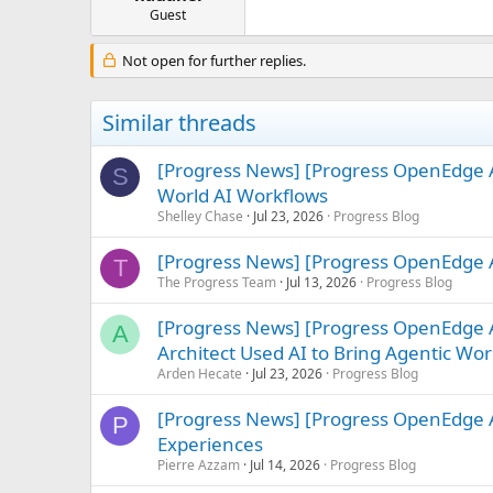
e
Guest
r
Not open for further replies.
Similar threads
[Progress News] [Progress OpenEdge A
S
World AI Workflows
Shelley Chase
Jul 23, 2026
Progress Blog
[Progress News] [Progress OpenEdge A
T
The Progress Team
Jul 13, 2026
Progress Blog
[Progress News] [Progress OpenEdge
A
Architect Used AI to Bring Agentic Work
Arden Hecate
Jul 23, 2026
Progress Blog
[Progress News] [Progress OpenEdge A
P
Experiences
Pierre Azzam
Jul 14, 2026
Progress Blog