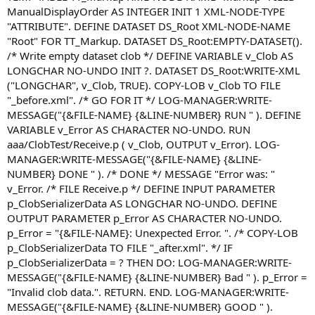
ManualDisplayOrder AS INTEGER INIT 1 XML-NODE-TYPE
"ATTRIBUTE". DEFINE DATASET DS_Root XML-NODE-NAME
"Root" FOR TT_Markup. DATASET DS_Root:EMPTY-DATASET().
/* Write empty dataset clob */ DEFINE VARIABLE v_Clob AS
LONGCHAR NO-UNDO INIT ?. DATASET DS_Root:WRITE-XML
("LONGCHAR", v_Clob, TRUE). COPY-LOB v_Clob TO FILE
"_before.xml". /* GO FOR IT */ LOG-MANAGER:WRITE-
MESSAGE("{&FILE-NAME} {&LINE-NUMBER} RUN " ). DEFINE
VARIABLE v_Error AS CHARACTER NO-UNDO. RUN
aaa/ClobTest/Receive.p ( v_Clob, OUTPUT v_Error). LOG-
MANAGER:WRITE-MESSAGE("{&FILE-NAME} {&LINE-
NUMBER} DONE " ). /* DONE */ MESSAGE "Error was: "
v_Error. /* FILE Receive.p */ DEFINE INPUT PARAMETER
p_ClobSerializerData AS LONGCHAR NO-UNDO. DEFINE
OUTPUT PARAMETER p_Error AS CHARACTER NO-UNDO.
p_Error = "{&FILE-NAME}: Unexpected Error. ". /* COPY-LOB
p_ClobSerializerData TO FILE "_after.xml". */ IF
p_ClobSerializerData = ? THEN DO: LOG-MANAGER:WRITE-
MESSAGE("{&FILE-NAME} {&LINE-NUMBER} Bad " ). p_Error =
"Invalid clob data.". RETURN. END. LOG-MANAGER:WRITE-
MESSAGE("{&FILE-NAME} {&LINE-NUMBER} GOOD " ).