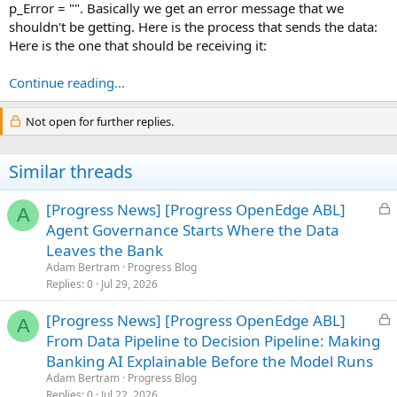
p_Error = "". Basically we get an error message that we
shouldn't be getting. Here is the process that sends the data:
Here is the one that should be receiving it:
Continue reading...
Not open for further replies.
Similar threads
L
[Progress News] [Progress OpenEdge ABL]
A
o
Agent Governance Starts Where the Data
c
Leaves the Bank
k
Adam Bertram
Progress Blog
e
Replies
0
Jul 29, 2026
d
L
[Progress News] [Progress OpenEdge ABL]
A
o
From Data Pipeline to Decision Pipeline: Making
c
Banking AI Explainable Before the Model Runs
k
Adam Bertram
Progress Blog
e
Replies
0
Jul 22, 2026