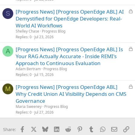
d
L
[Progress News] [Progress OpenEdge ABL] AI
S
o
Demystified for OpenEdge Developers: Real-
c
World AI Workflows
k
Shelley Chase
Progress Blog
e
Replies
0
Jul 23, 2026
d
L
[Progress News] [Progress OpenEdge ABL] Is
A
o
Your RAG Actually Accurate - Inside REMI's
c
Approach to Continuous Evaluation
k
Adam Bertram
Progress Blog
e
Replies
0
Jul 15, 2026
d
L
[Progress News] [Progress OpenEdge ABL]
M
o
Why Credit Union AI Visibility Depends on CMS
c
Governance
k
Maria Sweeney
Progress Blog
e
Replies
0
Jul 27, 2026
d
Facebook
X
Bluesky
LinkedIn
Reddit
Pinterest
Tumblr
WhatsApp
Email
Li
Share: