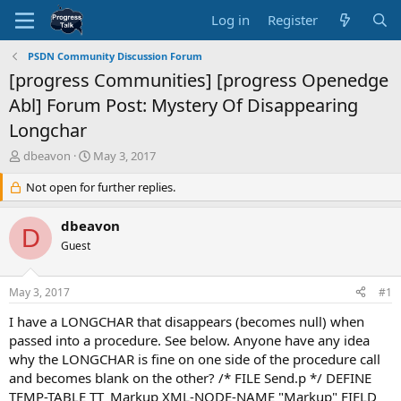
Log in
Register
PSDN Community Discussion Forum
[progress Communities] [progress Openedge
Abl] Forum Post: Mystery Of Disappearing
Longchar
T
S
dbeavon
May 3, 2017
h
t
r
Not open for further replies.
a
e
r
a
t
dbeavon
D
d
d
Guest
s
a
t
t
a
e
May 3, 2017
#1
r
t
I have a LONGCHAR that disappears (becomes null) when
e
passed into a procedure. See below. Anyone have any idea
r
why the LONGCHAR is fine on one side of the procedure call
and becomes blank on the other? /* FILE Send.p */ DEFINE
TEMP-TABLE TT_Markup XML-NODE-NAME "Markup" FIELD