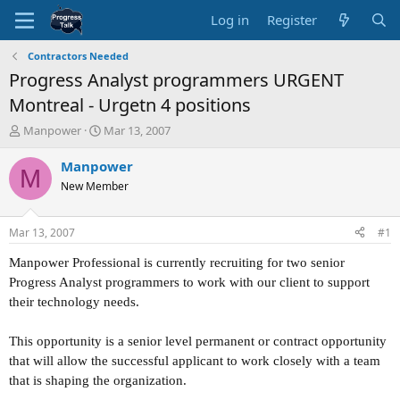
Log in
Register
Contractors Needed
Progress Analyst programmers URGENT
Montreal - Urgetn 4 positions
T
S
Manpower
Mar 13, 2007
h
t
r
a
Manpower
M
e
r
New Member
a
t
d
d
s
a
Mar 13, 2007
#1
t
t
a
e
Manpower Professional is currently recruiting for two senior
r
Progress Analyst programmers to work with our client to support
t
their technology needs.
e
r
This opportunity is a senior level permanent or contract opportunity
that will allow the successful applicant to work closely with a team
that is shaping the organization.