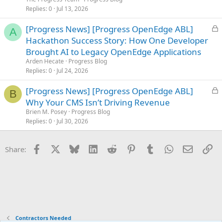
k
Replies
0
Jul 13, 2026
e
L
[Progress News] [Progress OpenEdge ABL]
d
A
o
Hackathon Success Story: How One Developer
c
Brought AI to Legacy OpenEdge Applications
k
Arden Hecate
Progress Blog
e
Replies
0
Jul 24, 2026
d
L
[Progress News] [Progress OpenEdge ABL]
B
o
Why Your CMS Isn’t Driving Revenue
c
Brien M. Posey
Progress Blog
k
Replies
0
Jul 30, 2026
e
d
Facebook
X
Bluesky
LinkedIn
Reddit
Pinterest
Tumblr
WhatsApp
Email
Li
Share:
Contractors Needed