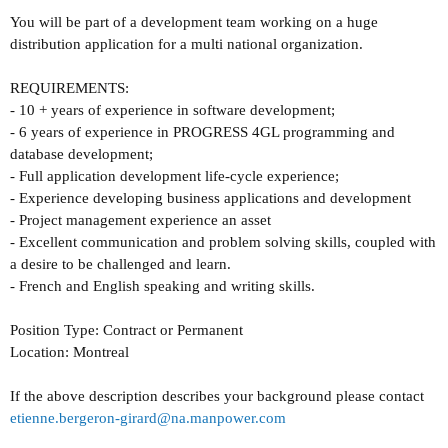
You will be part of a development team working on a huge
distribution application for a multi national organization.
REQUIREMENTS:
- 10 + years of experience in software development;
- 6 years of experience in PROGRESS 4GL programming and
database development;
- Full application development life-cycle experience;
- Experience developing business applications and development
- Project management experience an asset
- Excellent communication and problem solving skills, coupled with
a desire to be challenged and learn.
- French and English speaking and writing skills.
Position Type: Contract or Permanent
Location: Montreal
If the above description describes your background please contact
etienne.bergeron-girard@na.manpower.com