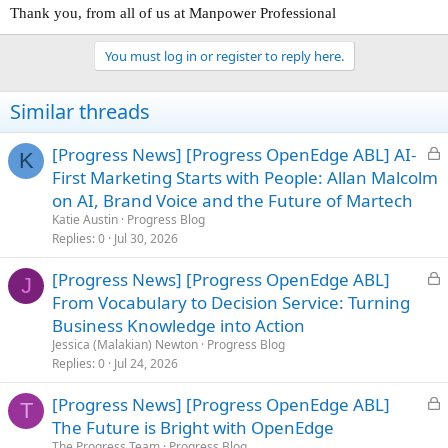
Thank you, from all of us at Manpower Professional
You must log in or register to reply here.
Similar threads
L
[Progress News] [Progress OpenEdge ABL] AI-
K
o
First Marketing Starts with People: Allan Malcolm
c
on AI, Brand Voice and the Future of Martech
k
Katie Austin
Progress Blog
e
Replies
0
Jul 30, 2026
d
L
[Progress News] [Progress OpenEdge ABL]
J
o
From Vocabulary to Decision Service: Turning
c
Business Knowledge into Action
k
Jessica (Malakian) Newton
Progress Blog
e
Replies
0
Jul 24, 2026
d
L
[Progress News] [Progress OpenEdge ABL]
T
o
The Future is Bright with OpenEdge
c
The Progress Team
Progress Blog