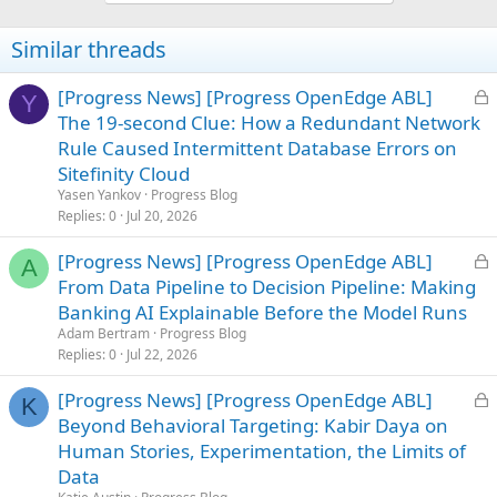
Similar threads
L
[Progress News] [Progress OpenEdge ABL]
Y
o
The 19-second Clue: How a Redundant Network
c
Rule Caused Intermittent Database Errors on
k
Sitefinity Cloud
e
Yasen Yankov
Progress Blog
d
Replies
0
Jul 20, 2026
L
[Progress News] [Progress OpenEdge ABL]
A
o
From Data Pipeline to Decision Pipeline: Making
c
Banking AI Explainable Before the Model Runs
k
Adam Bertram
Progress Blog
e
Replies
0
Jul 22, 2026
d
L
[Progress News] [Progress OpenEdge ABL]
K
o
Beyond Behavioral Targeting: Kabir Daya on
c
Human Stories, Experimentation, the Limits of
k
Data
e