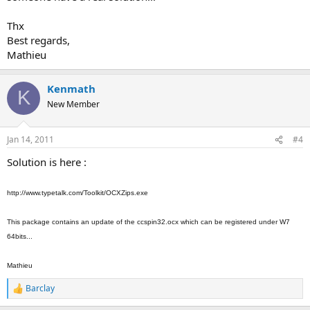
Thx
Best regards,
Mathieu
Kenmath
K
New Member
Jan 14, 2011
#4
Solution is here :
http://www.typetalk.com/Toolkit/OCXZips.exe
This package contains an update of the ccspin32.ocx which can be registered under W7
64bits...
Mathieu
Barclay
R
e