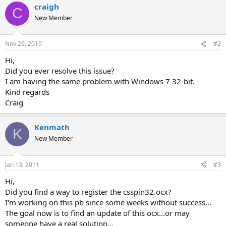
craigh
C
New Member
Nov 29, 2010
#2
Hi,
Did you ever resolve this issue?
I am having the same problem with Windows 7 32-bit.
Kind regards
Craig
Kenmath
K
New Member
Jan 13, 2011
#3
Hi,
Did you find a way to register the csspin32.ocx?
I'm working on this pb since some weeks without success...
The goal now is to find an update of this ocx...or may
someone have a real solution...