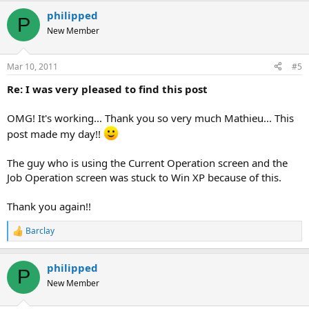
a
philipped
c
P
t
New Member
i
o
n
Mar 10, 2011
#5
s
:
Re: I was very pleased to find this post
OMG! It's working... Thank you so very much Mathieu... This
post made my day!!
The guy who is using the Current Operation screen and the
Job Operation screen was stuck to Win XP because of this.
Thank you again!!
Barclay
R
e
a
philipped
c
P
t
New Member
i
o