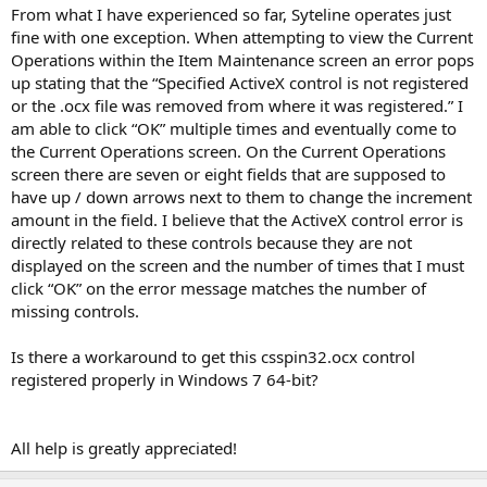
From what I have experienced so far, Syteline operates just
fine with one exception. When attempting to view the Current
Operations within the Item Maintenance screen an error pops
up stating that the “Specified ActiveX control is not registered
or the .ocx file was removed from where it was registered.” I
am able to click “OK” multiple times and eventually come to
the Current Operations screen. On the Current Operations
screen there are seven or eight fields that are supposed to
have up / down arrows next to them to change the increment
amount in the field. I believe that the ActiveX control error is
directly related to these controls because they are not
displayed on the screen and the number of times that I must
click “OK” on the error message matches the number of
missing controls.
Is there a workaround to get this csspin32.ocx control
registered properly in Windows 7 64-bit?
All help is greatly appreciated!