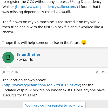
to register the OCX without any success. Using Dependency
Walker (
http://www.dependencywalker.com/
) i found that i
was missing dependency called OC30.dll.
The file was on my xp machine. I registered it on my win 7
then tried again with the tlist32p.ocx file and it worked like a
charm.
I hope this will help someone else in the future
Brian Shetler
B
New Member
Jul 19, 2016
#8
The location shown above
(
http://www.typetalk.com/Toolkit/OCXZips.exe
) for the
updated csspin32.ocx file no longer exists. Does anyone have
a source for this file?
You must log in or register to reply here.