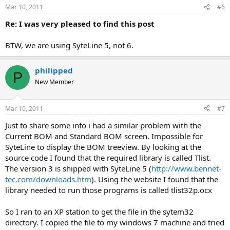
n
Mar 10, 2011
#6
s
:
Re: I was very pleased to find this post
BTW, we are using SyteLine 5, not 6.
philipped
P
New Member
Mar 10, 2011
#7
Just to share some info i had a similar problem with the
Current BOM and Standard BOM screen. Impossible for
SyteLine to display the BOM treeview. By looking at the
source code I found that the required library is called Tlist.
The version 3 is shipped with SyteLine 5 (
http://www.bennet-
tec.com/downloads.htm
). Using the website I found that the
library needed to run those programs is called tlist32p.ocx
So I ran to an XP station to get the file in the sytem32
directory. I copied the file to my windows 7 machine and tried