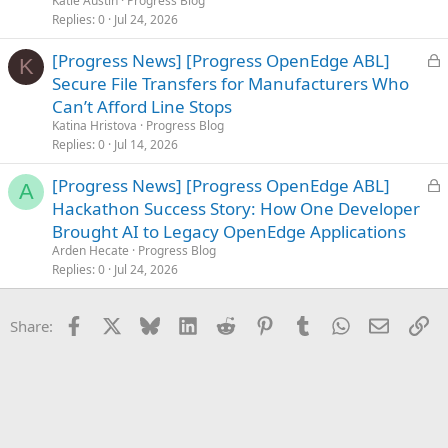
Katie Austin
Progress Blog
d
Replies
0
Jul 24, 2026
L
[Progress News] [Progress OpenEdge ABL]
K
o
Secure File Transfers for Manufacturers Who
c
Can’t Afford Line Stops
k
Katina Hristova
Progress Blog
e
Replies
0
Jul 14, 2026
d
L
[Progress News] [Progress OpenEdge ABL]
A
o
Hackathon Success Story: How One Developer
c
Brought AI to Legacy OpenEdge Applications
k
Arden Hecate
Progress Blog
e
Replies
0
Jul 24, 2026
d
Facebook
X
Bluesky
LinkedIn
Reddit
Pinterest
Tumblr
WhatsApp
Email
Li
Share: