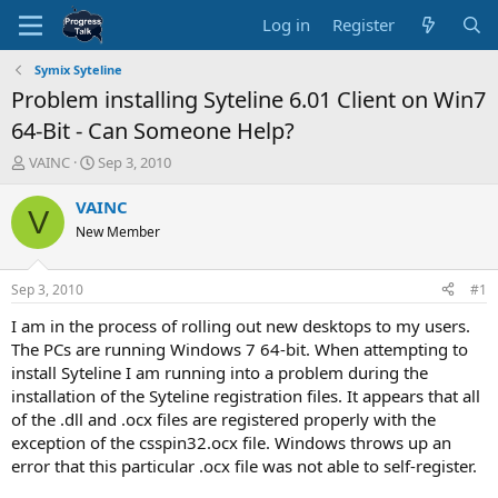
Log in
Register
Symix Syteline
Problem installing Syteline 6.01 Client on Win7
64-Bit - Can Someone Help?
T
S
VAINC
Sep 3, 2010
h
t
r
a
VAINC
V
e
r
New Member
a
t
d
d
s
a
Sep 3, 2010
#1
t
t
a
e
I am in the process of rolling out new desktops to my users.
r
The PCs are running Windows 7 64-bit. When attempting to
t
install Syteline I am running into a problem during the
e
installation of the Syteline registration files. It appears that all
r
of the .dll and .ocx files are registered properly with the
exception of the csspin32.ocx file. Windows throws up an
error that this particular .ocx file was not able to self-register.