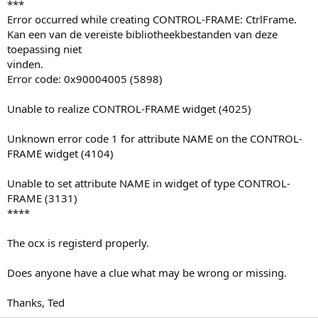
***
Error occurred while creating CONTROL-FRAME: CtrlFrame.
Kan een van de vereiste bibliotheekbestanden van deze
toepassing niet
vinden.
Error code: 0x90004005 (5898)
Unable to realize CONTROL-FRAME widget (4025)
Unknown error code 1 for attribute NAME on the CONTROL-
FRAME widget (4104)
Unable to set attribute NAME in widget of type CONTROL-
FRAME (3131)
****
The ocx is registerd properly.
Does anyone have a clue what may be wrong or missing.
Thanks, Ted