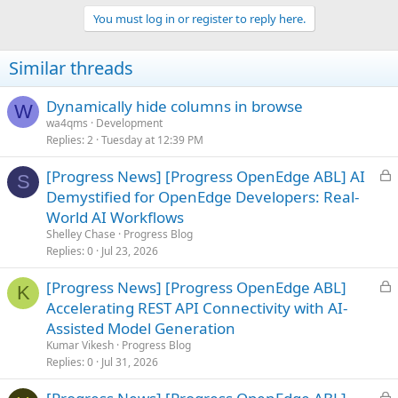
You must log in or register to reply here.
Similar threads
Dynamically hide columns in browse
W
wa4qms
Development
Replies
2
Tuesday at 12:39 PM
L
[Progress News] [Progress OpenEdge ABL] AI
S
o
Demystified for OpenEdge Developers: Real-
c
World AI Workflows
k
Shelley Chase
Progress Blog
e
Replies
0
Jul 23, 2026
d
L
[Progress News] [Progress OpenEdge ABL]
K
o
Accelerating REST API Connectivity with AI-
c
Assisted Model Generation
k
Kumar Vikesh
Progress Blog
e
Replies
0
Jul 31, 2026
d
L