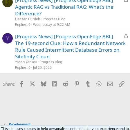
[Progress News] [Progress OpenEdge ABL]
H
o
Agentic RAG vs Traditional RAG: What's the
c
Difference?
k
Hassan Djirdeh
Progress Blog
e
Replies
0
Wednesday at 9:22 AM
d
L
[Progress News] [Progress OpenEdge ABL]
Y
o
The 19-second Clue: How a Redundant Network
c
Rule Caused Intermittent Database Errors on
k
Sitefinity Cloud
e
Yasen Yankov
Progress Blog
d
Replies
0
Jul 20, 2026
Facebook
X
Bluesky
LinkedIn
Reddit
Pinterest
Tumblr
WhatsApp
Email
Li
Share:
Development
This site uses cookies to help personalise content, tailor your experience and to