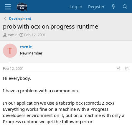
Log in
Register
Development
prob with ocx on progress runtime
T
S
tsmit
Feb 12, 2001
h
t
r
a
tsmit
T
e
r
New Member
a
t
d
d
s
a
Feb 12, 2001
#1
t
t
a
e
Hi everybody,
r
t
I have a problem with a common ocx.
e
r
In our application we use a tabstrip ocx (comctl32.ocx)
Everything works fine on a machine with a Progress
developers environment on it, but on a machine with only a
Progress runtime we get the following error: