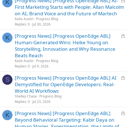
[Progress News] [Progress OpenEdge ABL] AI-
K
o
First Marketing Starts with People: Allan Malcolm
c
on AI, Brand Voice and the Future of Martech
k
Katie Austin
Progress Blog
e
Replies
0
Jul 30, 2026
d
L
[Progress News] [Progress OpenEdge ABL]
K
o
Human-Generated Wins: Heike Young on
c
Storytelling, Innovation and Why Resonance
k
Beats Reach
e
Katie Austin
Progress Blog
d
Replies
0
Jul 9, 2026
L
[Progress News] [Progress OpenEdge ABL] AI
S
o
Demystified for OpenEdge Developers: Real-
c
World AI Workflows
k
Shelley Chase
Progress Blog
e
Replies
0
Jul 23, 2026
d
L
[Progress News] [Progress OpenEdge ABL]
K
o
Beyond Behavioral Targeting: Kabir Daya on
c
Human Stories, Experimentation, the Limits of