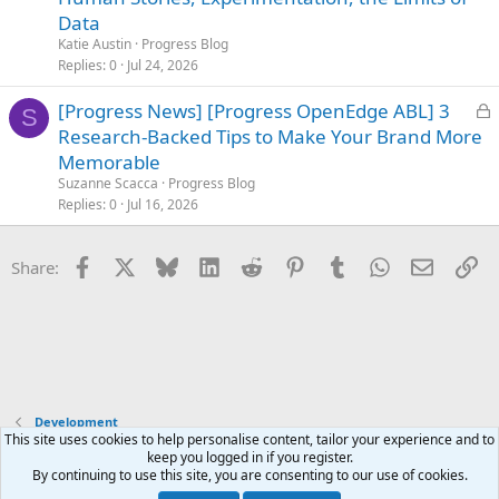
k
Data
e
Katie Austin
Progress Blog
d
Replies
0
Jul 24, 2026
L
[Progress News] [Progress OpenEdge ABL] 3
S
o
Research-Backed Tips to Make Your Brand More
c
Memorable
k
Suzanne Scacca
Progress Blog
e
Replies
0
Jul 16, 2026
d
Facebook
X
Bluesky
LinkedIn
Reddit
Pinterest
Tumblr
WhatsApp
Email
Li
Share:
Development
This site uses cookies to help personalise content, tailor your experience and to
keep you logged in if you register.
Terms and rules
Privacy policy
Help
Home
R
By continuing to use this site, you are consenting to our use of cookies.
S