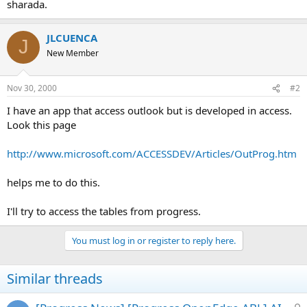
sharada.
JLCUENCA
J
New Member
Nov 30, 2000
#2
I have an app that access outlook but is developed in access.
Look this page
http://www.microsoft.com/ACCESSDEV/Articles/OutProg.htm
helps me to do this.
I'll try to access the tables from progress.
You must log in or register to reply here.
Similar threads
L