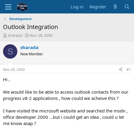
Log in
Register
Development
Outlook Integration
T
S
sharada
Nov 28, 2000
h
t
r
a
sharada
S
e
r
New Member
a
t
d
d
s
a
Nov 28, 2000
#1
t
t
a
e
Hi ,
r
t
We would like to be able to access outlook contacts from our
e
progress v8-2 applications , how could we acheive this ?
r
I have visited the microsoft website and searched the msdn ,
office developer 2000 ...but i could get an idea , could u let
me know asap ?