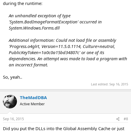
during the runtime:
An unhandled exception of type
'System.BadImageFormatException' occurred in
System.Windows.Forms.dll
Additional information: Could not load file or assembly
'Progress.o4glrt, Version=11.5.0.1114, Culture=neutral,
PublicKeyToken=1a0c0a15bd34807c' or one of its
dependencies. An attempt was made to load a program with
an incorrect format.
So, yeah..
Last edited:
Sep 16, 2015
TheMadDBA
Active Member
Sep 16, 2015
#8
Did you put the DLLs into the Global Assembly Cache or just