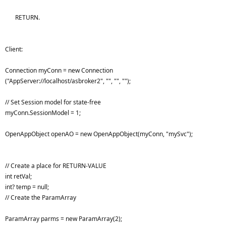
RETURN.
Client:
Connection myConn = new Connection
("AppServer://localhost/asbroker2", "", "", "");
// Set Session model for state-free
myConn.SessionModel = 1;
OpenAppObject openAO = new OpenAppObject(myConn, "mySvc");
// Create a place for RETURN-VALUE
int retVal;
int? temp = null;
// Create the ParamArray
ParamArray parms = new ParamArray(2);