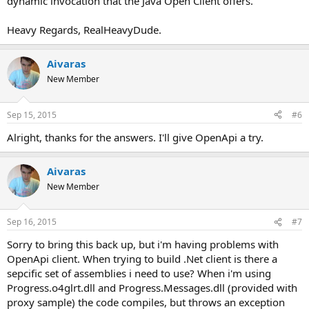
dynamic invocation that the Java Open Client offers.
Heavy Regards, RealHeavyDude.
Aivaras
New Member
Sep 15, 2015
#6
Alright, thanks for the answers. I'll give OpenApi a try.
Aivaras
New Member
Sep 16, 2015
#7
Sorry to bring this back up, but i'm having problems with
OpenApi client. When trying to build .Net client is there a
sepcific set of assemblies i need to use? When i'm using
Progress.o4glrt.dll and Progress.Messages.dll (provided with
proxy sample) the code compiles, but throws an exception