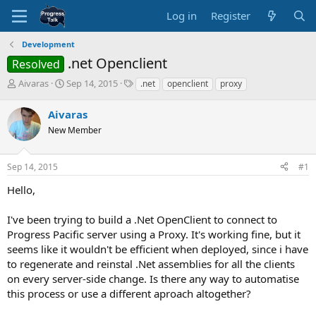
Log in
Register
Development
.net Openclient
Resolved
T
S
T
Aivaras
Sep 14, 2015
.net
openclient
proxy
h
t
a
r
a
g
Aivaras
e
r
s
New Member
a
t
d
d
s
a
Sep 14, 2015
#1
t
t
a
e
Hello,
r
t
I've been trying to build a .Net OpenClient to connect to
e
Progress Pacific server using a Proxy. It's working fine, but it
r
seems like it wouldn't be efficient when deployed, since i have
to regenerate and reinstal .Net assemblies for all the clients
on every server-side change. Is there any way to automatise
this process or use a different aproach altogether?