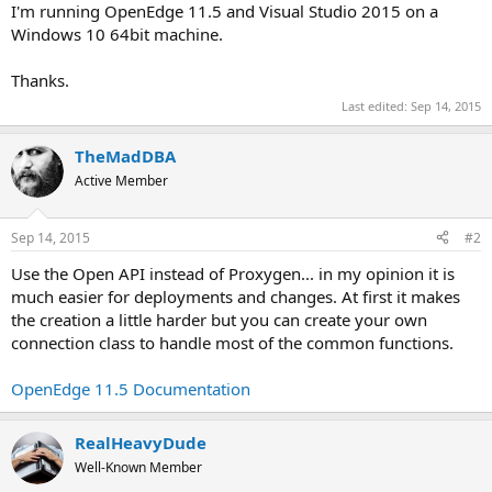
I'm running OpenEdge 11.5 and Visual Studio 2015 on a
Windows 10 64bit machine.
Thanks.
Last edited:
Sep 14, 2015
TheMadDBA
Active Member
Sep 14, 2015
#2
Use the Open API instead of Proxygen... in my opinion it is
much easier for deployments and changes. At first it makes
the creation a little harder but you can create your own
connection class to handle most of the common functions.
OpenEdge 11.5 Documentation
RealHeavyDude
Well-Known Member