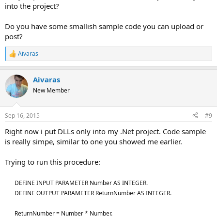
into the project?
Do you have some smallish sample code you can upload or
post?
Aivaras
R
e
a
Aivaras
c
t
New Member
i
o
n
Sep 16, 2015
#9
s
:
Right now i put DLLs only into my .Net project. Code sample
is really simpe, similar to one you showed me earlier.
Trying to run this procedure:
DEFINE INPUT PARAMETER Number AS INTEGER.
DEFINE OUTPUT PARAMETER ReturnNumber AS INTEGER.
ReturnNumber = Number * Number.