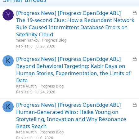
n
s
L
[Progress News] [Progress OpenEdge ABL]
Y
:
o
The 19-second Clue: How a Redundant Network
c
Rule Caused Intermittent Database Errors on
k
Sitefinity Cloud
e
Yasen Yankov
Progress Blog
d
Replies
0
Jul 20, 2026
L
[Progress News] [Progress OpenEdge ABL]
K
o
Beyond Behavioral Targeting: Kabir Daya on
c
Human Stories, Experimentation, the Limits of
k
Data
e
Katie Austin
Progress Blog
d
Replies
0
Jul 24, 2026
L
[Progress News] [Progress OpenEdge ABL]
K
o
Human-Generated Wins: Heike Young on
c
Storytelling, Innovation and Why Resonance
k
Beats Reach
e
Katie Austin
Progress Blog
d
Replies
0
Jul 9, 2026