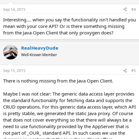
Sep 14, 2015
#4
Interesting.... when you say the functionality isn't handled you
mean with your core API? Or is there something missing
from the Java Open Client that only proxygen does?
RealHeavyDude
Well-Known Member
Sep 15, 2015
#5
There is nothing missing from the Java Open Client.
Maybe I was not clear: The generic data access layer provides
the standard functionality for fetching data and supports the
CRUD operations. For this generic data access layer, which API
is pretty stable, we generated the static Java proxy. Of course
that does not cover everything so that there will always be a
need to use functionality provided by the AppServer that is
not part of _OUR_ standard API. In such cases we use the