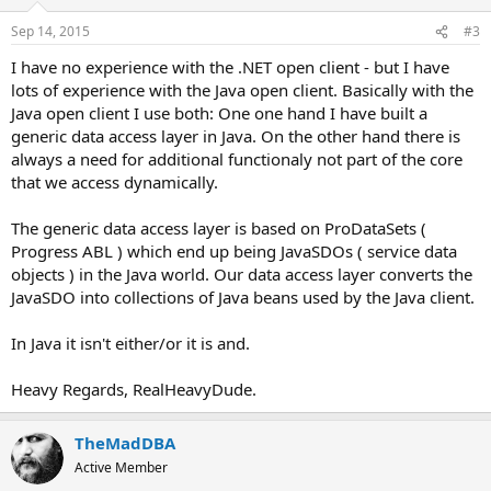
Sep 14, 2015
#3
I have no experience with the .NET open client - but I have
lots of experience with the Java open client. Basically with the
Java open client I use both: One one hand I have built a
generic data access layer in Java. On the other hand there is
always a need for additional functionaly not part of the core
that we access dynamically.
The generic data access layer is based on ProDataSets (
Progress ABL ) which end up being JavaSDOs ( service data
objects ) in the Java world. Our data access layer converts the
JavaSDO into collections of Java beans used by the Java client.
In Java it isn't either/or it is and.
Heavy Regards, RealHeavyDude.
TheMadDBA
Active Member