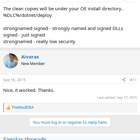
The clean copies will be under your OE install directory..
%DLC%/dotnet/deploy
strongnamed-signed - strongly named and signed DLLs
signed - just signed
strongnamed - really low security
Aivaras
New Member
Sep 16, 2015
#11
Nice, it worked. Thanks.
Last edited:
Sep 17, 2015
TheMadDBA
R
e
a
You must log in or register to reply here.
c
t
i
Similar threads
o