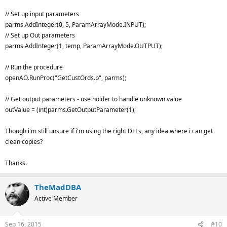
// Set up input parameters
parms.AddInteger(0, 5, ParamArrayMode.INPUT);
// Set up Out parameters
parms.AddInteger(1, temp, ParamArrayMode.OUTPUT);
// Run the procedure
openAO.RunProc("GetCustOrds.p", parms);
// Get output parameters - use holder to handle unknown value
outValue = (int)parms.GetOutputParameter(1);
Though i'm still unsure if i'm using the right DLLs, any idea where i can get
clean copies?
Thanks.
TheMadDBA
Active Member
Sep 16, 2015
#10