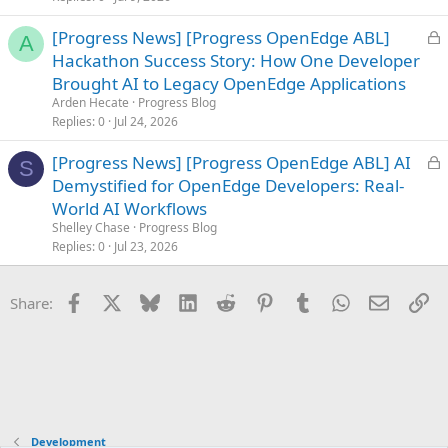
L
[Progress News] [Progress OpenEdge ABL]
A
o
Hackathon Success Story: How One Developer
c
Brought AI to Legacy OpenEdge Applications
k
Arden Hecate
Progress Blog
e
Replies
0
Jul 24, 2026
d
L
[Progress News] [Progress OpenEdge ABL] AI
S
o
Demystified for OpenEdge Developers: Real-
c
World AI Workflows
k
Shelley Chase
Progress Blog
e
Replies
0
Jul 23, 2026
d
Facebook
X
Bluesky
LinkedIn
Reddit
Pinterest
Tumblr
WhatsApp
Email
Li
Share:
Development