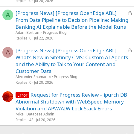
Replies
0
Jul 20, 2026
L
[Progress News] [Progress OpenEdge ABL]
A
o
From Data Pipeline to Decision Pipeline: Making
c
Banking AI Explainable Before the Model Runs
k
Adam Bertram
Progress Blog
e
Replies
0
Jul 22, 2026
d
L
[Progress News] [Progress OpenEdge ABL]
A
o
What’s New in Sitefinity CMS: Custom AI Agents
c
and the Ability to Talk to Your Content and
k
Customer Data
e
Alexander Shumarski
Progress Blog
d
Replies
0
Jul 20, 2026
Request for Progress Review – ipurch DB
Error
Abnormal Shutdown with WebSpeed Memory
Violation and APW/AIW Lock Stack Errors
Mike
Database Admin
Replies
43
Jul 20, 2026