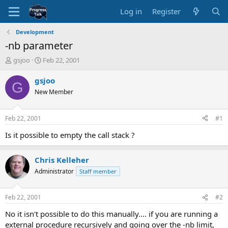
Log in
Register
Development
-nb parameter
T
S
gsjoo
Feb 22, 2001
h
t
r
a
gsjoo
G
e
r
New Member
a
t
d
d
s
a
Feb 22, 2001
#1
t
t
a
e
Is it possible to empty the call stack ?
r
t
Chris Kelleher
e
r
Administrator
Staff member
Feb 22, 2001
#2
No it isn't possible to do this manually.... if you are running a
external procedure recursively and going over the -nb limit,