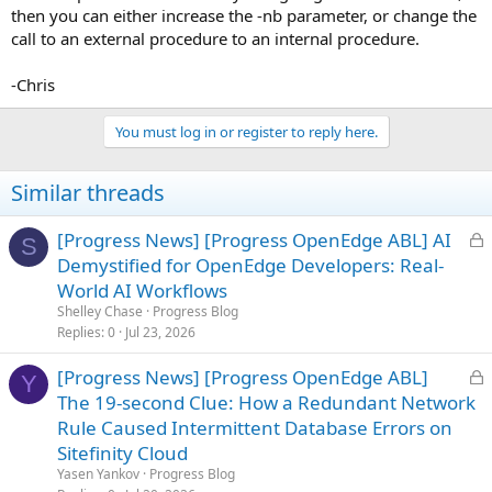
then you can either increase the -nb parameter, or change the
call to an external procedure to an internal procedure.
-Chris
You must log in or register to reply here.
Similar threads
L
[Progress News] [Progress OpenEdge ABL] AI
S
o
Demystified for OpenEdge Developers: Real-
c
World AI Workflows
k
Shelley Chase
Progress Blog
e
Replies
0
Jul 23, 2026
d
L
[Progress News] [Progress OpenEdge ABL]
Y
o
The 19-second Clue: How a Redundant Network
c
Rule Caused Intermittent Database Errors on
k
Sitefinity Cloud
e
Yasen Yankov
Progress Blog
d