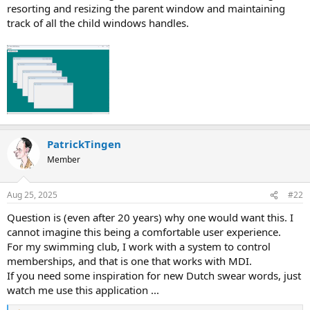
resorting and resizing the parent window and maintaining
track of all the child windows handles.
PatrickTingen
Member
Aug 25, 2025
#22
Question is (even after 20 years) why one would want this. I
cannot imagine this being a comfortable user experience.
For my swimming club, I work with a system to control
memberships, and that is one that works with MDI.
If you need some inspiration for new Dutch swear words, just
watch me use this application ...