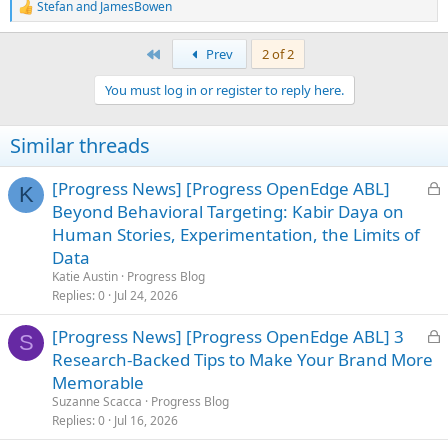
Stefan
and
JamesBowen
R
e
a
First
Prev
2 of 2
c
t
You must log in or register to reply here.
i
o
n
Similar threads
s
:
L
[Progress News] [Progress OpenEdge ABL]
K
o
Beyond Behavioral Targeting: Kabir Daya on
c
Human Stories, Experimentation, the Limits of
k
Data
e
Katie Austin
Progress Blog
d
Replies
0
Jul 24, 2026
L
[Progress News] [Progress OpenEdge ABL] 3
S
o
Research-Backed Tips to Make Your Brand More
c
Memorable
k
Suzanne Scacca
Progress Blog
e
Replies
0
Jul 16, 2026
d