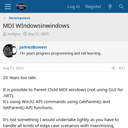
Log in
Register
Development
MDI WIndowsinwindows
T
S
xcelguy
Sep 22, 2005
h
t
r
a
JamesBowen
e
r
19+ years progress programming and still learning.
a
t
d
d
s
a
Aug 23, 2025
#21
t
t
a
e
20 Years too late.
r
t
It is possible to Parent Child MDI windows (not using GUI for
e
.NET).
r
It's using Win32 API commands using GetParent() and
SetParent() API functions.
It's not something I would undertake lightly as you have to
handle all kinds of edge case scenarios with maximizing,