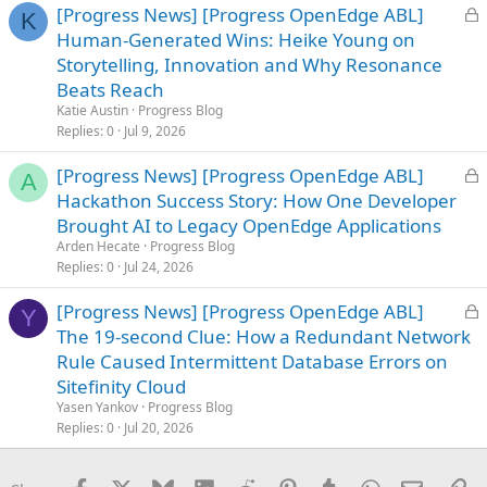
L
[Progress News] [Progress OpenEdge ABL]
K
o
Human-Generated Wins: Heike Young on
c
Storytelling, Innovation and Why Resonance
k
Beats Reach
e
Katie Austin
Progress Blog
d
Replies
0
Jul 9, 2026
L
[Progress News] [Progress OpenEdge ABL]
A
o
Hackathon Success Story: How One Developer
c
Brought AI to Legacy OpenEdge Applications
k
Arden Hecate
Progress Blog
e
Replies
0
Jul 24, 2026
d
L
[Progress News] [Progress OpenEdge ABL]
Y
o
The 19-second Clue: How a Redundant Network
c
Rule Caused Intermittent Database Errors on
k
Sitefinity Cloud
e
Yasen Yankov
Progress Blog
d
Replies
0
Jul 20, 2026