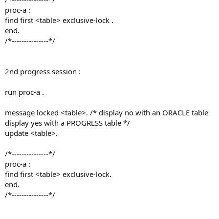
proc-a :
find first <table> exclusive-lock .
end.
/*---------------*/
2nd progress session :
run proc-a .
message locked <table>. /* display no with an ORACLE table
display yes with a PROGRESS table */
update <table>.
/*---------------*/
proc-a :
find first <table> exclusive-lock.
end.
/*---------------*/