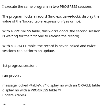
I execute the same program in two PROGRESS sessions :
The program locks a record (find exclusive-lock), display the
value of the 'locked table' expression (yes or no).
With a PROGRESS table, this works good (the second session
is waiting for the first one to release the record).
With a ORACLE table, the record is never locked and twice
sessions can perform an update.
1st progress session :
run proc-a .
message locked <table>. /* display no with an ORACLE table
display no with a PROGRESS table */
update <table> .
/*---------------*/