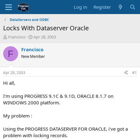
Log in
Register
DataServers and ODBC
Locks With Dataserver Oracle
T
S
Francisco
Apr 28, 2003
h
t
r
a
Francisco
F
e
r
New Member
a
t
d
d
s
a
Apr 28, 2003
#1
t
t
a
e
Hi all,
r
t
I'm using PROGRESS 9.1C & 9.1D, ORACLE 8.1.7 on
e
WINDOWS 2000 platform.
r
My problem :
Using the PROGRESS DATASERVER FOR ORACLE, i've got a
problem with locking records.