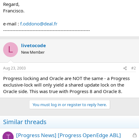
Regard,
Francisco.
e-mail :
f.oddono@deal.fr
--------------------------------------------------------
livetocode
L
New Member
Aug 23, 2003
#2
Progress locking and Oracle are NOT the same - a Progress
exclusive-lock will only yield a shared update lock on the
Oracle side. This was true with Progress 8 and Oracle 8.
You must log in or register to reply here.
Similar threads
L
[Progress News] [Progress OpenEdge ABL]
T