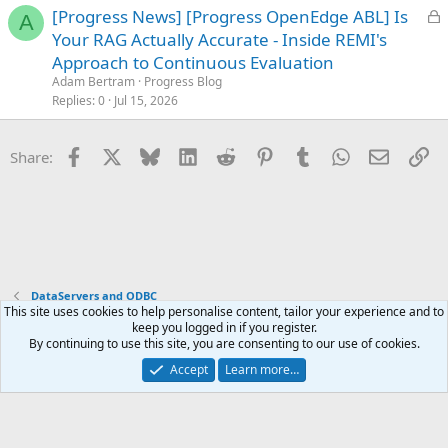
L
[Progress News] [Progress OpenEdge ABL] Is
d
A
o
Your RAG Actually Accurate - Inside REMI's
c
Approach to Continuous Evaluation
k
Adam Bertram
Progress Blog
e
Replies
0
Jul 15, 2026
d
Facebook
X
Bluesky
LinkedIn
Reddit
Pinterest
Tumblr
WhatsApp
Email
Li
Share:
DataServers and ODBC
This site uses cookies to help personalise content, tailor your experience and to
keep you logged in if you register.
Terms and rules
Privacy policy
Help
Home
R
By continuing to use this site, you are consenting to our use of cookies.
S
S
Accept
Learn more…
®
Community platform by XenForo
© 2010-2025 XenForo Ltd.