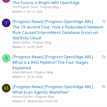
o
The Future is Bright with OpenEdge
c
The Progress Team
Progress Blog
k
Replies
0
Jul 13, 2026
e
L
[Progress News] [Progress OpenEdge ABL]
d
Y
o
The 19-second Clue: How a Redundant Network
c
Rule Caused Intermittent Database Errors on
k
Sitefinity Cloud
e
Yasen Yankov
Progress Blog
d
Replies
0
Jul 20, 2026
L
[Progress News] [Progress OpenEdge ABL]
A
o
What is a RAG Pipeline? The Four Stages
c
Explained
k
Adam Bertram
Progress Blog
e
Replies
0
Jul 30, 2026
d
L
[Progress News] [Progress OpenEdge ABL]
H
o
What Is an Agentic Workflow?
c
Hassan Djirdeh
Progress Blog
k
Replies
0
Wednesday at 8:32 AM
e