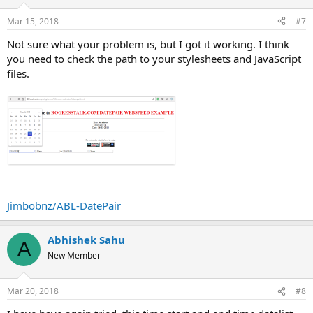
Mar 15, 2018
#7
Not sure what your problem is, but I got it working. I think
you need to check the path to your stylesheets and JavaScript
files.
Jimbobnz/ABL-DatePair
Abhishek Sahu
A
New Member
Mar 20, 2018
#8