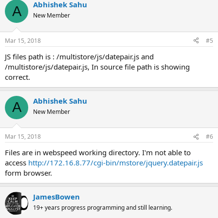
Abhishek Sahu
A
New Member
Mar 15, 2018
#5
JS files path is : /multistore/js/datepair.js and
/multistore/js/datepair.js, In source file path is showing
correct.
Abhishek Sahu
A
New Member
Mar 15, 2018
#6
Files are in webspeed working directory. I'm not able to
access
http://172.16.8.77/cgi-bin/mstore/jquery.datepair.js
form browser.
JamesBowen
19+ years progress programming and still learning.