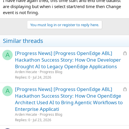
I have have again tried, this time start and end time datalist
are displaying but when i select start/end time then Change
event is not firing.
You must log in or register to reply here.
Similar threads
L
[Progress News] [Progress OpenEdge ABL]
A
o
Hackathon Success Story: How One Developer
c
Brought AI to Legacy OpenEdge Applications
k
Arden Hecate
Progress Blog
e
Replies
0
Jul 24, 2026
d
L
[Progress News] [Progress OpenEdge ABL]
A
o
Hackathon Success Story: How One OpenEdge
c
Architect Used AI to Bring Agentic Workflows to
k
Enterprise Applicati
e
Arden Hecate
Progress Blog
d
Replies
0
Jul 23, 2026