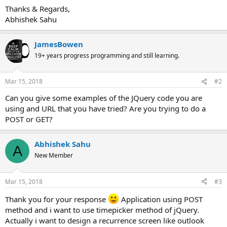
Thanks & Regards,
Abhishek Sahu
JamesBowen
19+ years progress programming and still learning.
Mar 15, 2018
#2
Can you give some examples of the JQuery code you are
using and URL that you have tried? Are you trying to do a
POST or GET?
Abhishek Sahu
A
New Member
Mar 15, 2018
#3
Thank you for your response
Application using POST
method and i want to use timepicker method of jQuery.
Actually i want to design a recurrence screen like outlook