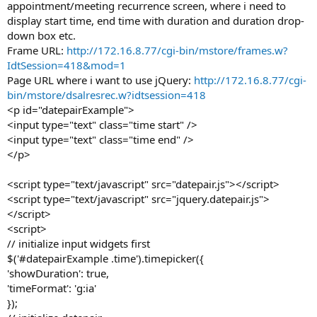
appointment/meeting recurrence screen, where i need to
display start time, end time with duration and duration drop-
down box etc.
Frame URL:
http://172.16.8.77/cgi-bin/mstore/frames.w?
IdtSession=418&mod=1
Page URL where i want to use jQuery:
http://172.16.8.77/cgi-
bin/mstore/dsalresrec.w?idtsession=418
<p id="datepairExample">
<input type="text" class="time start" />
<input type="text" class="time end" />
</p>
<script type="text/javascript" src="datepair.js"></script>
<script type="text/javascript" src="jquery.datepair.js">
</script>
<script>
// initialize input widgets first
$('#datepairExample .time').timepicker({
'showDuration': true,
'timeFormat': 'g:ia'
});