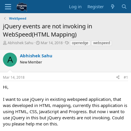
Log in
Register
WebSpeed
jQuery events are not invoking in
WebSpeed(HTML Mapping)
T
S
T
Abhishek Sahu
Mar 14, 2018
openedge
webspeed
h
t
a
r
a
g
Abhishek Sahu
A
e
r
s
New Member
a
t
d
d
s
a
Mar 14, 2018
#1
t
t
a
e
Hi,
r
t
I want to use jQuery in existing webspeed application, that
e
was developed in HTML mapping, currently this application is
r
using HTML, CSS, JavaScript and Progress. But now i want to
use jQuery in this but jQuery events are not invoking. Could
you please help me on this.