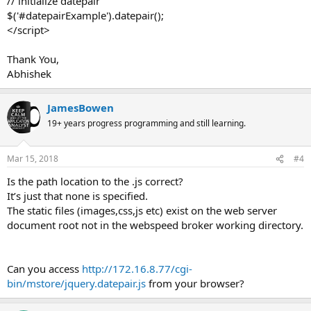
// initialize datepair
$('#datepairExample').datepair();
</script>
Thank You,
Abhishek
JamesBowen
19+ years progress programming and still learning.
Mar 15, 2018
#4
Is the path location to the .js correct?
It’s just that none is specified.
The static files (images,css,js etc) exist on the web server
document root not in the webspeed broker working directory.
Can you access
http://172.16.8.77/cgi-
bin/mstore/jquery.datepair.js
from your browser?