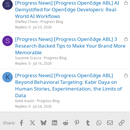
L
[Progress News] [Progress OpenEdge ABL] AI
S
o
Demystified for OpenEdge Developers: Real-
c
World AI Workflows
k
Shelley Chase
Progress Blog
e
Replies
0
Jul 23, 2026
d
L
[Progress News] [Progress OpenEdge ABL] 3
S
o
Research-Backed Tips to Make Your Brand More
c
Memorable
k
Suzanne Scacca
Progress Blog
e
Replies
0
Jul 16, 2026
d
L
[Progress News] [Progress OpenEdge ABL]
K
o
Beyond Behavioral Targeting: Kabir Daya on
c
Human Stories, Experimentation, the Limits of
k
Data
e
Katie Austin
Progress Blog
d
Replies
0
Jul 24, 2026
Facebook
X
Bluesky
LinkedIn
Reddit
Pinterest
Tumblr
WhatsApp
Email
Li
Share: