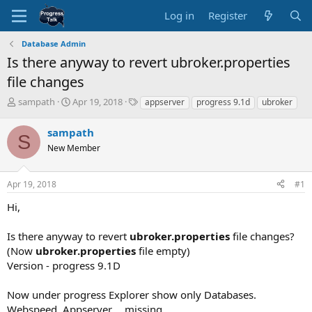
Log in
Register
Database Admin
Is there anyway to revert ubroker.properties
file changes
T
S
T
sampath
Apr 19, 2018
appserver
progress 9.1d
ubroker
h
t
a
r
a
g
sampath
S
e
r
s
New Member
a
t
d
d
s
a
Apr 19, 2018
#1
t
t
a
e
Hi,
r
t
Is there anyway to revert
ubroker.properties
file changes?
e
(Now
ubroker.properties
file empty)
r
Version - progress 9.1D
Now under progress Explorer show only Databases.
Webspeed, Appserver.... missing