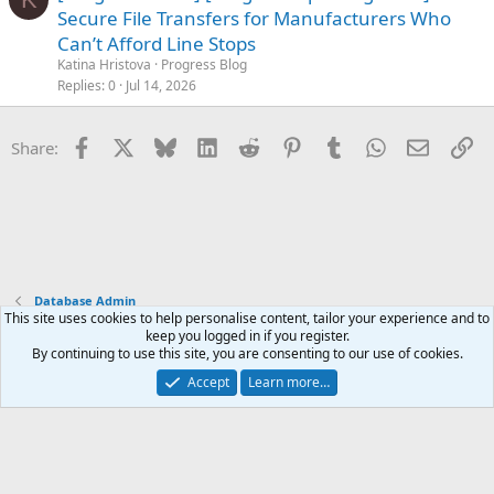
o
Secure File Transfers for Manufacturers Who
c
Can’t Afford Line Stops
k
Katina Hristova
Progress Blog
e
Replies
0
Jul 14, 2026
d
Facebook
X
Bluesky
LinkedIn
Reddit
Pinterest
Tumblr
WhatsApp
Email
Li
Share:
Database Admin
This site uses cookies to help personalise content, tailor your experience and to
keep you logged in if you register.
Terms and rules
Privacy policy
Help
Home
R
By continuing to use this site, you are consenting to our use of cookies.
S
S
Accept
Learn more…
®
Community platform by XenForo
© 2010-2025 XenForo Ltd.