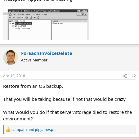
ForEachInvoiceDelete
Active Member
Apr 19, 2018
#2
Restore from an OS backup.
That you will be taking because if not that would be crazy.
What would you do if that server/storage died to restore the
environment?
sampath
and
jdpjamesp
R
e