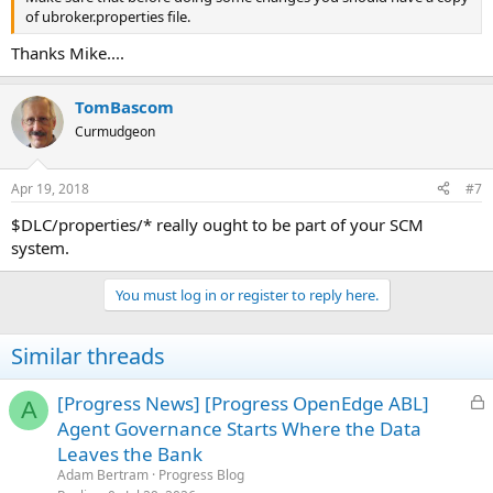
of ubroker.properties file.
Thanks Mike....
TomBascom
Curmudgeon
Apr 19, 2018
#7
$DLC/properties/* really ought to be part of your SCM
system.
You must log in or register to reply here.
Similar threads
L
[Progress News] [Progress OpenEdge ABL]
A
o
Agent Governance Starts Where the Data
c
Leaves the Bank
k
Adam Bertram
Progress Blog
e