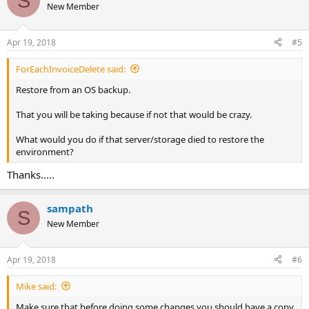
S
t
New Member
i
o
n
Apr 19, 2018
#5
s
:
ForEachInvoiceDelete said:
Restore from an OS backup.
That you will be taking because if not that would be crazy.
What would you do if that server/storage died to restore the
environment?
Thanks.....
sampath
S
New Member
Apr 19, 2018
#6
Mike said:
Make sure that before doing some changes you should have a copy