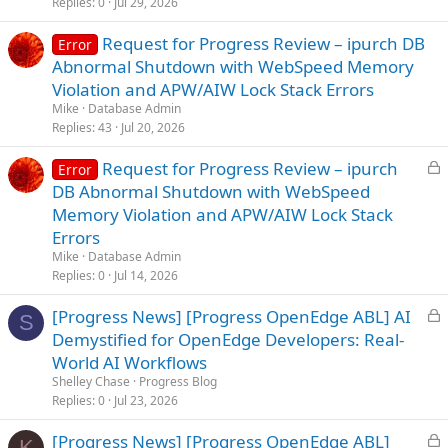
Replies
0
Jul 29, 2026
d
Request for Progress Review – ipurch DB
Error
Abnormal Shutdown with WebSpeed Memory
Violation and APW/AIW Lock Stack Errors
Mike
Database Admin
Replies
43
Jul 20, 2026
L
Request for Progress Review – ipurch
Error
o
DB Abnormal Shutdown with WebSpeed
c
Memory Violation and APW/AIW Lock Stack
k
Errors
e
Mike
Database Admin
d
Replies
0
Jul 14, 2026
L
[Progress News] [Progress OpenEdge ABL] AI
S
o
Demystified for OpenEdge Developers: Real-
c
World AI Workflows
k
Shelley Chase
Progress Blog
e
Replies
0
Jul 23, 2026
d
L
[Progress News] [Progress OpenEdge ABL]
K