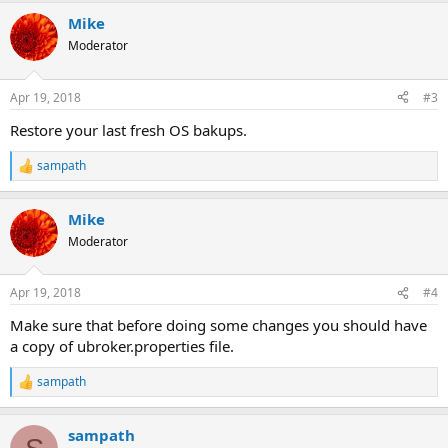
a
Mike
c
t
Moderator
i
o
n
Apr 19, 2018
#3
s
:
Restore your last fresh OS bakups.
sampath
R
e
a
Mike
c
t
Moderator
i
o
n
Apr 19, 2018
#4
s
:
Make sure that before doing some changes you should have
a copy of ubroker.properties file.
sampath
R
e
a
sampath
c