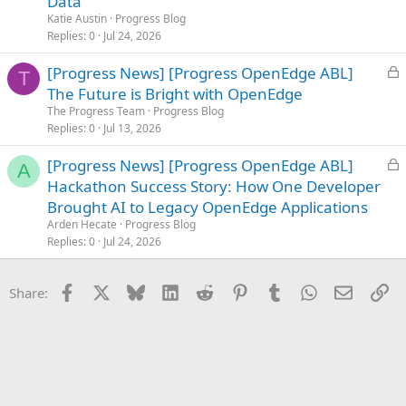
Data
e
Katie Austin
Progress Blog
d
Replies
0
Jul 24, 2026
L
[Progress News] [Progress OpenEdge ABL]
T
o
The Future is Bright with OpenEdge
c
The Progress Team
Progress Blog
k
Replies
0
Jul 13, 2026
e
L
[Progress News] [Progress OpenEdge ABL]
d
A
o
Hackathon Success Story: How One Developer
c
Brought AI to Legacy OpenEdge Applications
k
Arden Hecate
Progress Blog
e
Replies
0
Jul 24, 2026
d
Facebook
X
Bluesky
LinkedIn
Reddit
Pinterest
Tumblr
WhatsApp
Email
Li
Share: