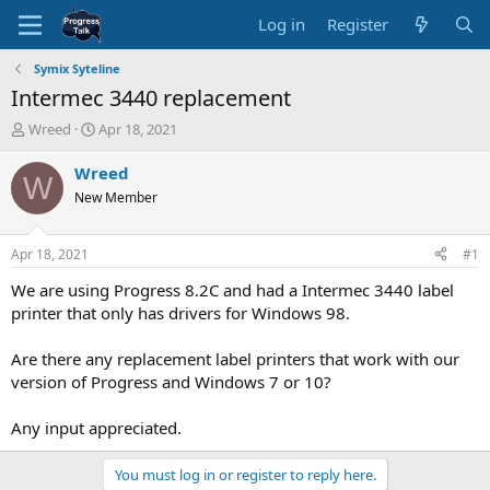
Log in
Register
Symix Syteline
Intermec 3440 replacement
T
S
Wreed
Apr 18, 2021
h
t
r
a
Wreed
W
e
r
New Member
a
t
d
d
s
a
Apr 18, 2021
#1
t
t
a
e
We are using Progress 8.2C and had a Intermec 3440 label
r
printer that only has drivers for Windows 98.
t
e
Are there any replacement label printers that work with our
r
version of Progress and Windows 7 or 10?
Any input appreciated.
You must log in or register to reply here.