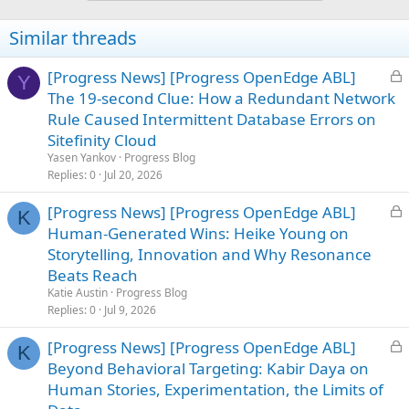
Similar threads
L
[Progress News] [Progress OpenEdge ABL]
Y
o
The 19-second Clue: How a Redundant Network
c
Rule Caused Intermittent Database Errors on
k
Sitefinity Cloud
e
Yasen Yankov
Progress Blog
d
Replies
0
Jul 20, 2026
L
[Progress News] [Progress OpenEdge ABL]
K
o
Human-Generated Wins: Heike Young on
c
Storytelling, Innovation and Why Resonance
k
Beats Reach
e
Katie Austin
Progress Blog
d
Replies
0
Jul 9, 2026
L
[Progress News] [Progress OpenEdge ABL]
K
o
Beyond Behavioral Targeting: Kabir Daya on
c
Human Stories, Experimentation, the Limits of
k