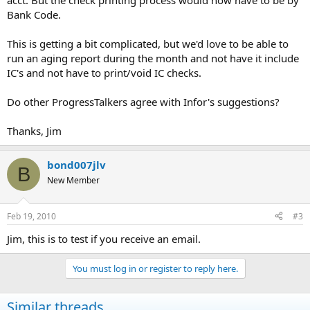
acct. But the check printing process would now have to be by
Bank Code.
This is getting a bit complicated, but we'd love to be able to
run an aging report during the month and not have it include
IC's and not have to print/void IC checks.
Do other ProgressTalkers agree with Infor's suggestions?
Thanks, Jim
bond007jlv
B
New Member
Feb 19, 2010
#3
Jim, this is to test if you receive an email.
You must log in or register to reply here.
Similar threads