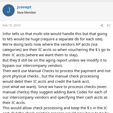
jcovept
J
New Member
Feb 19, 2010
#2
Infor tells us that multi-site would handle this but that going
to MS would be huge (require a separate db for each site).
We're doing tests now where the vendors AP accts (via
categories) are their IC accts so when vouchering the $'s go to
their IC accts (where we want them to stay).
But they'd still be on the aging report unless we modify it to
bypass our intercompany vendors.
Then we'd use Manual Checks to process the payment and not
print physical checks , but the manual check processing
would debit their IC accts and credit the bank acct.
(not what we want). Since we have to processs checks (even
manual checks) they suggest adding Bank Codes for each of
our intercompany vendors and specifying their cash accts as
their IC accts.
This would allow check processing and keep the $'s in the IC