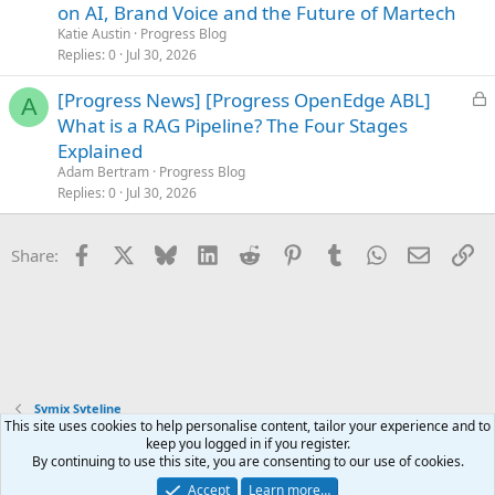
c
on AI, Brand Voice and the Future of Martech
k
Katie Austin
Progress Blog
e
Replies
0
Jul 30, 2026
d
L
[Progress News] [Progress OpenEdge ABL]
A
o
What is a RAG Pipeline? The Four Stages
c
Explained
k
Adam Bertram
Progress Blog
e
Replies
0
Jul 30, 2026
d
Facebook
X
Bluesky
LinkedIn
Reddit
Pinterest
Tumblr
WhatsApp
Email
Li
Share:
Symix Syteline
This site uses cookies to help personalise content, tailor your experience and to
keep you logged in if you register.
Terms and rules
Privacy policy
Help
Home
R
By continuing to use this site, you are consenting to our use of cookies.
S
S
Accept
Learn more…
®