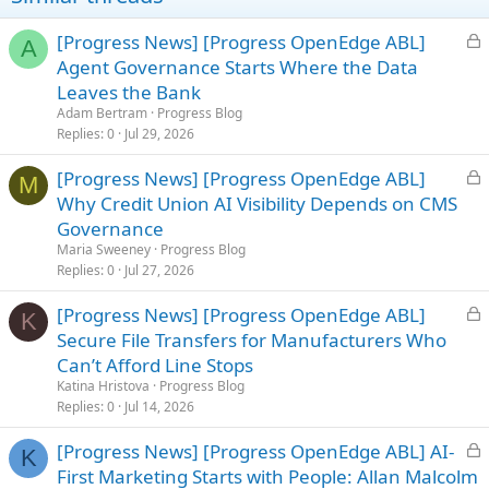
L
[Progress News] [Progress OpenEdge ABL]
A
o
Agent Governance Starts Where the Data
c
Leaves the Bank
k
Adam Bertram
Progress Blog
e
Replies
0
Jul 29, 2026
d
L
[Progress News] [Progress OpenEdge ABL]
M
o
Why Credit Union AI Visibility Depends on CMS
c
Governance
k
Maria Sweeney
Progress Blog
e
Replies
0
Jul 27, 2026
d
L
[Progress News] [Progress OpenEdge ABL]
K
o
Secure File Transfers for Manufacturers Who
c
Can’t Afford Line Stops
k
Katina Hristova
Progress Blog
e
Replies
0
Jul 14, 2026
d
L
[Progress News] [Progress OpenEdge ABL] AI-
K
o
First Marketing Starts with People: Allan Malcolm