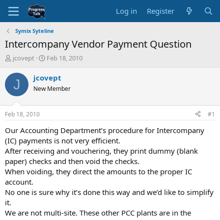
Log in
Register
Symix Syteline
Intercompany Vendor Payment Question
T
S
jcovept
Feb 18, 2010
h
t
r
a
jcovept
J
e
r
New Member
a
t
d
d
s
a
Feb 18, 2010
#1
t
t
a
e
Our Accounting Department’s procedure for Intercompany
r
(IC) payments is not very efficient.
t
After receiving and vouchering, they print dummy (blank
e
paper) checks and then void the checks.
r
When voiding, they direct the amounts to the proper IC
account.
No one is sure why it’s done this way and we’d like to simplify
it.
We are not multi-site. These other PCC plants are in the