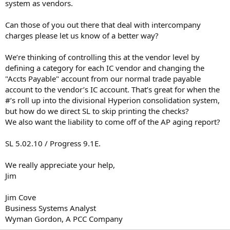
system as vendors.
Can those of you out there that deal with intercompany
charges please let us know of a better way?
We’re thinking of controlling this at the vendor level by
defining a category for each IC vendor and changing the
"Accts Payable" account from our normal trade payable
account to the vendor’s IC account. That’s great for when the
#’s roll up into the divisional Hyperion consolidation system,
but how do we direct SL to skip printing the checks?
We also want the liability to come off of the AP aging report?
SL 5.02.10 / Progress 9.1E.
We really appreciate your help,
Jim
Jim Cove
Business Systems Analyst
Wyman Gordon, A PCC Company