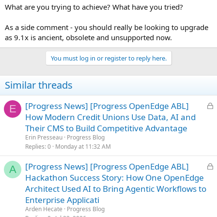
What are you trying to achieve? What have you tried?
As a side comment - you should really be looking to upgrade
as 9.1x is ancient, obsolete and unsupported now.
You must log in or register to reply here.
Similar threads
L
[Progress News] [Progress OpenEdge ABL]
E
o
How Modern Credit Unions Use Data, AI and
c
Their CMS to Build Competitive Advantage
k
Erin Presseau
Progress Blog
e
Replies
0
Monday at 11:32 AM
d
L
[Progress News] [Progress OpenEdge ABL]
A
o
Hackathon Success Story: How One OpenEdge
c
Architect Used AI to Bring Agentic Workflows to
k
Enterprise Applicati
e
Arden Hecate
Progress Blog
d