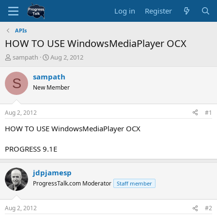
Log in
Register
APIs
HOW TO USE WindowsMediaPlayer OCX
T
S
sampath
Aug 2, 2012
h
t
r
a
sampath
S
e
r
New Member
a
t
d
d
s
a
Aug 2, 2012
#1
t
t
a
e
HOW TO USE WindowsMediaPlayer OCX
r
t
PROGRESS 9.1E
e
r
jdpjamesp
ProgressTalk.com Moderator
Staff member
Aug 2, 2012
#2