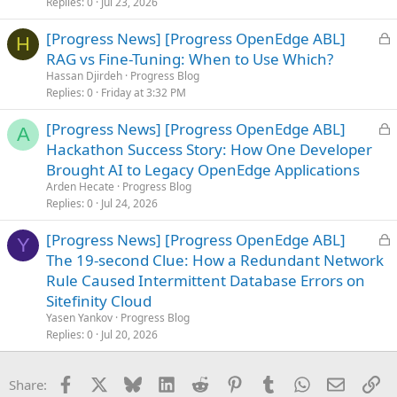
Replies
0
Jul 23, 2026
L
[Progress News] [Progress OpenEdge ABL]
H
o
RAG vs Fine-Tuning: When to Use Which?
c
Hassan Djirdeh
Progress Blog
k
Replies
0
Friday at 3:32 PM
e
L
[Progress News] [Progress OpenEdge ABL]
d
A
o
Hackathon Success Story: How One Developer
c
Brought AI to Legacy OpenEdge Applications
k
Arden Hecate
Progress Blog
e
Replies
0
Jul 24, 2026
d
L
[Progress News] [Progress OpenEdge ABL]
Y
o
The 19-second Clue: How a Redundant Network
c
Rule Caused Intermittent Database Errors on
k
Sitefinity Cloud
e
Yasen Yankov
Progress Blog
d
Replies
0
Jul 20, 2026
Facebook
X
Bluesky
LinkedIn
Reddit
Pinterest
Tumblr
WhatsApp
Email
Li
Share: