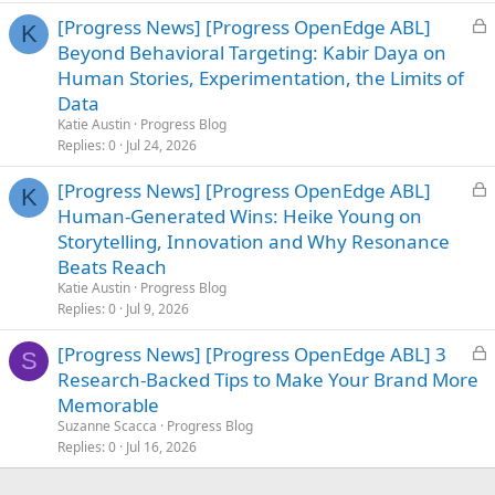
e
L
[Progress News] [Progress OpenEdge ABL]
d
K
o
Beyond Behavioral Targeting: Kabir Daya on
c
Human Stories, Experimentation, the Limits of
k
Data
e
Katie Austin
Progress Blog
d
Replies
0
Jul 24, 2026
L
[Progress News] [Progress OpenEdge ABL]
K
o
Human-Generated Wins: Heike Young on
c
Storytelling, Innovation and Why Resonance
k
Beats Reach
e
Katie Austin
Progress Blog
d
Replies
0
Jul 9, 2026
L
[Progress News] [Progress OpenEdge ABL] 3
S
o
Research-Backed Tips to Make Your Brand More
c
Memorable
k
Suzanne Scacca
Progress Blog
e
Replies
0
Jul 16, 2026
d