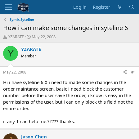
Log in
Register
Symix Syteline
How i can make some changes in syteline 6
T
S
YZARATE
May 22, 2008
h
t
r
a
YZARATE
Y
e
r
Member
a
t
d
d
s
a
May 22, 2008
#1
t
t
a
e
Hi i have syteline 6.0 i need to made some changes in the
r
order maintance screen, basic i need block the customer
t
number before the user save the order, i know is easy in the
e
permissions of the user, but i can only block this field not the
r
entire order.
if any 1 can help me.????? thanks.
Jason Chen