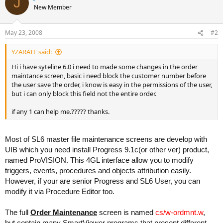
J
New Member
May 23, 2008
#2
YZARATE said:
Hi i have syteline 6.0 i need to made some changes in the order
maintance screen, basic i need block the customer number before
the user save the order, i know is easy in the permissions of the user,
but i can only block this field not the entire order.
if any 1 can help me.????? thanks.
Most of SL6 master file maintenance screens are develop with
UIB which you need install Progress 9.1c(or other ver) product,
named ProVISION. This 4GL interface allow you to modify
triggers, events, procedures and objects attribution easily.
However, if your are senior Progress and SL6 User, you can
modify it via Procedure Editor too.
The full
Order Maintenance
screen is named
cs/w-ordmnt.w
,
but contain many SmartViewer programs that present different