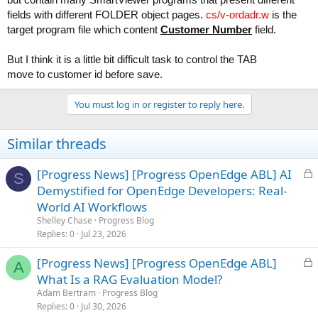
fields with different FOLDER object pages.
cs/v-ordadr.w
is the
target program file which content
Customer Number
field.
But I think it is a little bit difficult task to control the TAB
move to customer id before save.
You must log in or register to reply here.
Similar threads
L
[Progress News] [Progress OpenEdge ABL] AI
S
o
Demystified for OpenEdge Developers: Real-
c
World AI Workflows
k
Shelley Chase
Progress Blog
e
Replies
0
Jul 23, 2026
d
L
[Progress News] [Progress OpenEdge ABL]
A
o
What Is a RAG Evaluation Model?
c
Adam Bertram
Progress Blog
k
Replies
0
Jul 30, 2026