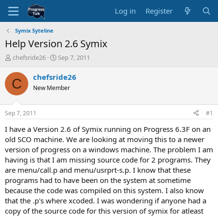
Log in
Register
Symix Syteline
Help Version 2.6 Symix
T
S
chefsride26
Sep 7, 2011
h
t
r
a
chefsride26
C
e
r
New Member
a
t
d
d
s
a
Sep 7, 2011
#1
t
t
a
e
I have a Version 2.6 of Symix running on Progress 6.3F on an
r
old SCO machine. We are looking at moving this to a newer
t
version of progress on a windows machine. The problem I am
e
having is that I am missing source code for 2 programs. They
r
are menu/call.p and menu/usrprt-s.p. I know that these
programs had to have been on the system at sometime
because the code was compiled on this system. I also know
that the .p's where xcoded. I was wondering if anyone had a
copy of the source code for this version of symix for atleast