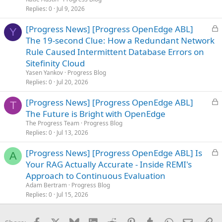
d
Replies
0
Jul 9, 2026
L
[Progress News] [Progress OpenEdge ABL]
Y
o
The 19-second Clue: How a Redundant Network
c
Rule Caused Intermittent Database Errors on
k
Sitefinity Cloud
e
Yasen Yankov
Progress Blog
d
Replies
0
Jul 20, 2026
L
[Progress News] [Progress OpenEdge ABL]
T
o
The Future is Bright with OpenEdge
c
The Progress Team
Progress Blog
k
Replies
0
Jul 13, 2026
e
L
[Progress News] [Progress OpenEdge ABL] Is
d
A
o
Your RAG Actually Accurate - Inside REMI's
c
Approach to Continuous Evaluation
k
Adam Bertram
Progress Blog
e
Replies
0
Jul 15, 2026
d
Facebook
X
Bluesky
LinkedIn
Reddit
Pinterest
Tumblr
WhatsApp
Email
Li