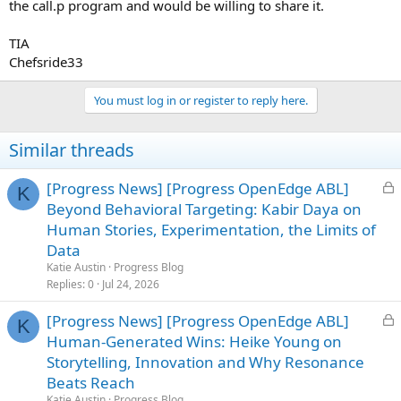
the call.p program and would be willing to share it.
TIA
Chefsride33
You must log in or register to reply here.
Similar threads
L
[Progress News] [Progress OpenEdge ABL]
K
o
Beyond Behavioral Targeting: Kabir Daya on
c
Human Stories, Experimentation, the Limits of
k
Data
e
Katie Austin
Progress Blog
d
Replies
0
Jul 24, 2026
L
[Progress News] [Progress OpenEdge ABL]
K
o
Human-Generated Wins: Heike Young on
c
Storytelling, Innovation and Why Resonance
k
Beats Reach
e
Katie Austin
Progress Blog