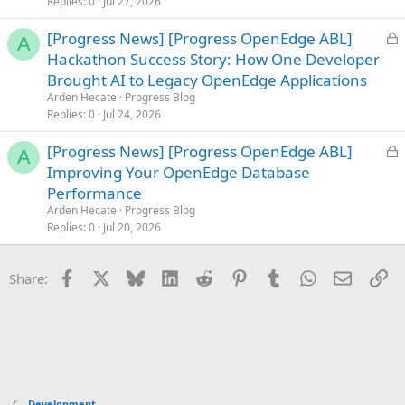
Replies
0
Jul 27, 2026
d
L
[Progress News] [Progress OpenEdge ABL]
A
o
Hackathon Success Story: How One Developer
c
Brought AI to Legacy OpenEdge Applications
k
Arden Hecate
Progress Blog
e
Replies
0
Jul 24, 2026
d
L
[Progress News] [Progress OpenEdge ABL]
A
o
Improving Your OpenEdge Database
c
Performance
k
Arden Hecate
Progress Blog
e
Replies
0
Jul 20, 2026
d
Facebook
X
Bluesky
LinkedIn
Reddit
Pinterest
Tumblr
WhatsApp
Email
Li
Share:
Development