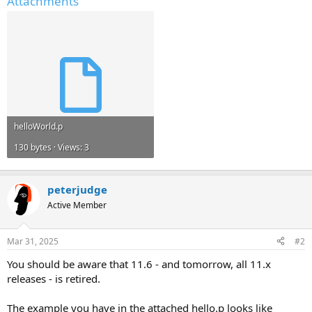
Attachments
helloWorld.p
130 bytes · Views: 3
peterjudge
Active Member
Mar 31, 2025
#2
You should be aware that 11.6 - and tomorrow, all 11.x
releases - is retired.
The example you have in the attached hello.p looks like