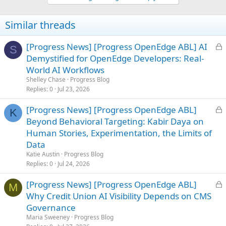
Similar threads
L
[Progress News] [Progress OpenEdge ABL] AI
S
o
Demystified for OpenEdge Developers: Real-
c
World AI Workflows
k
Shelley Chase
Progress Blog
e
Replies
0
Jul 23, 2026
d
L
[Progress News] [Progress OpenEdge ABL]
K
o
Beyond Behavioral Targeting: Kabir Daya on
c
Human Stories, Experimentation, the Limits of
k
Data
e
Katie Austin
Progress Blog
d
Replies
0
Jul 24, 2026
L
[Progress News] [Progress OpenEdge ABL]
M
o
Why Credit Union AI Visibility Depends on CMS
c
Governance
k
Maria Sweeney
Progress Blog
e