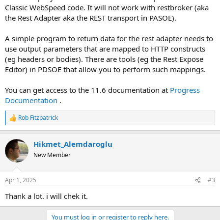
Classic WebSpeed code. It will not work with restbroker (aka
the Rest Adapter aka the REST transport in PASOE).
A simple program to return data for the rest adapter needs to
use output parameters that are mapped to HTTP constructs
(eg headers or bodies). There are tools (eg the Rest Expose
Editor) in PDSOE that allow you to perform such mappings.
You can get access to the 11.6 documentation at
Progress
Documentation
.
Rob Fitzpatrick
R
e
a
Hikmet_Alemdaroglu
c
t
New Member
i
o
n
Apr 1, 2025
#3
s
:
Thank a lot. i will chek it.
You must log in or register to reply here.