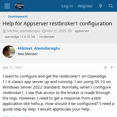
Log in
Register
Development
Help for Appserver restbroker1 configuration
T
S
T
Hikmet_Alemdaroglu
Mar 31, 2025
appserver
h
t
a
openedge 11.6 32 bit
restborker
r
a
g
e
r
s
Hikmet_Alemdaroglu
a
t
d
New Member
d
s
a
t
t
Mar 31, 2025
#1
a
e
r
I want to configure and get the restbroker1 on Openedge
t
11.6 classic app server up and running. I am using IIS 10 on
e
Windows Server 2022 Standard. Normally, when I configure
r
restbroker1, I see that access to the broker is made through
the logs. However, I need to get a response from a test
application like hello.p. How should it be configured?"I need a
guide step by step. I would appreciate your help.