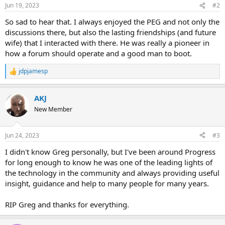
n
Jun 19, 2023
#2
s
:
So sad to hear that. I always enjoyed the PEG and not only the
discussions there, but also the lasting friendships (and future
wife) that I interacted with there. He was really a pioneer in
how a forum should operate and a good man to boot.
jdpjamesp
R
e
a
AKJ
c
t
New Member
i
o
n
Jun 24, 2023
#3
s
:
I didn't know Greg personally, but I've been around Progress
for long enough to know he was one of the leading lights of
the technology in the community and always providing useful
insight, guidance and help to many people for many years.
RIP Greg and thanks for everything.