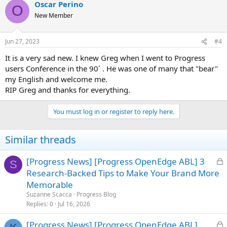
Oscar Perino
O
New Member
Jun 27, 2023
#4
It is a very sad new. I knew Greg when I went to Progress
users Conference in the 90´ . He was one of many that "bear"
my English and welcome me.
RIP Greg and thanks for everything.
You must log in or register to reply here.
Similar threads
L
[Progress News] [Progress OpenEdge ABL] 3
S
o
Research-Backed Tips to Make Your Brand More
c
Memorable
k
Suzanne Scacca
Progress Blog
e
Replies
0
Jul 16, 2026
d
L
[Progress News] [Progress OpenEdge ABL]