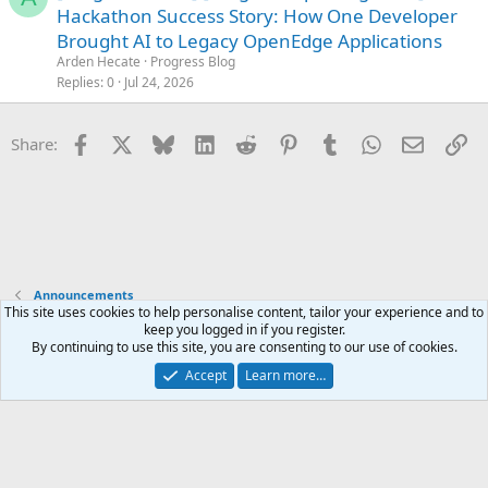
o
Hackathon Success Story: How One Developer
c
Brought AI to Legacy OpenEdge Applications
k
Arden Hecate
Progress Blog
e
Replies
0
Jul 24, 2026
d
Facebook
X
Bluesky
LinkedIn
Reddit
Pinterest
Tumblr
WhatsApp
Email
Li
Share:
Announcements
This site uses cookies to help personalise content, tailor your experience and to
keep you logged in if you register.
Terms and rules
Privacy policy
Help
Home
R
By continuing to use this site, you are consenting to our use of cookies.
S
S
Accept
Learn more…
®
Community platform by XenForo
© 2010-2025 XenForo Ltd.