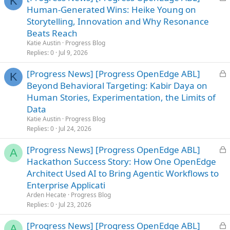
K
o
Human-Generated Wins: Heike Young on
c
Storytelling, Innovation and Why Resonance
k
Beats Reach
e
Katie Austin
Progress Blog
d
Replies
0
Jul 9, 2026
L
[Progress News] [Progress OpenEdge ABL]
K
o
Beyond Behavioral Targeting: Kabir Daya on
c
Human Stories, Experimentation, the Limits of
k
Data
e
Katie Austin
Progress Blog
d
Replies
0
Jul 24, 2026
L
[Progress News] [Progress OpenEdge ABL]
A
o
Hackathon Success Story: How One OpenEdge
c
Architect Used AI to Bring Agentic Workflows to
k
Enterprise Applicati
e
Arden Hecate
Progress Blog
d
Replies
0
Jul 23, 2026
L
[Progress News] [Progress OpenEdge ABL]
A