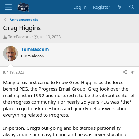
Log in
Register
Announcements
Greg Higgins
T
S
TomBascom
Jun 19, 2023
h
t
r
a
TomBascom
e
r
Curmudgeon
a
t
d
d
s
a
Jun 19, 2023
#1
t
t
a
e
Many of us first came to know Greg Higgins as the force
r
behind PEG, the Progress Email Group. Greg took over the
t
mailing list in 1992 and nurtured it to be the vibrant center of
e
the Progress community. For nearly 25 years PEG was *the*
r
place to go to ask questions and quickly get answers about
everything related to Progress.
In-person, Greg's out-going and boisterous personality
always made him easy to find and he was never shy about