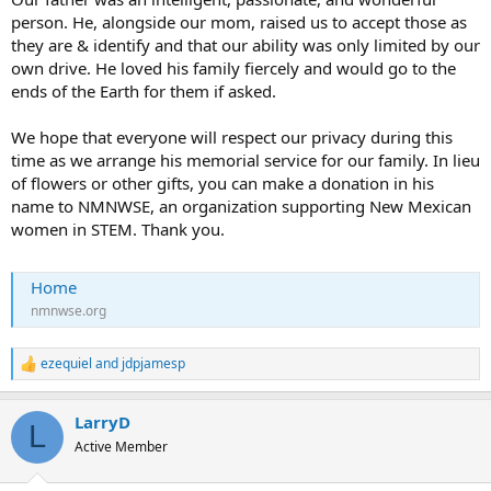
person. He, alongside our mom, raised us to accept those as
they are & identify and that our ability was only limited by our
own drive. He loved his family fiercely and would go to the
ends of the Earth for them if asked.
We hope that everyone will respect our privacy during this
time as we arrange his memorial service for our family. In lieu
of flowers or other gifts, you can make a donation in his
name to NMNWSE, an organization supporting New Mexican
women in STEM. Thank you.
Home
nmnwse.org
ezequiel
and
jdpjamesp
R
e
a
LarryD
c
L
t
Active Member
i
o