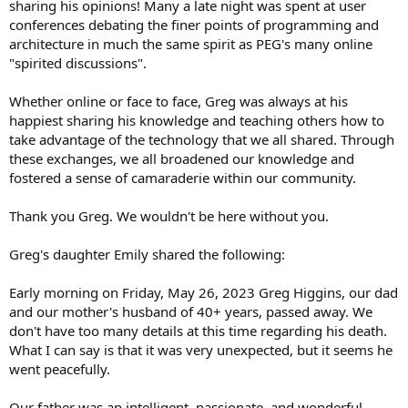
sharing his opinions! Many a late night was spent at user
conferences debating the finer points of programming and
architecture in much the same spirit as PEG's many online
"spirited discussions".
Whether online or face to face, Greg was always at his
happiest sharing his knowledge and teaching others how to
take advantage of the technology that we all shared. Through
these exchanges, we all broadened our knowledge and
fostered a sense of camaraderie within our community.
Thank you Greg. We wouldn't be here without you.
Greg's daughter Emily shared the following:
Early morning on Friday, May 26, 2023 Greg Higgins, our dad
and our mother's husband of 40+ years, passed away. We
don't have too many details at this time regarding his death.
What I can say is that it was very unexpected, but it seems he
went peacefully.
Our father was an intelligent, passionate, and wonderful