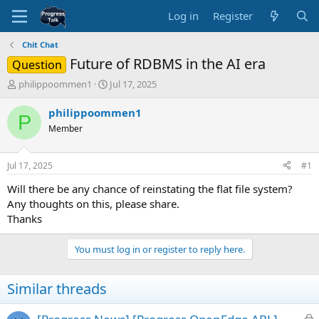
Log in
Register
Chit Chat
Future of RDBMS in the AI era
Question
T
S
philippoommen1
Jul 17, 2025
h
t
r
a
philippoommen1
P
e
r
Member
a
t
d
d
s
a
Jul 17, 2025
#1
t
t
a
e
Will there be any chance of reinstating the flat file system?
r
Any thoughts on this, please share.
t
Thanks
e
r
You must log in or register to reply here.
Similar threads
L