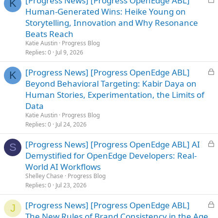
[Progress News] [Progress OpenEdge ABL]
K
o
Human-Generated Wins: Heike Young on
c
Storytelling, Innovation and Why Resonance
k
Beats Reach
e
Katie Austin
Progress Blog
d
Replies
0
Jul 9, 2026
L
[Progress News] [Progress OpenEdge ABL]
K
o
Beyond Behavioral Targeting: Kabir Daya on
c
Human Stories, Experimentation, the Limits of
k
Data
e
Katie Austin
Progress Blog
d
Replies
0
Jul 24, 2026
L
[Progress News] [Progress OpenEdge ABL] AI
S
o
Demystified for OpenEdge Developers: Real-
c
World AI Workflows
k
Shelley Chase
Progress Blog
e
Replies
0
Jul 23, 2026
d
L
[Progress News] [Progress OpenEdge ABL]
J
o
The New Rules of Brand Consistency in the Age