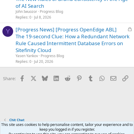
c
of AI Search
k
John Iwuozor
Progress Blog
e
Replies
0
Jul 8, 2026
d
L
[Progress News] [Progress OpenEdge ABL]
Y
o
The 19-second Clue: How a Redundant Network
c
Rule Caused Intermittent Database Errors on
k
Sitefinity Cloud
e
Yasen Yankov
Progress Blog
d
Replies
0
Jul 20, 2026
Facebook
X
Bluesky
LinkedIn
Reddit
Pinterest
Tumblr
WhatsApp
Email
Li
Share:
Chit Chat
This site uses cookies to help personalise content, tailor your experience and to
keep you logged in if you register.
Terms and rules
Privacy policy
Help
Home
R