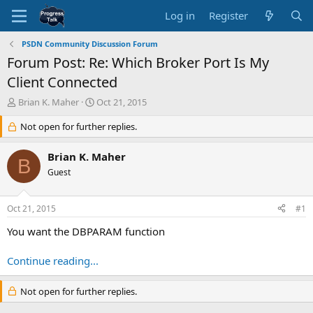
Log in
Register
PSDN Community Discussion Forum
Forum Post: Re: Which Broker Port Is My
Client Connected
T
S
Brian K. Maher
Oct 21, 2015
h
t
r
Not open for further replies.
a
e
r
a
t
Brian K. Maher
B
d
d
Guest
s
a
t
t
a
e
Oct 21, 2015
#1
r
t
You want the DBPARAM function
e
r
Continue reading...
Not open for further replies.