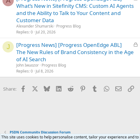
A
o
What’s New in Sitefinity CMS: Custom AI Agents
c
and the Ability to Talk to Your Content and
k
Customer Data
e
Alexander Shumarski
Progress Blog
d
Replies
0
Jul 20, 2026
L
[Progress News] [Progress OpenEdge ABL]
J
o
The New Rules of Brand Consistency in the Age
c
of AI Search
k
John Iwuozor
Progress Blog
e
Replies
0
Jul 8, 2026
d
Facebook
X
Bluesky
LinkedIn
Reddit
Pinterest
Tumblr
WhatsApp
Email
Li
Share:
PSDN Community Discussion Forum
This site uses cookies to help personalise content, tailor your experience and to