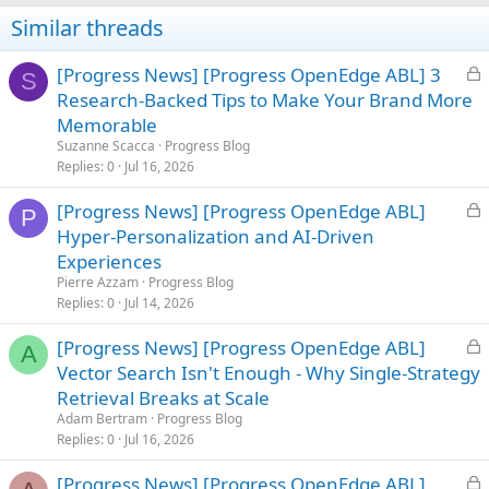
Similar threads
L
[Progress News] [Progress OpenEdge ABL] 3
S
o
Research-Backed Tips to Make Your Brand More
c
Memorable
k
Suzanne Scacca
Progress Blog
e
Replies
0
Jul 16, 2026
d
L
[Progress News] [Progress OpenEdge ABL]
P
o
Hyper-Personalization and AI-Driven
c
Experiences
k
Pierre Azzam
Progress Blog
e
Replies
0
Jul 14, 2026
d
L
[Progress News] [Progress OpenEdge ABL]
A
o
Vector Search Isn't Enough - Why Single-Strategy
c
Retrieval Breaks at Scale
k
Adam Bertram
Progress Blog
e
Replies
0
Jul 16, 2026
d
L
[Progress News] [Progress OpenEdge ABL]