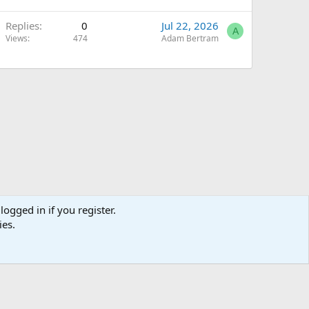
Replies
0
Jul 22, 2026
A
Views
474
Adam Bertram
logged in if you register.
ies.
Terms and rules
Privacy policy
Help
Home
R
S
S