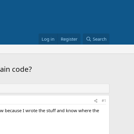
Log in
Register
Search
main code?
#1
ow because I wrote the stuff and know where the