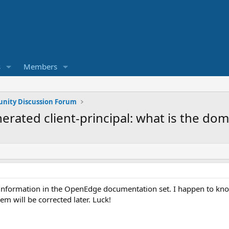
s
Members
ity Discussion Forum
erated client-principal: what is the do
he information in the OpenEdge documentation set. I happen to kn
em will be corrected later. Luck!