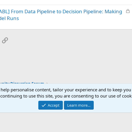
k
L
BL] From Data Pipeline to Decision Pipeline: Making
e
o
d
del Runs
c
k
e
App
mail
Link
d
ity Discussion Forum
 help personalise content, tailor your experience and to keep you 
continuing to use this site, you are consenting to our use of cook
Accept
Learn more…
®
Community platform by XenForo
© 2010-2025 XenForo Ltd.