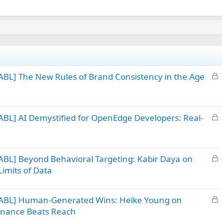
L
BL] The New Rules of Brand Consistency in the Age
o
c
k
L
BL] AI Demystified for OpenEdge Developers: Real-
e
o
d
c
k
L
BL] Beyond Behavioral Targeting: Kabir Daya on
e
o
d
imits of Data
c
k
L
 ABL] Human-Generated Wins: Heike Young on
e
o
d
sonance Beats Reach
c