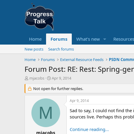
Home
Forums
What's new
Resource
New posts
Search forums
Home
Forums
External Resource Feeds
PSDN Commun
Forum Post: RE: Rest: Spring-gen
T
S
mjacobs
Apr 9, 2014
h
t
r
Not open for further replies.
a
e
r
a
t
Apr 9, 2014
d
d
M
s
a
Sad to say, I could not find t
t
t
sources live. Perhaps this probl
a
e
r
Continue reading...
t
mjacobs