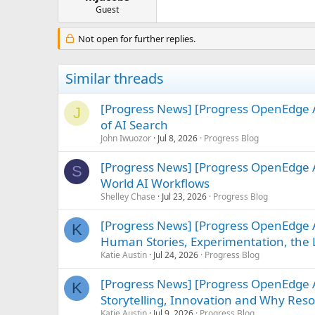
e
Guest
r
Not open for further replies.
Similar threads
[Progress News] [Progress OpenEdge A
J
of AI Search
John Iwuozor
Jul 8, 2026
Progress Blog
[Progress News] [Progress OpenEdge A
S
World AI Workflows
Shelley Chase
Jul 23, 2026
Progress Blog
[Progress News] [Progress OpenEdge A
K
Human Stories, Experimentation, the L
Katie Austin
Jul 24, 2026
Progress Blog
[Progress News] [Progress OpenEdge
K
Storytelling, Innovation and Why Re
Katie Austin
Jul 9, 2026
Progress Blog