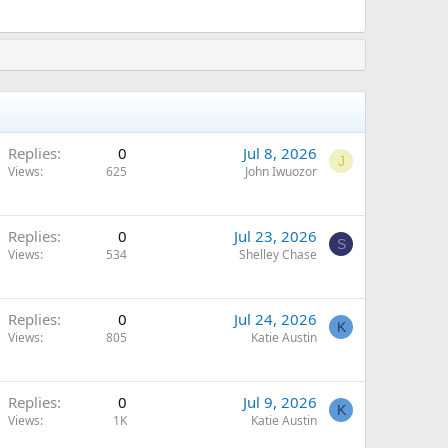
Replies
0
Jul 8, 2026
J
Views
625
John Iwuozor
Replies
0
Jul 23, 2026
S
Views
534
Shelley Chase
Replies
0
Jul 24, 2026
K
Views
805
Katie Austin
Replies
0
Jul 9, 2026
K
Views
1K
Katie Austin