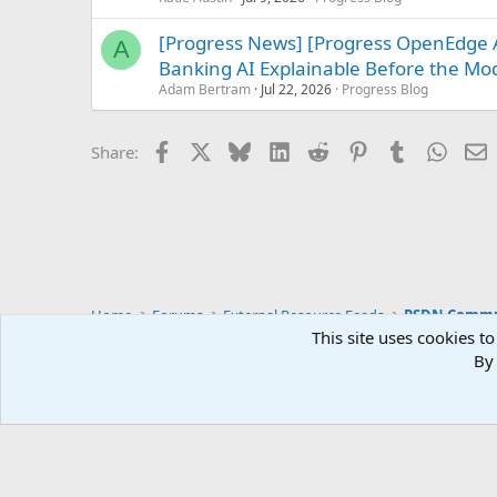
[Progress News] [Progress OpenEdge A
A
Banking AI Explainable Before the Mo
Adam Bertram
Jul 22, 2026
Progress Blog
Facebook
X
Bluesky
LinkedIn
Reddit
Pinterest
Tumblr
Whats
E
Share:
Home
Forums
External Resource Feeds
PSDN Commun
This site uses cookies to
By 