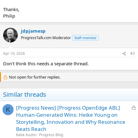
Thanks,
Philip
jdpjamesp
ProgressTalk.com Moderator
Staff member
Apr 10, 2026
#2
Don't think this needs a separate thread.
Not open for further replies.
Similar threads
L
[Progress News] [Progress OpenEdge ABL]
K
o
Human-Generated Wins: Heike Young on
c
Storytelling, Innovation and Why Resonance
k
Beats Reach
e
Katie Austin
Progress Blog