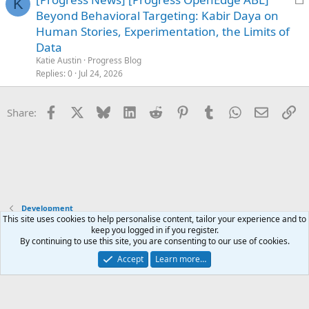
K
o
Beyond Behavioral Targeting: Kabir Daya on
c
Human Stories, Experimentation, the Limits of
k
Data
e
Katie Austin
Progress Blog
d
Replies
0
Jul 24, 2026
Facebook
X
Bluesky
LinkedIn
Reddit
Pinterest
Tumblr
WhatsApp
Email
Li
Share:
Development
This site uses cookies to help personalise content, tailor your experience and to
keep you logged in if you register.
Terms and rules
Privacy policy
Help
Home
R
By continuing to use this site, you are consenting to our use of cookies.
S
S
Accept
Learn more…
®
Community platform by XenForo
© 2010-2025 XenForo Ltd.