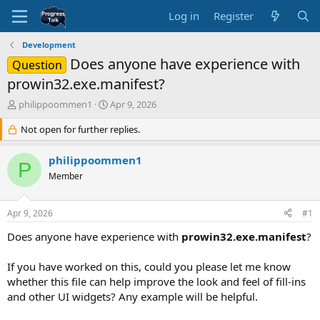
Log in
Register
Development
Does anyone have experience with
Question
prowin32.exe.manifest?
T
S
philippoommen1
Apr 9, 2026
h
t
r
Not open for further replies.
a
e
r
a
t
philippoommen1
P
d
d
Member
s
a
t
t
a
e
Apr 9, 2026
#1
r
t
Does anyone have experience with
prowin32.exe.manifest
?
e
r
If you have worked on this, could you please let me know
whether this file can help improve the look and feel of fill-ins
and other UI widgets? Any example will be helpful.