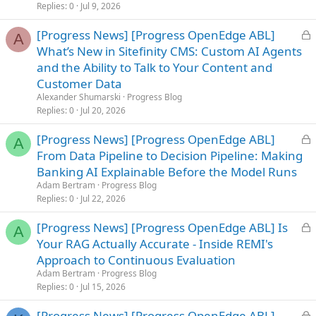
d
Replies
0
Jul 9, 2026
L
[Progress News] [Progress OpenEdge ABL]
A
o
What’s New in Sitefinity CMS: Custom AI Agents
c
and the Ability to Talk to Your Content and
k
Customer Data
e
Alexander Shumarski
Progress Blog
d
Replies
0
Jul 20, 2026
L
[Progress News] [Progress OpenEdge ABL]
A
o
From Data Pipeline to Decision Pipeline: Making
c
Banking AI Explainable Before the Model Runs
k
Adam Bertram
Progress Blog
e
Replies
0
Jul 22, 2026
d
L
[Progress News] [Progress OpenEdge ABL] Is
A
o
Your RAG Actually Accurate - Inside REMI's
c
Approach to Continuous Evaluation
k
Adam Bertram
Progress Blog
e
Replies
0
Jul 15, 2026
d
L
[Progress News] [Progress OpenEdge ABL]