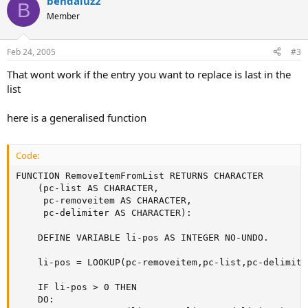
bendaluz2
B
Member
Feb 24, 2005
#3
That wont work if the entry you want to replace is last in the
list
here is a generalised function
Code:
FUNCTION RemoveItemFromList RETURNS CHARACTER

    (pc-list AS CHARACTER,

     pc-removeitem AS CHARACTER,

     pc-delimiter AS CHARACTER):

    DEFINE VARIABLE li-pos AS INTEGER NO-UNDO.

    li-pos = LOOKUP(pc-removeitem,pc-list,pc-delimiter
    IF li-pos > 0 THEN

    DO:
