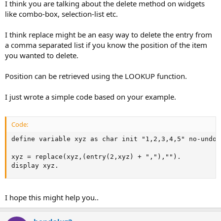
I think you are talking about the delete method on widgets
like combo-box, selection-list etc.
I think replace might be an easy way to delete the entry from
a comma separated list if you know the position of the item
you wanted to delete.
Position can be retrieved using the LOOKUP function.
I just wrote a simple code based on your example.
Code:
define variable xyz as char init "1,2,3,4,5" no-undo. 
xyz = replace(xyz,(entry(2,xyz) + ","),"").    

display xyz.
I hope this might help you..