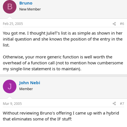
Bruno
B
New Member
Feb 25, 2005
#6
You got me. I thought JulieT's list is as simple as shown in her
initial question and she knows the position of the entry in the
list.
Otherwise, your more generic function is well worth the
overhead of a function call (not to mention how cumbersome
my single-line statement is to maintain).
John Nebi
J
Member
Mar 9, 2005
#7
Without reviewing Bruno's offering I came up with a hybrid
that eliminates some of the IF stuff: