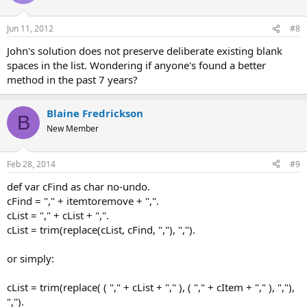
Jun 11, 2012
#8
John's solution does not preserve deliberate existing blank
spaces in the list. Wondering if anyone's found a better
method in the past 7 years?
Blaine Fredrickson
B
New Member
Feb 28, 2014
#9
def var cFind as char no-undo.
cFind = "," + itemtoremove + ",".
cList = "," + cList + ",".
cList = trim(replace(cList, cFind, ","), ",").
or simply:
cList = trim(replace( ( "," + cList + "," ), ( "," + cItem + "," ), ","),
",").