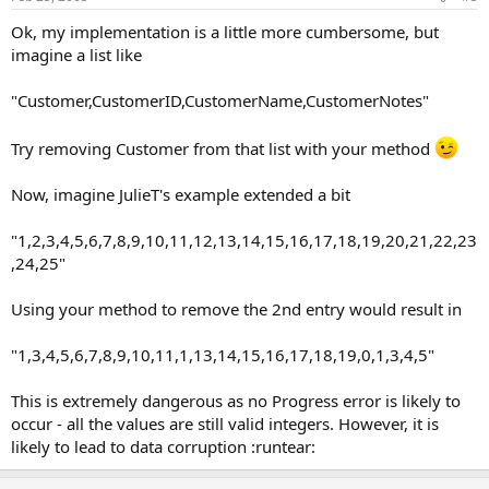
Ok, my implementation is a little more cumbersome, but
imagine a list like
"Customer,CustomerID,CustomerName,CustomerNotes"
Try removing Customer from that list with your method
Now, imagine JulieT's example extended a bit
"1,2,3,4,5,6,7,8,9,10,11,12,13,14,15,16,17,18,19,20,21,22,23
,24,25"
Using your method to remove the 2nd entry would result in
"1,3,4,5,6,7,8,9,10,11,1,13,14,15,16,17,18,19,0,1,3,4,5"
This is extremely dangerous as no Progress error is likely to
occur - all the values are still valid integers. However, it is
likely to lead to data corruption :runtear: