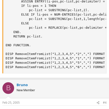
        ASSIGN ENTRY(li-pos,pc-list,pc-delimiter) = ""
        IF li-pos = 1 THEN

            pc-list = SUBSTRING(pc-list,2).

        ELSE IF li-pos = NUM-ENTRIES(pc-list,pc-delim
            pc-list = SUBSTRING(pc-list,1,length(pc-l
        ELSE

            pc-list = REPLACE(pc-list,pc-delimiter + 
    END.

    RETURN pc-list.

END FUNCTION.

DISP RemoveItemFromList("1,2,3,4,5","2",",") FORMAT "X
DISP RemoveItemFromList("1,2,3,4,5","1",",") FORMAT "X
DISP RemoveItemFromList("1,2,3,4,5","5",",") FORMAT "X
DISP RemoveItemFromList("1,2,3,4,5","6",",") FORMAT "
Bruno
B
New Member
Feb 25, 2005
#4