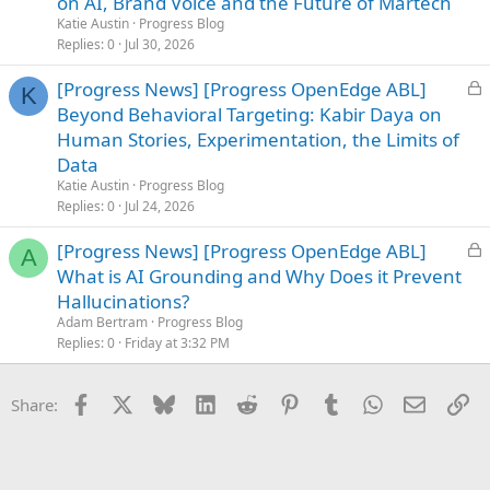
on AI, Brand Voice and the Future of Martech
k
Katie Austin
Progress Blog
e
Replies
0
Jul 30, 2026
d
L
[Progress News] [Progress OpenEdge ABL]
K
o
Beyond Behavioral Targeting: Kabir Daya on
c
Human Stories, Experimentation, the Limits of
k
Data
e
Katie Austin
Progress Blog
d
Replies
0
Jul 24, 2026
L
[Progress News] [Progress OpenEdge ABL]
A
o
What is AI Grounding and Why Does it Prevent
c
Hallucinations?
k
Adam Bertram
Progress Blog
e
Replies
0
Friday at 3:32 PM
d
Facebook
X
Bluesky
LinkedIn
Reddit
Pinterest
Tumblr
WhatsApp
Email
Li
Share: