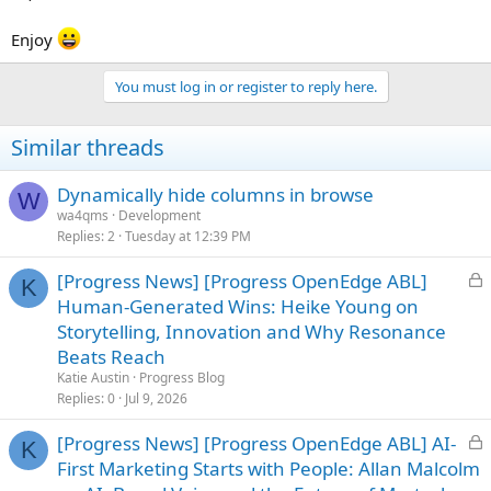
Enjoy
You must log in or register to reply here.
Similar threads
Dynamically hide columns in browse
W
wa4qms
Development
Replies
2
Tuesday at 12:39 PM
L
[Progress News] [Progress OpenEdge ABL]
K
o
Human-Generated Wins: Heike Young on
c
Storytelling, Innovation and Why Resonance
k
Beats Reach
e
Katie Austin
Progress Blog
d
Replies
0
Jul 9, 2026
L
[Progress News] [Progress OpenEdge ABL] AI-
K
o
First Marketing Starts with People: Allan Malcolm
c