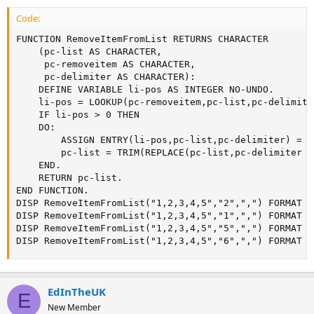
Code:
FUNCTION RemoveItemFromList RETURNS CHARACTER

	(pc-list AS CHARACTER,

	 pc-removeitem AS CHARACTER,

	 pc-delimiter AS CHARACTER):

	DEFINE VARIABLE li-pos AS INTEGER NO-UNDO.

	li-pos = LOOKUP(pc-removeitem,pc-list,pc-delimiter).

	IF li-pos > 0 THEN

	DO:

		ASSIGN ENTRY(li-pos,pc-list,pc-delimiter) = "".

		pc-list = TRIM(REPLACE(pc-list,pc-delimiter + pc-delimiter,pc-delimiter),pc-delimiter).

	END.

	RETURN pc-list.

END FUNCTION. 

DISP RemoveItemFromList("1,2,3,4,5","2",",") FORMAT "X
DISP RemoveItemFromList("1,2,3,4,5","1",",") FORMAT "X
DISP RemoveItemFromList("1,2,3,4,5","5",",") FORMAT "X
DISP RemoveItemFromList("1,2,3,4,5","6",",") FORMAT "
EdInTheUK
E
New Member