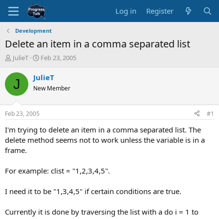
Log in
Register
Development
Delete an item in a comma separated list
T
S
JulieT
Feb 23, 2005
h
t
r
a
JulieT
J
e
r
New Member
a
t
d
d
s
a
Feb 23, 2005
#1
t
t
a
e
I'm trying to delete an item in a comma separated list. The
r
delete method seems not to work unless the variable is in a
t
frame.
e
r
For example: clist = "1,2,3,4,5".
I need it to be "1,3,4,5" if certain conditions are true.
Currently it is done by traversing the list with a do i = 1 to