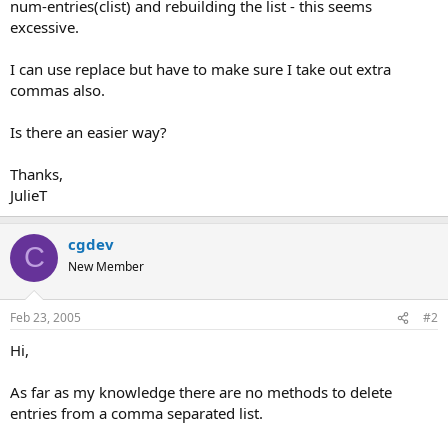
num-entries(clist) and rebuilding the list - this seems
excessive.
I can use replace but have to make sure I take out extra
commas also.
Is there an easier way?
Thanks,
JulieT
cgdev
C
New Member
Feb 23, 2005
#2
Hi,
As far as my knowledge there are no methods to delete
entries from a comma separated list.