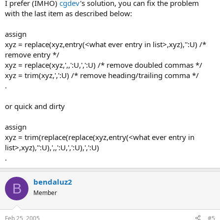
I prefer (IMHO)
cgdev
's solution, you can fix the problem
with the last item as described below:
assign
xyz = replace(xyz,entry(<what ever entry in list>,xyz),'':U) /*
remove entry */
xyz = replace(xyz,',,':U,',':U) /* remove doubled commas */
xyz = trim(xyz,',':U) /* remove heading/trailing comma */
.
or quick and dirty
assign
xyz = trim(replace(replace(xyz,entry(<what ever entry in
list>,xyz),'':U),',,':U,',':U),',':U)
.
bendaluz2
B
Member
Feb 25, 2005
#5