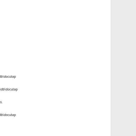
\db\docutap
k\db\docutap
s.
\db\docutap