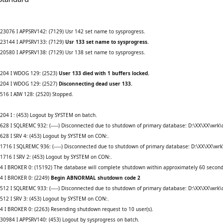
23076 I APPSRV142: (7129) Usr 142 set name to sysprogress.
-23144 I APPSRV133: (7129)
Usr 133 set name to sysprogress.
20580 I APPSRV138: (7129) Usr 138 set name to sysprogress.
6204 I WDOG 129: (2523)
User 133 died with 1 buffers locked.
6204 I WDOG 129: (2527)
Disconnecting dead user 133.
16 I AIW 128: (2520) Stopped.
04 I : (453) Logout by SYSTEM on batch.
28 I SQLREMC 932: (-----) Disconnected due to shutdown of primary database: D:\XX\XX\wrk
28 I SRV 4: (453) Logout by SYSTEM on CON:.
716 I SQLREMC 936: (-----) Disconnected due to shutdown of primary database: D:\XX\XX\wr
716 I SRV 2: (453) Logout by SYSTEM on CON:.
4 I BROKER 0: (15192) The database will complete shutdown within approximately 60 second
84 I BROKER 0: (2249)
Begin ABNORMAL shutdown code 2
12 I SQLREMC 933: (-----) Disconnected due to shutdown of primary database: D:\XX\XX\wrk
12 I SRV 3: (453) Logout by SYSTEM on CON:.
 I BROKER 0: (2263) Resending shutdown request to 10 user(s).
0984 I APPSRV140: (453) Logout by sysprogress on batch.