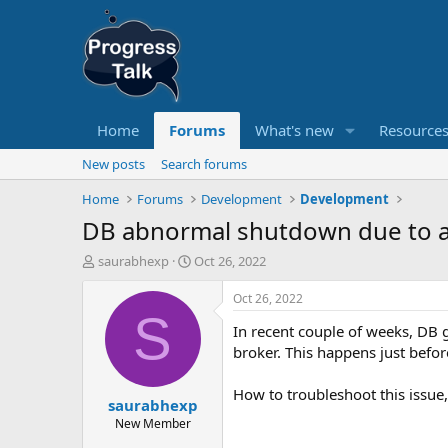
Home
Forums
What's new
Resource
New posts
Search forums
Home
Forums
Development
Development
DB abnormal shutdown due to a
T
S
saurabhexp
Oct 26, 2022
h
t
r
a
Oct 26, 2022
e
r
S
In recent couple of weeks, DB 
a
t
d
d
broker. This happens just bef
s
a
t
t
How to troubleshoot this issue,
saurabhexp
a
e
r
New Member
t