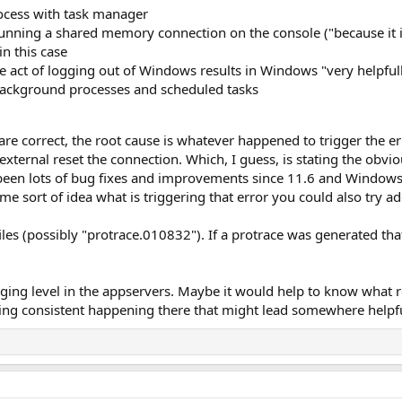
ocess with task manager
running a shared memory connection on the console ("because it is f
in this case
e act of logging out of Windows results in Windows "very helpfull
background processes and scheduled tasks
s are correct, the root cause is whatever happened to trigger the 
external reset the connection. Which, I guess, is stating the obvio
 been lots of bug fixes and improvements since 11.6 and Windows
e sort of idea what is triggering that error you could also try ad
files (possibly "protrace.010832"). If a protrace was generated t
gging level in the appservers. Maybe it would help to know what
thing consistent happening there that might lead somewhere helpf