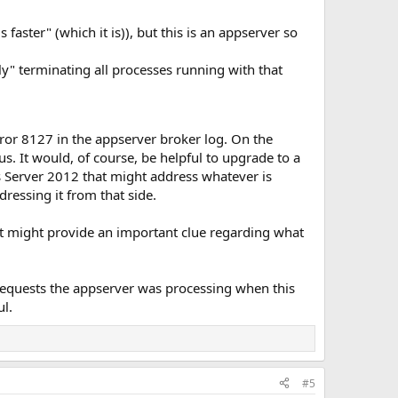
aster" (which it is)), but this is an appserver so
y" terminating all processes running with that
error 8127 in the appserver broker log. On the
us. It would, of course, be helpful to upgrade to a
 Server 2012 that might address whatever is
dressing it from that side.
hat might provide an important clue regarding what
 requests the appserver was processing when this
ul.
#5