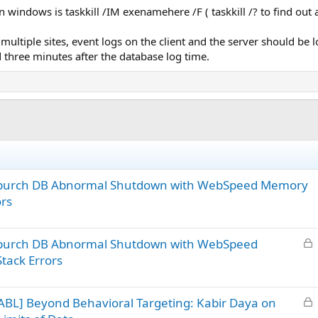
n windows is taskkill /IM exenamehere /F ( taskkill /? to find out a
multiple sites, event logs on the client and the server should be lo
 three minutes after the database log time.
– ipurch DB Abnormal Shutdown with WebSpeed Memory
ors
L
 ipurch DB Abnormal Shutdown with WebSpeed
o
tack Errors
c
k
L
BL] Beyond Behavioral Targeting: Kabir Daya on
e
o
d