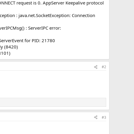
NNECT request is 0. AppServer Keepalive protocol
eption : java.net.SocketException: Connection
erIPCMsg() : ServerIPC error:
erverEvent for PID: 21780
ly (8420)
8101)
#2
#3