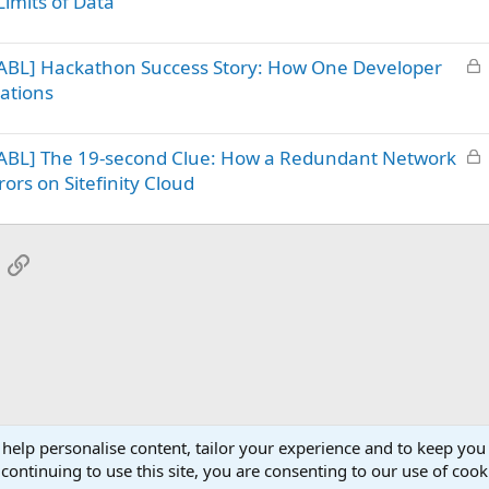
imits of Data
c
k
L
ABL] Hackathon Success Story: How One Developer
e
o
d
ations
c
k
L
ABL] The 19-second Clue: How a Redundant Network
e
o
d
ors on Sitefinity Cloud
c
k
e
App
mail
Link
d
 help personalise content, tailor your experience and to keep you 
continuing to use this site, you are consenting to our use of cook