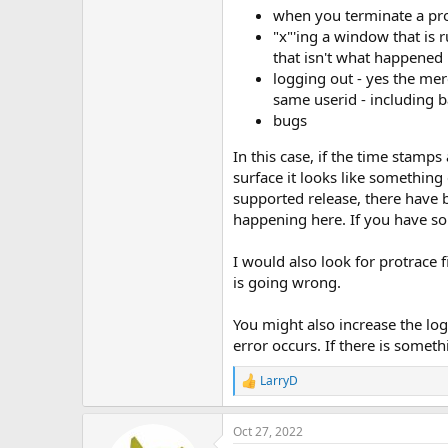
when you terminate a pr
"x"'ing a window that is 
that isn't what happened 
logging out - yes the mer
same userid - including 
bugs
In this case, if the time stamp
surface it looks like something 
supported release, there have
happening here. If you have som
I would also look for protrace 
is going wrong.
You might also increase the lo
error occurs. If there is some
LarryD
R
e
a
Oct 27, 2022
c