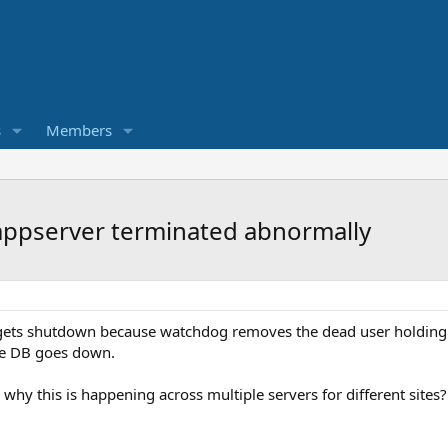
s
Members
ppserver terminated abnormally
gets shutdown because watchdog removes the dead user holding b
ore DB goes down.
 why this is happening across multiple servers for different sites?