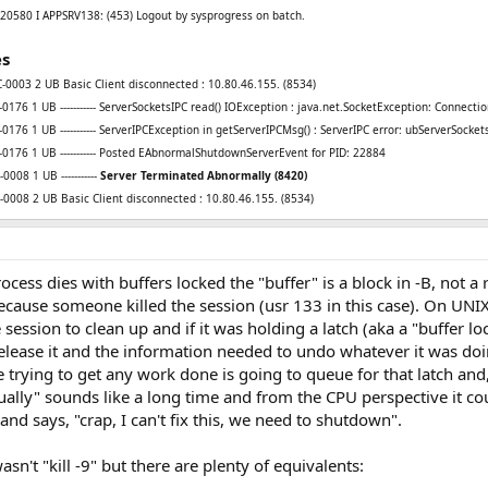
0580 I APPSRV138: (453) Logout by sysprogress on batch.
es
0003 2 UB Basic Client disconnected : 10.80.46.155. (8534)
76 1 UB ----------- ServerSocketsIPC read() IOException : java.net.SocketException: Connectio
76 1 UB ----------- ServerIPCException in getServerIPCMsg() : ServerIPC error: ubServerSocket
176 1 UB ----------- Posted EAbnormalShutdownServerEvent for PID: 22884
0008 1 UB -----------
Server Terminated Abnormally (8420)
0008 2 UB Basic Client disconnected : 10.80.46.155. (8534)
ess dies with buffers locked the "buffer" is a block in -B, not a r
cause someone killed the session (usr 133 in this case). On UNIX t
ession to clean up and if it was holding a latch (aka a "buffer loc
elease it and the information needed to undo whatever it was do
 trying to get any work done is going to queue for that latch and,
tually" sounds like a long time and from the CPU perspective it co
d says, "crap, I can't fix this, we need to shutdown".
n't "kill -9" but there are plenty of equivalents: