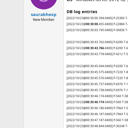
n
s
DB log entries
:
saurabhexp
[2022/10/23@00:30:00.394-0400] P-25360 T-
New Member
[2022/10/23@
00:30:00.
455-0400] P-22884 T
[2022/10/23@00:30:03.745-0400] P-36836 T-
[2022/10/23@00:30:43.762-0400] P-6200 T-
[2022/10/23@
00:30:43.766
-0400] P-6200 T-
[2022/10/23@00:30:43.778-0400] P-4212 T-55
[2022/10/23@00:30:45.044-0400] P-6200 T-62
[2022/10/23@00:30:45.575-0400] P-7220 T-86
[2022/10/23@00:30:45.576-0400] P-7220 T-86
[2022/10/23@00:30:45.737-0400] P-6976 T-11
[2022/10/23@00:30:45.738-0400] P-6976 T-11
[2022/10/23@00:30:46.174-0400] P-560 T-58
[2022/10/23@
00:30:46.174
-0400] P-560 T-5
[2022/10/23@00:30:46.186-0400] P-7064 T-55
[2022/10/23@00:30:46.187-0400] P-7064 T-55
[2022/10/23@00:30:47.187-0400] P-560 T-584
[2022/10/23@00:30:48.844-0400] P-30248 T-3