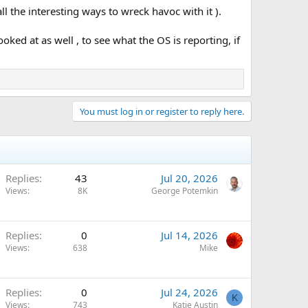
ll the interesting ways to wreck havoc with it ).
oked at as well , to see what the OS is reporting, if
You must log in or register to reply here.
Replies
43
Jul 20, 2026
Views
8K
George Potemkin
Replies
0
Jul 14, 2026
Views
638
Mike
Replies
0
Jul 24, 2026
K
Views
743
Katie Austin