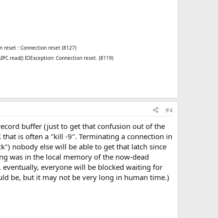
n reset : Connection reset (8127)
sIPC.read() IOException: Connection reset. (8119)
#4
ecord buffer (just to get that confusion out of the
hat is often a "kill -9". Terminating a connection in
k") nobody else will be able to get that latch since
ing was in the local memory of the now-dead
 eventually, everyone will be blocked waiting for
uld be, but it may not be very long in human time.)