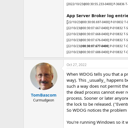
[2022/10/23@00:30:55.233-0400] P-36836 T-2
App Server Broker log entri
[
22/10/23@00:30:00.697-0400] P-010832 T-C-
[22/10/23@00:30:07.667-0400] P-010832 T-S-01
[22/10/23@00:30:07.668-0400] P-010832 T-S-01
[22/10/23@00:30:07.676-0400] P-010832 T-S-0
[22/10/23@
00:30:07.677-0400
] P-010832 T-C-
[22/10/23@00:30:07.688-0400] P-010832 T-C-
Oct 27, 2022
When WDOG tells you that a proc
way). This _usually_ happens be
such a way does not permit the s
the dead process cannot ever r
TomBascom
process. Sooner or later anyone
Curmudgeon
the lock to be released. ("Even
So WDOG notices the problem an
You're running Windows so it was