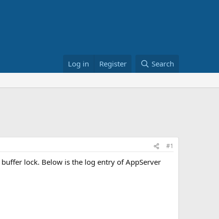
Log in
Register
Search
#1
uffer lock. Below is the log entry of AppServer