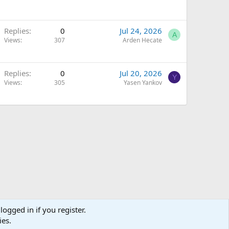
Replies
0
Jul 24, 2026
A
Views
307
Arden Hecate
Replies
0
Jul 20, 2026
Y
Views
305
Yasen Yankov
logged in if you register.
ies.
Terms and rules
Privacy policy
Help
Home
R