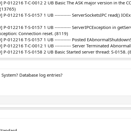
P-012216 T-C-0012 2 UB Basic The ASK major version in the CO
. (13765)
-012216 T-S-0157 1 UB ----------- ServerSocketsIPC read() IOExc
-012216 T-S-0157 1 UB ----------- ServerIPCException in getServ
ception: Connection reset. (8119)
 P-012216 T-S-0157 1 UB ----------- Posted EAbnormalShutdownS
P-012216 T-C-0012 1 UB ----------- Server Terminated Abnormal
P-012216 T-S-0158 2 UB Basic Started server thread: S-0158. (
 System? Database log entries?
Standard