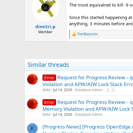
t
The most equivalnet to kill -9 o
i
o
n
Since this started happening at 
s
anything, 3 minutes before and
:
dimitri.p
Member
TomBascom
R
e
a
c
t
i
Similar threads
o
n
s
Request for Progress Review 
Error
:
Violation and APW/AIW Lock Stack Err
Mike
Jul 14, 2026
Database Admin
2
3
Request for Progress Review –
Error
Memory Violation and APW/AIW Lock S
Mike
Jul 14, 2026
Database Admin
[Progress News] [Progress OpenEdge A
K