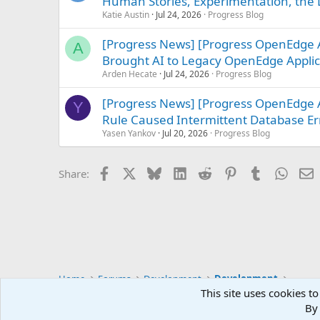
Human Stories, Experimentation, the L
Katie Austin
Jul 24, 2026
Progress Blog
[Progress News] [Progress OpenEdge 
A
Brought AI to Legacy OpenEdge Applic
Arden Hecate
Jul 24, 2026
Progress Blog
[Progress News] [Progress OpenEdge 
Y
Rule Caused Intermittent Database Err
Yasen Yankov
Jul 20, 2026
Progress Blog
Facebook
X
Bluesky
LinkedIn
Reddit
Pinterest
Tumblr
Whats
E
Share:
Home
Forums
Development
Development
This site uses cookies to
By 