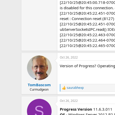
[22/10/25@20:45:00.718-0700] 
e
r
is disabled for this connection
[22/10/25@20:45:22.451-0700] P
reset : Connection reset (8127)
[22/10/25@20:45:22.451-0700] P
ubServerSocketsIPC.read() IOEx
[22/10/25@20:45:22.463-0700]
[22/10/25@20:45:22.464-0700] 
[22/10/25@20:45:22.465-0700] 
Oct 26, 2022
Version of Progress? Operating
TomBascom
saurabhexp
R
Curmudgeon
e
a
Oct 26, 2022
c
S
t
Progress Version
11.6.3.011
i
o
OS
- Windows Server 2012 R2 