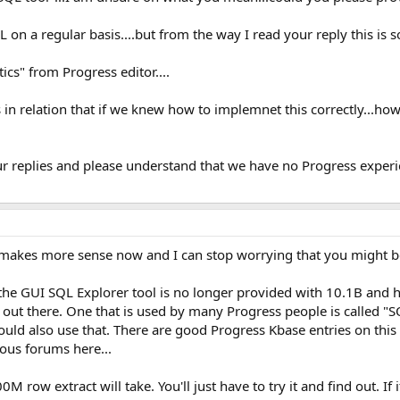
 on a regular basis....but from the way I read your reply this is
tics" from Progress editor....
in relation that if we knew how to implemnet this correctly...how
ur replies and please understand that we have no Progress experi
 It makes more sense now and I can stop worrying that you might 
- the GUI SQL Explorer tool is no longer provided with 10.1B and hi
 out there. One that is used by many Progress people is called "
 could also use that. There are good Progress Kbase entries on this
ious forums here...
0M row extract will take. You'll just have to try it and find out. If