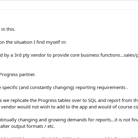
in this.
 the situation I find myself in:
 by a 3rd pty vendor to provide core business functions...sales
Progress partner.
specific (and constantly changing) reporting requirements .
we replicate the Progress tables over to SQL and report from ther
he vendor would not wish to add to the app and would of course c
tinually changing and growing demands for reports...it is not fina
lter output formats / etc.