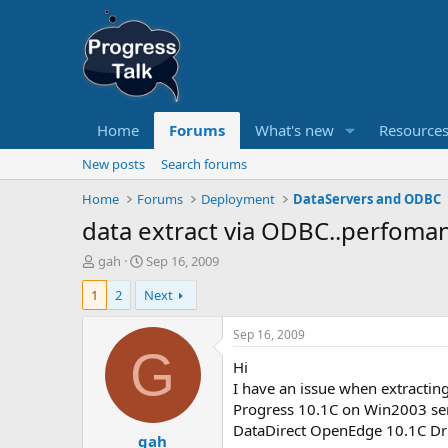
Home
Forums
What's new
Resource
New posts
Search forums
Home
Forums
Deployment
DataServers and ODBC
data extract via ODBC..perfoma
T
S
gah
Sep 16, 2009
h
t
1
2
Next
r
a
e
r
a
t
Sep 16, 2009
d
d
G
Hi
s
a
t
t
I have an issue when extractin
a
e
Progress 10.1C on Win2003 se
r
DataDirect OpenEdge 10.1C D
gah
t