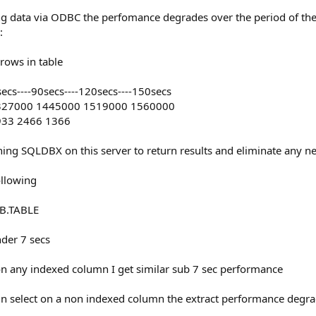
ing data via ODBC the perfomance degrades over the period of the
:
rows in table
60secs----90secs----120secs----150secs
1327000 1445000 1519000 1560000
3933 2466 1366
nning SQLDBX on this server to return results and eliminate any n
following
B.TABLE
nder 7 secs
 on any indexed column I get similar sub 7 sec performance
mn select on a non indexed column the extract performance degra