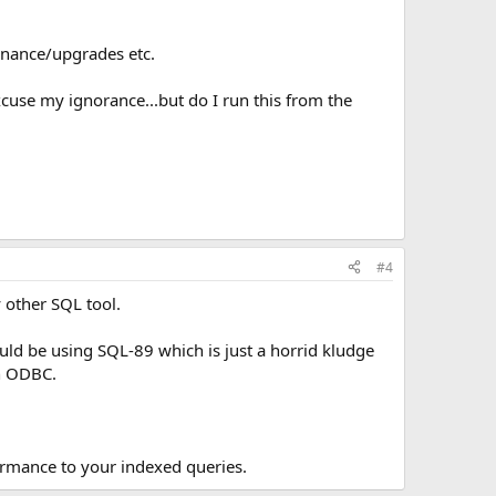
enance/upgrades etc.
xcuse my ignorance...but do I run this from the
#4
 other SQL tool.
uld be using SQL-89 which is just a horrid kludge
gh ODBC.
ormance to your indexed queries.