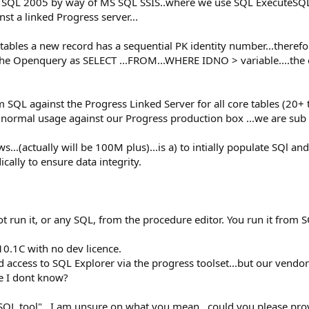
to SQL 2005 by way of MS SQL SSIS..where we use SQL ExecuteSQL
t a linked Progress server...
tables a new record has a sequential PK identity number...there
 the Openquery as SELECT ...FROM...WHERE IDNO > variable....the e
SQL against the Progress Linked Server for all core tables (20+ t
 normal usage against our Progress production box ...we are sub 
s...(actually will be 100M plus)...is a) to intially populate SQl a
ically to ensure data integrity.
t run it, or any SQL, from the procedure editor. You run it from 
0.1C with no dev licence.
 access to SQL Explorer via the progress toolset...but our vendor t
e I dont know?
L tool"...I am unsure on what you mean...could you please provid