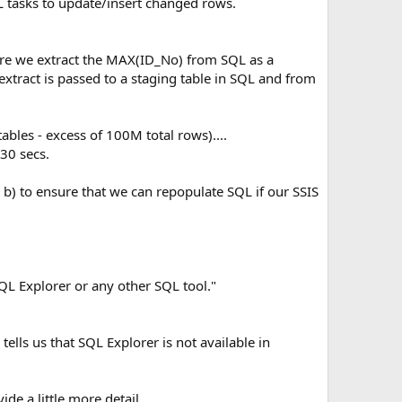
 tasks to update/insert changed rows.
fore we extract the MAX(ID_No) from SQL as a
xtract is passed to a staging table in SQL and from
ables - excess of 100M total rows)....
30 secs.
nd b) to ensure that we can repopulate SQL if our SSIS
SQL Explorer or any other SQL tool."
ells us that SQL Explorer is not available in
e a little more detail.