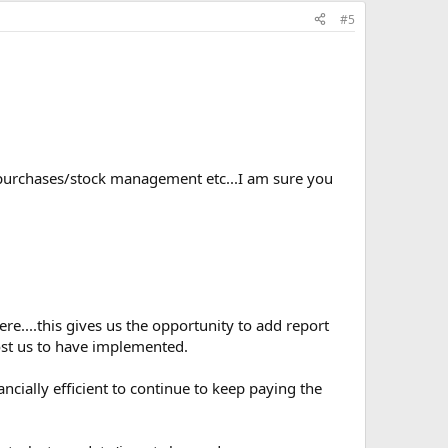
#5
/purchases/stock management etc...I am sure you
e....this gives us the opportunity to add report
ost us to have implemented.
ncially efficient to continue to keep paying the