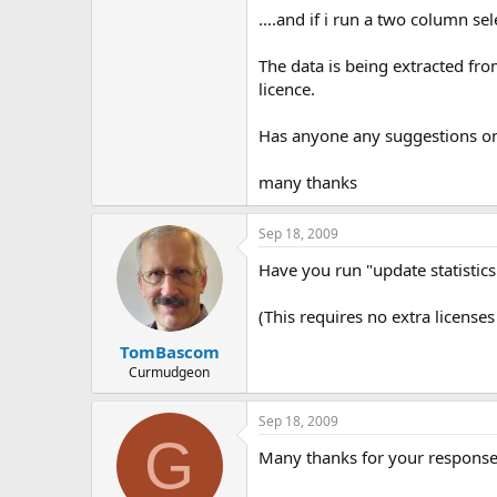
....and if i run a two column se
The data is being extracted fr
licence.
Has anyone any suggestions o
many thanks
Sep 18, 2009
Have you run "update statistics
(This requires no extra licenses
TomBascom
Curmudgeon
Sep 18, 2009
G
Many thanks for your response