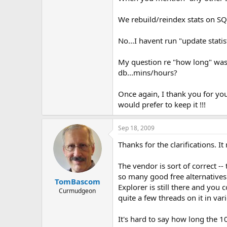
We rebuild/reindex stats on SQL
No...I havent run "update statis
My question re "how long" was 
db...mins/hours?
Once again, I thank you for yo
would prefer to keep it !!!
Sep 18, 2009
Thanks for the clarifications.
The vendor is sort of correct -
so many good free alternatives
TomBascom
Explorer is still there and you
Curmudgeon
quite a few threads on it in var
It's hard to say how long the 10