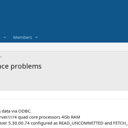
s
Members
nce problems
g data via ODBC.
rver////4 quad core processors 4Gb RAM
river 5.30.00.74 configured as READ_UNCOMMITTED and FETCH