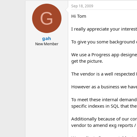
Sep 18, 2009
G
Hi Tom
I really appreciate your interest 
gah
To give you some background on
New Member
We use a Progress app designed
get the picture.
The vendor is a well respected 
However as a business we have 
To meet these internal demands 
specific indexes in SQL that t
Additionally because of our con
vendor to amend exg reports / a