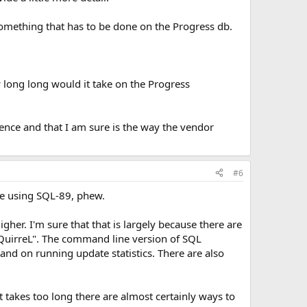
 something that has to be done on the Progress db.
 long long would it take on the Progress
ence and that I am sure is the way the vendor
#6
be using SQL-89, phew.
gher. I'm sure that that is largely because there are
SQuirreL". The command line version of SQL
 and on running update statistics. There are also
 it takes too long there are almost certainly ways to