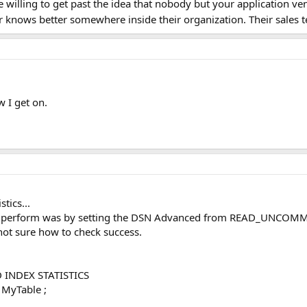
be willing to get past the idea that nobody but your application v
r knows better somewhere inside their organization. Their sales
w I get on.
tics...
 to perform was by setting the DSN Advanced from READ_UNCOMM
not sure how to check success.
 INDEX STATISTICS
MyTable ;