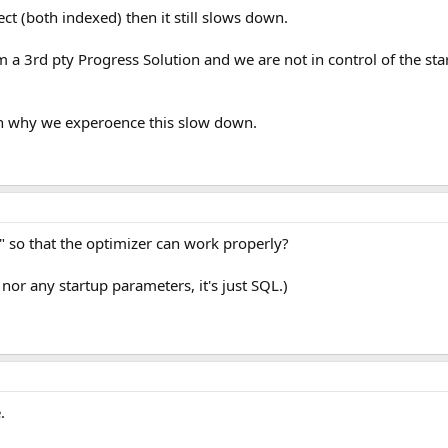
lect (both indexed) then it still slows down.
om a 3rd pty Progress Solution and we are not in control of the s
n why we experoence this slow down.
" so that the optimizer can work properly?
 nor any startup parameters, it's just SQL.)
.