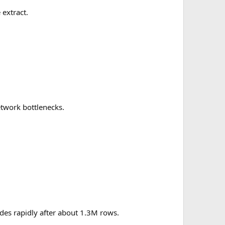
 extract.
etwork bottlenecks.
des rapidly after about 1.3M rows.