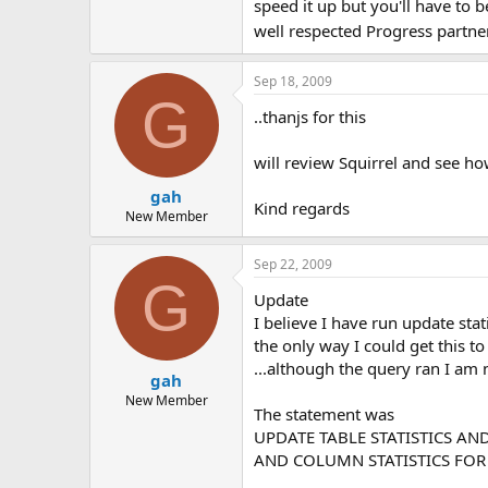
speed it up but you'll have to 
well respected Progress partne
Sep 18, 2009
G
..thanjs for this
will review Squirrel and see ho
gah
Kind regards
New Member
Sep 22, 2009
G
Update
I believe I have run update statis
the only way I could get this
...although the query ran I am 
gah
New Member
The statement was
UPDATE TABLE STATISTICS AND
AND COLUMN STATISTICS FOR 