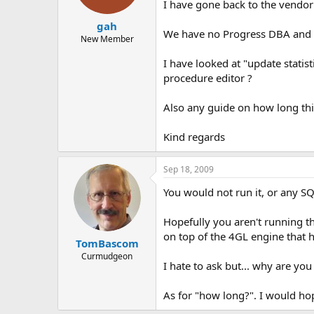
I have gone back to the vendor
gah
We have no Progress DBA and h
New Member
I have looked at "update statis
procedure editor ?
Also any guide on how long thi
Kind regards
Sep 18, 2009
You would not run it, or any SQ
Hopefully you aren't running t
on top of the 4GL engine that 
TomBascom
Curmudgeon
I hate to ask but... why are yo
As for "how long?". I would ho