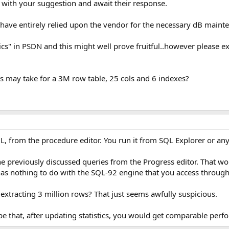
 with your suggestion and await their response.
ave entirely relied upon the vendor for the necessary dB maint
tics" in PSDN and this might well prove fruitful..however please e
s may take for a 3M row table, 25 cols and 6 indexes?
L, from the procedure editor. You run it from SQL Explorer or any
he previously discussed queries from the Progress editor. That wo
has nothing to do with the SQL-92 engine that you access throu
u extracting 3 million rows? That just seems awfully suspicious.
pe that, after updating statistics, you would get comparable perf