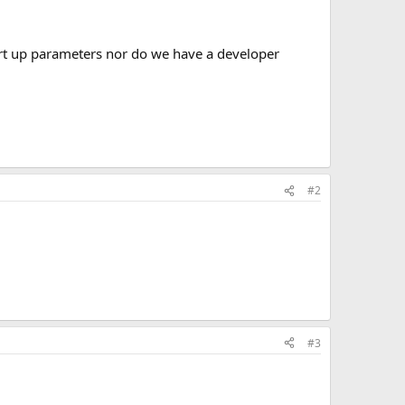
tart up parameters nor do we have a developer
#2
#3