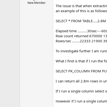
e
New Member
The issue is that when extract
r
an example of this is as follows
SELECT * FROM TABLE.....2.8M 
Elapsed time ..........30sec----
Row count returned 670000 
Rows/sec ........22333 21900 
To investigate further I am ru
What I find is that if I run the 
SELECT PK_COLUMN FROM PU
I can return all 2.8m rows in u
If I run a single column select
However if I run a single colu