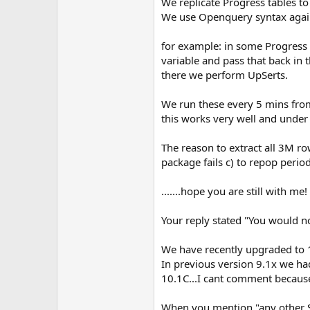
We replicate Progress tables 
We use Openquery syntax agains
for example: in some Progress 
variable and pass that back in
there we perform UpSerts.
We run these every 5 mins from 
this works very well and under
The reason to extract all 3M row
package fails c) to repop period
.......hope you are still with me!
Your reply stated "You would no
We have recently upgraded to 1
In previous version 9.1x we had
10.1C...I cant comment becaus
When you mention "any other SQ