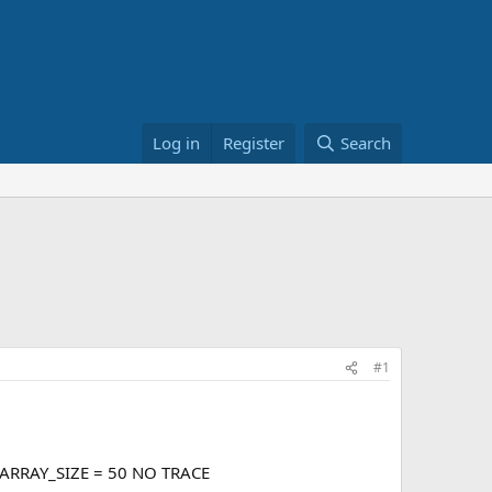
Log in
Register
Search
#1
_ARRAY_SIZE = 50 NO TRACE