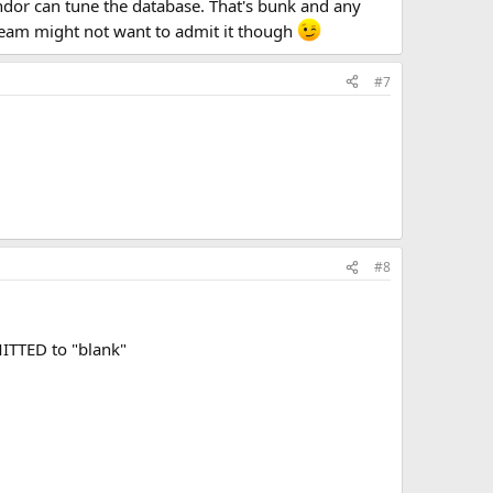
endor can tune the database. That's bunk and any
 team might not want to admit it though
#7
#8
ITTED to "blank"