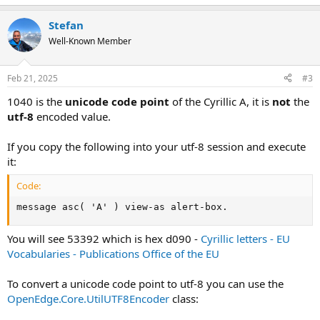
Stefan
Well-Known Member
Feb 21, 2025
#3
1040 is the
unicode code point
of the Cyrillic A, it is
not
the
utf-8
encoded value.
If you copy the following into your utf-8 session and execute
it:
Code:
message asc( 'А' ) view-as alert-box.
You will see 53392 which is hex d090 -
Cyrillic letters - EU
Vocabularies - Publications Office of the EU
To convert a unicode code point to utf-8 you can use the
OpenEdge.Core.UtilUTF8Encoder
class: