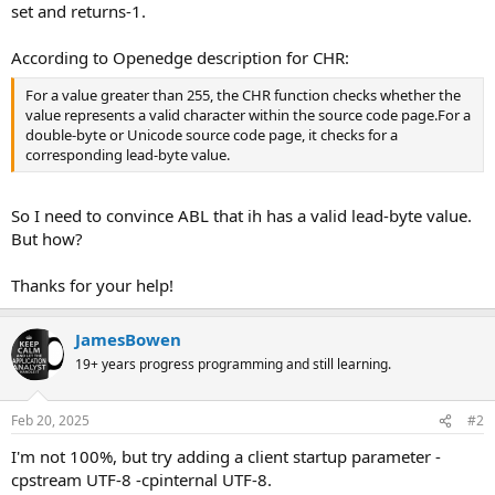
set and returns-1.
According to Openedge description for CHR:
For a value greater than 255, the CHR function checks whether the
value represents a valid character within the source code page.For a
double-byte or Unicode source code page, it checks for a
corresponding lead-byte value.
So I need to convince ABL that ih has a valid lead-byte value.
But how?
Thanks for your help!
JamesBowen
19+ years progress programming and still learning.
Feb 20, 2025
#2
I'm not 100%, but try adding a client startup parameter -
cpstream UTF-8 -cpinternal UTF-8.