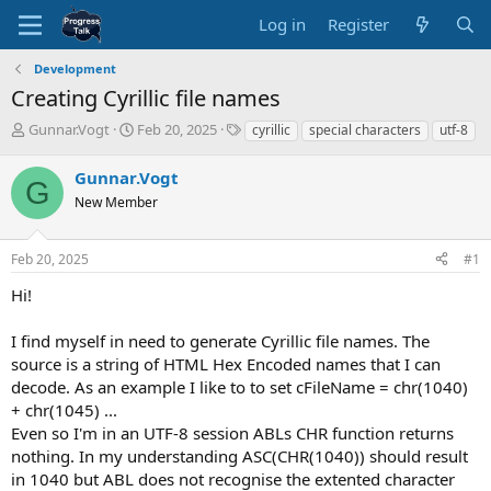
Log in
Register
Development
Creating Cyrillic file names
T
S
T
Gunnar.Vogt
Feb 20, 2025
cyrillic
special characters
utf-8
h
t
a
r
a
g
Gunnar.Vogt
G
e
r
s
New Member
a
t
d
d
s
a
Feb 20, 2025
#1
t
t
a
e
Hi!
r
t
I find myself in need to generate Cyrillic file names. The
e
source is a string of HTML Hex Encoded names that I can
r
decode. As an example I like to to set cFileName = chr(1040)
+ chr(1045) ...
Even so I'm in an UTF-8 session ABLs CHR function returns
nothing. In my understanding ASC(CHR(1040)) should result
in 1040 but ABL does not recognise the extented character