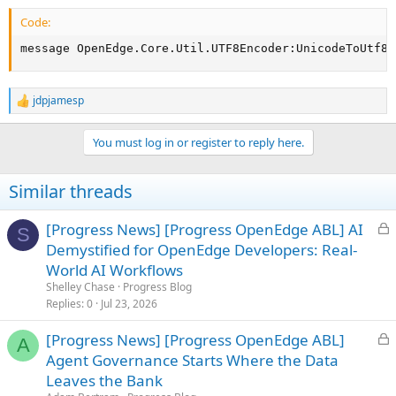
Code:
message OpenEdge.Core.Util.UTF8Encoder:UnicodeToUtf8(
jdpjamesp
R
e
a
You must log in or register to reply here.
c
t
i
Similar threads
o
n
s
L
[Progress News] [Progress OpenEdge ABL] AI
S
:
o
Demystified for OpenEdge Developers: Real-
c
World AI Workflows
k
Shelley Chase
Progress Blog
e
Replies
0
Jul 23, 2026
d
L
[Progress News] [Progress OpenEdge ABL]
A
o
Agent Governance Starts Where the Data
c
Leaves the Bank
k