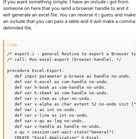
If you want something simple. I have an include i got from
someone on here that you send a browser handle to and it
will generate an excel file. You can reverse it i guess and make
an include that you can pass a table and it will make a comma
delimited file.
Code:
/* export.i - general Routine to export a Browser to 
/* call: Run excel-export (browser-handle). */

procedure Excel-Export:

   def input parameter p-browse as handle no-undo.

   def var h-excel as com-handle no-undo.

   def var h-book as com-handle no-undo.

   def var h-sheet as com-handle no-undo.

   def var v-item as char no-undo.

   def var v-alpha as char extent 52 no-undo init ["A
   def var i as int no-undo.

   def var v-line as int no-undo.

   def var v-qu as log no-undo.

   def var v-handle as handle no-undo.

   v-qu = session:set-wait-state("General").

   CREATE "Excel.Application" h-Excel.
