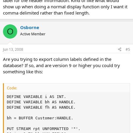
label for the header information. Kind of like what would
show up when doing a normal display function only I want it
comma delimited rather than fixed length.
Osborne
O
Active Member
Jun 13, 2008
#5
Are you trying to export column labels defined in the
database? If so, and are version 9 or higher you could try
something like this:
Code:
DEFINE VARIABLE i AS INT.

DEFINE VARIABLE bh AS HANDLE.

DEFINE VARIABLE fh AS HANDLE.

bh = BUFFER Customer:HANDLE.

PUT STREAM rpt UNFORMATTED '"'.
