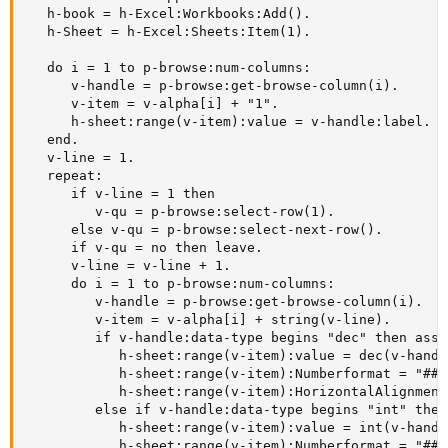
   h-book = h-Excel:Workbooks:Add().

   h-Sheet = h-Excel:Sheets:Item(1).

   do i = 1 to p-browse:num-columns:

      v-handle = p-browse:get-browse-column(i).

      v-item = v-alpha[i] + "1".

      h-sheet:range(v-item):value = v-handle:label.

   end.

   v-line = 1.

   repeat:

      if v-line = 1 then 

         v-qu = p-browse:select-row(1).

      else v-qu = p-browse:select-next-row().

      if v-qu = no then leave.

      v-line = v-line + 1.

      do i = 1 to p-browse:num-columns:

         v-handle = p-browse:get-browse-column(i).

         v-item = v-alpha[i] + string(v-line).

         if v-handle:data-type begins "dec" then assig
            h-sheet:range(v-item):value = dec(v-handl
            h-sheet:range(v-item):Numberformat = "###
            h-sheet:range(v-item):HorizontalAlignment
         else if v-handle:data-type begins "int" then 
            h-sheet:range(v-item):value = int(v-handl
            h-sheet:range(v-item):Numberformat = "###