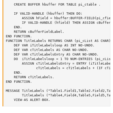
    CREATE BUFFER hbuffer FOR TABLE pi_ctable .

    IF VALID-HANDLE (hbuffer) THEN DO:

        ASSIGN hField = hbuffer:BUFFER-FIELD(pi_cfield
        IF VALID-HANDLE (hfield) THEN ASSIGN cBufferF
    END.

    RETURN cBufferFieldLabel.

END FUNCTION.

FUNCTION TitleLabels RETURNS CHAR (pi_cList AS CHAR):

    DEF VAR iTitleLabelsloop AS INT NO-UNDO.

    DEF VAR cTitleLabels AS CHAR NO-UNDO.

    DEF VAR cTitleLabelsEntry AS CHAR NO-UNDO.

    DO  iTitleLabelsloop = 1 TO NUM-ENTRIES (pi_cList)
        ASSIGN cTitleLabelsEntry = ENTRY (iTitleLabel
               cTitleLabels = cTitleLabels + (IF cTit
    END.

    RETURN cTitleLabels.

END FUNCTION.

MESSAGE TitleLabels ("Table1.Field1,Table2.Field2,Tab
        TitleLabels ("Table4,Field4,Table5,Field5,Tab
    VIEW-AS ALERT-BOX.