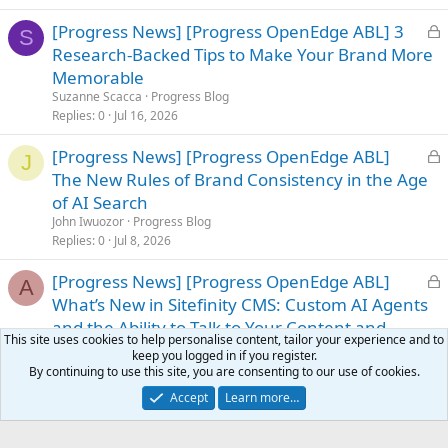
L
[Progress News] [Progress OpenEdge ABL] 3
S
o
Research-Backed Tips to Make Your Brand More
c
Memorable
k
Suzanne Scacca
Progress Blog
e
Replies
0
Jul 16, 2026
d
L
[Progress News] [Progress OpenEdge ABL]
J
o
The New Rules of Brand Consistency in the Age
c
of AI Search
k
John Iwuozor
Progress Blog
e
Replies
0
Jul 8, 2026
d
L
[Progress News] [Progress OpenEdge ABL]
A
o
What’s New in Sitefinity CMS: Custom AI Agents
c
and the Ability to Talk to Your Content and
This site uses cookies to help personalise content, tailor your experience and to
k
Customer Data
keep you logged in if you register.
e
Alexander Shumarski
Progress Blog
By continuing to use this site, you are consenting to our use of cookies.
d
Replies
0
Jul 20, 2026
Accept
Learn more…
L
[Progress News] [Progress OpenEdge ABL]
A