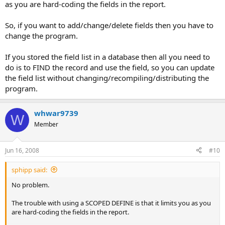
as you are hard-coding the fields in the report.
So, if you want to add/change/delete fields then you have to
change the program.
If you stored the field list in a database then all you need to
do is to FIND the record and use the field, so you can update
the field list without changing/recompiling/distributing the
program.
whwar9739
W
Member
Jun 16, 2008
#10
sphipp said:
No problem.
The trouble with using a SCOPED DEFINE is that it limits you as you
are hard-coding the fields in the report.