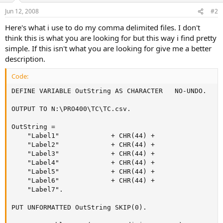
Jun 12, 2008
#2
Here's what i use to do my comma delimited files. I don't
think this is what you are looking for but this way i find pretty
simple. If this isn't what you are looking for give me a better
description.
Code:
DEFINE VARIABLE OutString AS CHARACTER   NO-UNDO.

OUTPUT TO N:\PRO400\TC\TC.csv.

OutString =

    "Label1"             + CHR(44) +

    "Label2"             + CHR(44) +

    "Label3"             + CHR(44) +

    "Label4"             + CHR(44) +

    "Label5"             + CHR(44) +

    "Label6"             + CHR(44) +

    "Label7".

PUT UNFORMATTED OutString SKIP(0).
