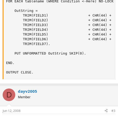
FOR EACH tablename (WHERE Condition <-Here) NO-LOCK B
    OutString =

        TRIM(FIELD1)                   + CHR(44) +

        TRIM(FIELD2)                   + CHR(44) +

        TRIM(FIELD3)                   + CHR(44) +

        TRIM(FIELD4)                   + CHR(44) +

        TRIM(FIELD5)                   + CHR(44) +

        TRIM(FIELD6)                   + CHR(44) +

        TRIM(FIELD7).

    PUT UNFORMATTED OutString SKIP(0).

END.

OUTPUT CLOSE.
dayv2005
D
Member
Jun 12, 2008
#3