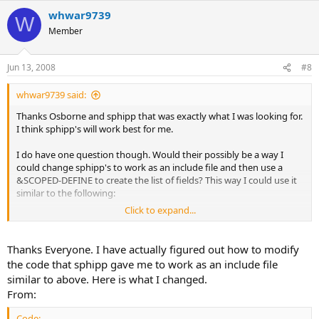
whwar9739
W
Member
Jun 13, 2008
#8
whwar9739 said:
Thanks Osborne and sphipp that was exactly what I was looking for.
I think sphipp's will work best for me.
I do have one question though. Would their possibly be a way I
could change sphipp's to work as an include file and then use a
&SCOPED-DEFINE to create the list of fields? This way I could use it
similar to the following:
Click to expand...
Code:
Thanks Everyone. I have actually figured out how to modify
&SCOPED-DEFINE fields "Table1.Field1,Table1.Field2,T
the code that sphipp gave me to work as an include file
{TitleLabels.i}
similar to above. Here is what I changed.
From:
Code: