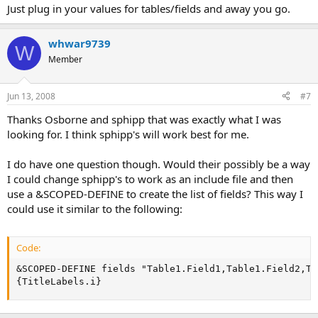
Just plug in your values for tables/fields and away you go.
whwar9739
W
Member
Jun 13, 2008
#7
Thanks Osborne and sphipp that was exactly what I was
looking for. I think sphipp's will work best for me.
I do have one question though. Would their possibly be a way
I could change sphipp's to work as an include file and then
use a &SCOPED-DEFINE to create the list of fields? This way I
could use it similar to the following:
Code:
&SCOPED-DEFINE fields "Table1.Field1,Table1.Field2,Ta
{TitleLabels.i}