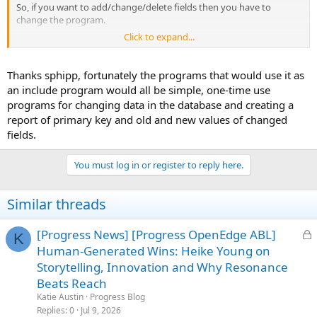
So, if you want to add/change/delete fields then you have to
change the program.
Click to expand...
If you stored the field list in a database then all you need to do is to
FIND the record and use the field, so you can update the field list
without changing/recompiling/distributing the program.
Thanks sphipp, fortunately the programs that would use it as
an include program would all be simple, one-time use
programs for changing data in the database and creating a
report of primary key and old and new values of changed
fields.
You must log in or register to reply here.
Similar threads
L
[Progress News] [Progress OpenEdge ABL]
K
o
Human-Generated Wins: Heike Young on
c
Storytelling, Innovation and Why Resonance
k
Beats Reach
e
Katie Austin
Progress Blog
d
Replies
0
Jul 9, 2026