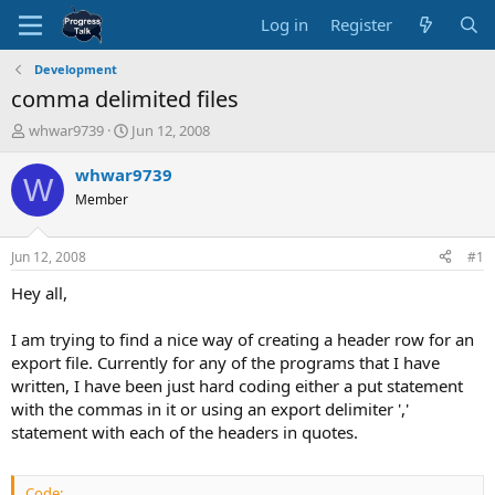
Log in
Register
Development
comma delimited files
T
S
whwar9739
Jun 12, 2008
h
t
r
a
whwar9739
W
e
r
Member
a
t
d
d
s
a
Jun 12, 2008
#1
t
t
a
e
Hey all,
r
t
I am trying to find a nice way of creating a header row for an
e
export file. Currently for any of the programs that I have
r
written, I have been just hard coding either a put statement
with the commas in it or using an export delimiter ','
statement with each of the headers in quotes.
Code: