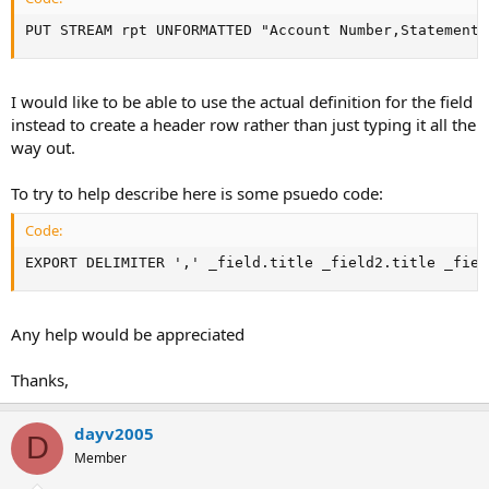
PUT STREAM rpt UNFORMATTED "Account Number,Statement 
I would like to be able to use the actual definition for the field
instead to create a header row rather than just typing it all the
way out.
To try to help describe here is some psuedo code:
Code:
EXPORT DELIMITER ',' _field.title _field2.title _fiel
Any help would be appreciated
Thanks,
dayv2005
D
Member