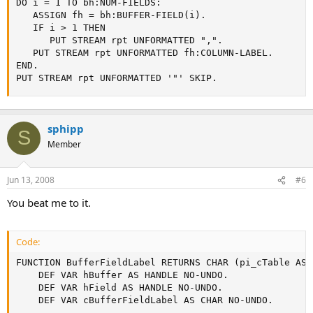
DO i = 1 TO bh:NUM-FIELDS:

   ASSIGN fh = bh:BUFFER-FIELD(i).

   IF i > 1 THEN

      PUT STREAM rpt UNFORMATTED ",".

   PUT STREAM rpt UNFORMATTED fh:COLUMN-LABEL.

END.

PUT STREAM rpt UNFORMATTED '"' SKIP.
sphipp
S
Member
Jun 13, 2008
#6
You beat me to it.
Code:
FUNCTION BufferFieldLabel RETURNS CHAR (pi_cTable AS 
    DEF VAR hBuffer AS HANDLE NO-UNDO.

    DEF VAR hField AS HANDLE NO-UNDO.

    DEF VAR cBufferFieldLabel AS CHAR NO-UNDO.
