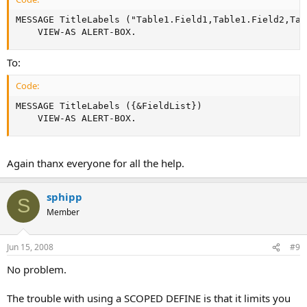
MESSAGE TitleLabels ("Table1.Field1,Table1.Field2,Tab
    VIEW-AS ALERT-BOX.
To:
Code:
MESSAGE TitleLabels ({&FieldList})

    VIEW-AS ALERT-BOX.
Again thanx everyone for all the help.
sphipp
S
Member
Jun 15, 2008
#9
No problem.
The trouble with using a SCOPED DEFINE is that it limits you