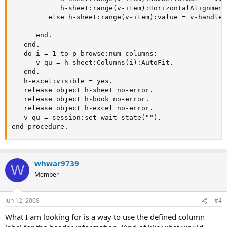
            h-sheet:range(v-item):HorizontalAlignment
         else h-sheet:range(v-item):value = v-handle:
      end.

   end.

   do i = 1 to p-browse:num-columns:

      v-qu = h-sheet:Columns(i):AutoFit.

   end.

   h-excel:visible = yes.

   release object h-sheet no-error.

   release object h-book no-error.

   release object h-excel no-error.

   v-qu = session:set-wait-state("").

end procedure.
whwar9739
W
Member
Jun 12, 2008
#4
What I am looking for is a way to use the defined column