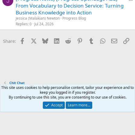
J
o
From Vocabulary to Decision Service: Turning
c
Business Knowledge into Action
k
Jessica (Malakian) Newton
Progress Blog
e
Replies
0
Jul 24, 2026
d
Facebook
X
Bluesky
LinkedIn
Reddit
Pinterest
Tumblr
WhatsApp
Email
Li
Share:
Chit Chat
This site uses cookies to help personalise content, tailor your experience and to
keep you logged in if you register.
Terms and rules
Privacy policy
Help
Home
R
By continuing to use this site, you are consenting to our use of cookies.
S
S
Accept
Learn more…
®
Community platform by XenForo
© 2010-2025 XenForo Ltd.