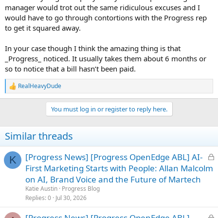
manager would trot out the same ridiculous excuses and I
would have to go through contortions with the Progress rep
to get it squared away.
In your case though I think the amazing thing is that
_Progress_ noticed. It usually takes them about 6 months or
so to notice that a bill hasn’t been paid.
RealHeavyDude
R
e
a
You must log in or register to reply here.
c
t
i
Similar threads
o
n
s
L
[Progress News] [Progress OpenEdge ABL] AI-
K
:
o
First Marketing Starts with People: Allan Malcolm
c
on AI, Brand Voice and the Future of Martech
k
Katie Austin
Progress Blog
e
Replies
0
Jul 30, 2026
d
L
[Progress News] [Progress OpenEdge ABL]