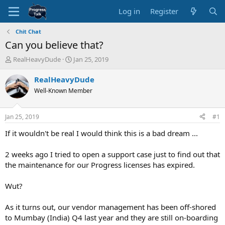
Log in
Register
Chit Chat
Can you believe that?
T
S
RealHeavyDude
Jan 25, 2019
h
t
r
a
RealHeavyDude
e
r
Well-Known Member
a
t
d
d
s
a
Jan 25, 2019
#1
t
t
a
e
If it wouldn't be real I would think this is a bad dream ...
r
t
2 weeks ago I tried to open a support case just to find out that
e
the maintenance for our Progress licenses has expired.
r
Wut?
As it turns out, our vendor management has been off-shored
to Mumbay (India) Q4 last year and they are still on-boarding