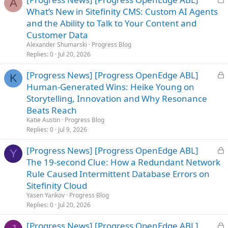
A
o
What’s New in Sitefinity CMS: Custom AI Agents
c
and the Ability to Talk to Your Content and
k
Customer Data
e
Alexander Shumarski
Progress Blog
d
Replies
0
Jul 20, 2026
L
[Progress News] [Progress OpenEdge ABL]
K
o
Human-Generated Wins: Heike Young on
c
Storytelling, Innovation and Why Resonance
k
Beats Reach
e
Katie Austin
Progress Blog
d
Replies
0
Jul 9, 2026
L
[Progress News] [Progress OpenEdge ABL]
Y
o
The 19-second Clue: How a Redundant Network
c
Rule Caused Intermittent Database Errors on
k
Sitefinity Cloud
e
Yasen Yankov
Progress Blog
d
Replies
0
Jul 20, 2026
L
[Progress News] [Progress OpenEdge ABL]