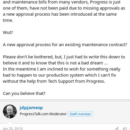
and maintenance bills from many vendors, Progress is just
one of them, have not been paid due to missing approvals as
a new approval process has been introduced at the same
time.
Wut?
A new approval process for an existing maintenance contract?
Please don't be bothered, but, I just had to write this down to
believe it and to know that this is not a bad dream ...
In the meantime I am inclined to wish for something really
bad to happen to our production system which I can't fix
without the help from Tech Support from Progress.
Can you believe that?
jdpjamesp
ProgressTalk.com Moderator
Staff member
Jan 25, 2019
#2