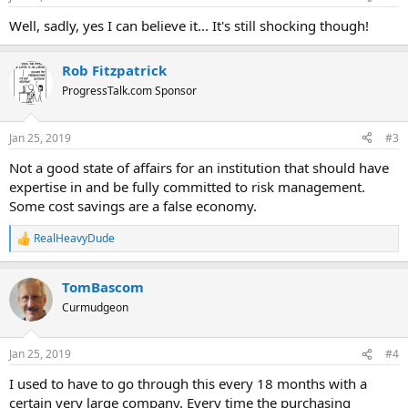
Well, sadly, yes I can believe it... It's still shocking though!
Rob Fitzpatrick
ProgressTalk.com Sponsor
Jan 25, 2019
#3
Not a good state of affairs for an institution that should have
expertise in and be fully committed to risk management.
Some cost savings are a false economy.
RealHeavyDude
R
e
a
TomBascom
c
t
Curmudgeon
i
o
n
Jan 25, 2019
#4
s
:
I used to have to go through this every 18 months with a
certain very large company. Every time the purchasing