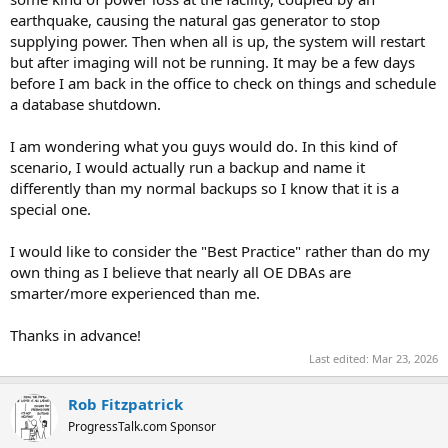
earthquake, causing the natural gas generator to stop
supplying power. Then when all is up, the system will restart
but after imaging will not be running. It may be a few days
before I am back in the office to check on things and schedule
a database shutdown.
I am wondering what you guys would do. In this kind of
scenario, I would actually run a backup and name it
differently than my normal backups so I know that it is a
special one.
I would like to consider the "Best Practice" rather than do my
own thing as I believe that nearly all OE DBAs are
smarter/more experienced than me.
Thanks in advance!
Last edited:
Mar 23, 2026
Rob Fitzpatrick
ProgressTalk.com Sponsor