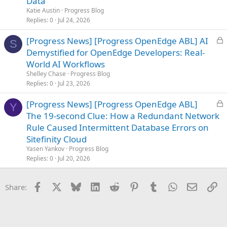
Data
e
Katie Austin
Progress Blog
d
Replies
0
Jul 24, 2026
L
[Progress News] [Progress OpenEdge ABL] AI
S
o
Demystified for OpenEdge Developers: Real-
c
World AI Workflows
k
Shelley Chase
Progress Blog
e
Replies
0
Jul 23, 2026
d
L
[Progress News] [Progress OpenEdge ABL]
Y
o
The 19-second Clue: How a Redundant Network
c
Rule Caused Intermittent Database Errors on
k
Sitefinity Cloud
e
Yasen Yankov
Progress Blog
d
Replies
0
Jul 20, 2026
Facebook
X
Bluesky
LinkedIn
Reddit
Pinterest
Tumblr
WhatsApp
Email
Li
Share: