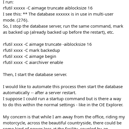
I run:
rfutil xxxxx -C aimage truncate aiblocksize 16
I see this: ** The database xxxxxx is in use in multi-user
mode. (276).
So, I stop the database server, run the same command, mark
as backed up (already backed up before the restart), etc.
rfutil xxxx -C aimage truncate -aiblocksize 16
rfutil xxxx -C mark backedup
rfutil xxxx -C aimage begin
rfutil xxxx -C aiarchiver enable
Then, I start the database server.
I would like to automate this process then start the database
automatically -- after a server restart.
I suppose I could run a startup command but is there a way
to do this within the normal settings - like in the OE Explorer.
My concern is that while I am away from the office, riding my
motorcycle, across the beautiful countryside, there could be
some kind of power loss at the facility, coupled by an