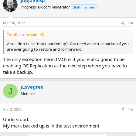
jdpjamesp
ProgressTalk.com Moderator
Staff member
Mar 30, 2026
#4
TomBascom said:
Also - don't use "mark backed up". You need an actual backup if you
are ever going to restore and roll forward.
The only exception here (IMO) is if you're also going to be
enabling OE Replication as the next step where you have to
take a backup.
JLovegren
J
Member
Apr 3, 2026
#5
Understood.
My mark backed up is in the test environment.