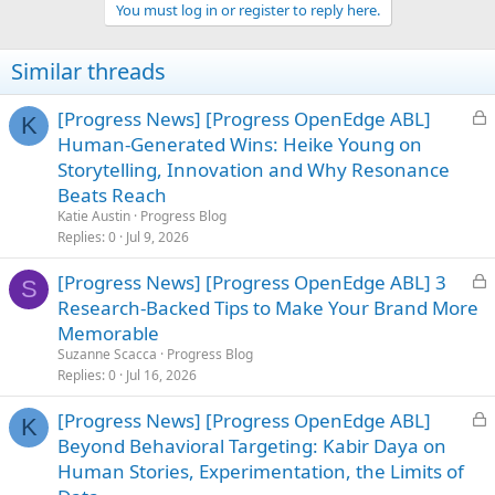
You must log in or register to reply here.
Similar threads
L
[Progress News] [Progress OpenEdge ABL]
K
o
Human-Generated Wins: Heike Young on
c
Storytelling, Innovation and Why Resonance
k
Beats Reach
e
Katie Austin
Progress Blog
d
Replies
0
Jul 9, 2026
L
[Progress News] [Progress OpenEdge ABL] 3
S
o
Research-Backed Tips to Make Your Brand More
c
Memorable
k
Suzanne Scacca
Progress Blog
e
Replies
0
Jul 16, 2026
d
L
[Progress News] [Progress OpenEdge ABL]
K
o
Beyond Behavioral Targeting: Kabir Daya on
c
Human Stories, Experimentation, the Limits of
k