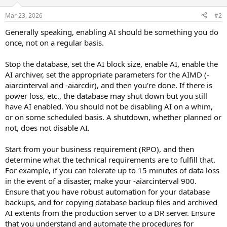
Mar 23, 2026
#2
Generally speaking, enabling AI should be something you do
once, not on a regular basis.
Stop the database, set the AI block size, enable AI, enable the
AI archiver, set the appropriate parameters for the AIMD (-
aiarcinterval and -aiarcdir), and then you're done. If there is
power loss, etc., the database may shut down but you still
have AI enabled. You should not be disabling AI on a whim,
or on some scheduled basis. A shutdown, whether planned or
not, does not disable AI.
Start from your business requirement (RPO), and then
determine what the technical requirements are to fulfill that.
For example, if you can tolerate up to 15 minutes of data loss
in the event of a disaster, make your -aiarcinterval 900.
Ensure that you have robust automation for your database
backups, and for copying database backup files and archived
AI extents from the production server to a DR server. Ensure
that you understand and automate the procedures for