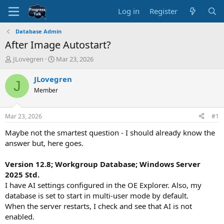
Log in
Register
Database Admin
After Image Autostart?
T
S
JLovegren
Mar 23, 2026
h
t
r
a
JLovegren
J
e
r
Member
a
t
d
d
s
a
Mar 23, 2026
#1
t
t
a
e
Maybe not the smartest question - I should already know the
r
answer but, here goes.
t
e
Version 12.8; Workgroup Database; Windows Server
r
2025 Std.
I have AI settings configured in the OE Explorer. Also, my
database is set to start in multi-user mode by default.
When the server restarts, I check and see that AI is not
enabled.