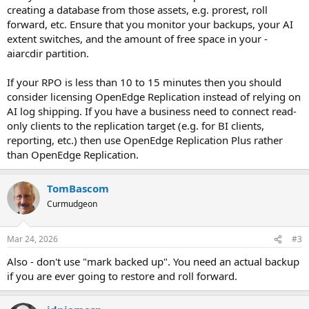
creating a database from those assets, e.g. prorest, roll
forward, etc. Ensure that you monitor your backups, your AI
extent switches, and the amount of free space in your -
aiarcdir partition.
If your RPO is less than 10 to 15 minutes then you should
consider licensing OpenEdge Replication instead of relying on
AI log shipping. If you have a business need to connect read-
only clients to the replication target (e.g. for BI clients,
reporting, etc.) then use OpenEdge Replication Plus rather
than OpenEdge Replication.
TomBascom
Curmudgeon
Mar 24, 2026
#3
Also - don't use "mark backed up". You need an actual backup
if you are ever going to restore and roll forward.