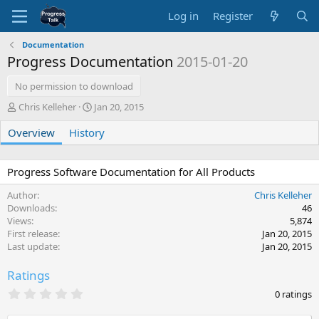
Log in
Register
Documentation
Progress Documentation
2015-01-20
No permission to download
A
C
Chris Kelleher
Jan 20, 2015
u
r
Overview
t
History
e
h
a
o
t
r
i
Progress Software Documentation for All Products
o
Author
Chris Kelleher
n
Downloads
46
d
Views
5,874
a
First release
Jan 20, 2015
t
Last update
Jan 20, 2015
e
Ratings
0
0 ratings
.
0