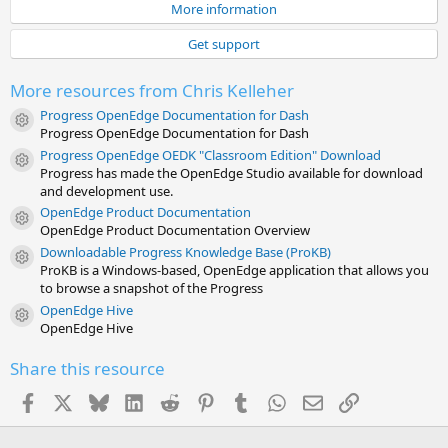
0
More information
s
t
Get support
a
r
(
More resources from Chris Kelleher
s
)
Progress OpenEdge Documentation for Dash
Resource icon
Progress OpenEdge Documentation for Dash
Progress OpenEdge OEDK "Classroom Edition" Download
Resource icon
Progress has made the OpenEdge Studio available for download
and development use.
OpenEdge Product Documentation
Resource icon
OpenEdge Product Documentation Overview
Downloadable Progress Knowledge Base (ProKB)
Resource icon
ProKB is a Windows-based, OpenEdge application that allows you
to browse a snapshot of the Progress
OpenEdge Hive
Resource icon
OpenEdge Hive
Share this resource
Facebook
X
Bluesky
LinkedIn
Reddit
Pinterest
Tumblr
WhatsApp
Email
Link