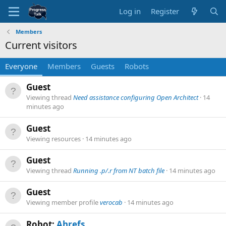
Log in
Register
Members
Current visitors
Everyone
Members
Guests
Robots
Guest
Viewing thread
Need assistance configuring Open Architect
14
minutes ago
Guest
Viewing resources
14 minutes ago
Guest
Viewing thread
Running .p/.r from NT batch file
14 minutes ago
Guest
Viewing member profile
verocab
14 minutes ago
Robot:
Ahrefs