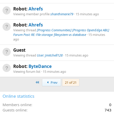
Robot:
Ahrefs
Viewing member profile
shanthimarie79
15 minutes ago
Robot:
Ahrefs
Viewing thread
[Progress Communities] [Progress OpenEdge ABL]
Forum Post: RE: File storage: filesystem vs database
15 minutes
ago
Guest
Viewing thread
User: Jmitchell128
15 minutes ago
Robot:
ByteDance
Viewing forum list
15 minutes ago
First
Prev
21 of 21
Online statistics
Members online
0
Guests online
743