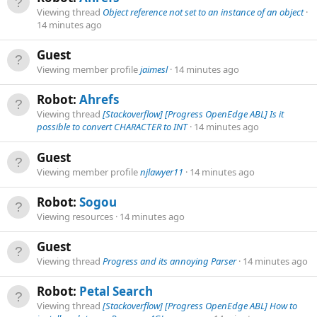
Viewing thread
Object reference not set to an instance of an object
14 minutes ago
Guest
Viewing member profile
jaimesl
14 minutes ago
Robot:
Ahrefs
Viewing thread
[Stackoverflow] [Progress OpenEdge ABL] Is it
possible to convert CHARACTER to INT
14 minutes ago
Guest
Viewing member profile
njlawyer11
14 minutes ago
Robot:
Sogou
Viewing resources
14 minutes ago
Guest
Viewing thread
Progress and its annoying Parser
14 minutes ago
Robot:
Petal Search
Viewing thread
[Stackoverflow] [Progress OpenEdge ABL] How to