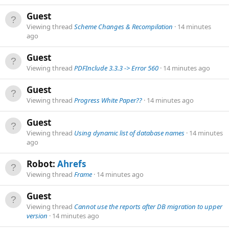
Guest
Viewing thread
Scheme Changes & Recompilation
14 minutes
ago
Guest
Viewing thread
PDFInclude 3.3.3 -> Error 560
14 minutes ago
Guest
Viewing thread
Progress White Paper??
14 minutes ago
Guest
Viewing thread
Using dynamic list of database names
14 minutes
ago
Robot:
Ahrefs
Viewing thread
Frame
14 minutes ago
Guest
Viewing thread
Cannot use the reports after DB migration to upper
version
14 minutes ago