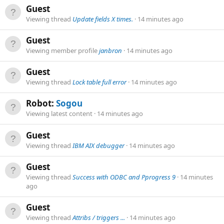
Guest
Viewing thread
Update fields X times.
14 minutes ago
Guest
Viewing member profile
janbron
14 minutes ago
Guest
Viewing thread
Lock table full error
14 minutes ago
Robot:
Sogou
Viewing latest content
14 minutes ago
Guest
Viewing thread
IBM AIX debugger
14 minutes ago
Guest
Viewing thread
Success with ODBC and Pprogress 9
14 minutes
ago
Guest
Viewing thread
Attribs / triggers ...
14 minutes ago