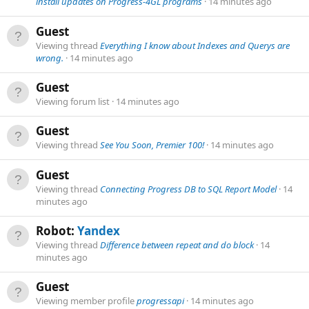
install updates on Progress-4GL programs
14 minutes ago
Guest
Viewing thread
Everything I know about Indexes and Querys are
wrong.
14 minutes ago
Guest
Viewing forum list
14 minutes ago
Guest
Viewing thread
See You Soon, Premier 100!
14 minutes ago
Guest
Viewing thread
Connecting Progress DB to SQL Report Model
14
minutes ago
Robot:
Yandex
Viewing thread
Difference between repeat and do block
14
minutes ago
Guest
Viewing member profile
progressapi
14 minutes ago