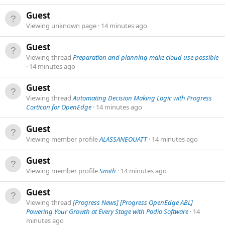
Guest
Viewing unknown page
14 minutes ago
Guest
Viewing thread
Preparation and planning make cloud use possible
14 minutes ago
Guest
Viewing thread
Automating Decision Making Logic with Progress
Corticon for OpenEdge
14 minutes ago
Guest
Viewing member profile
ALASSANEOUATT
14 minutes ago
Guest
Viewing member profile
Smith
14 minutes ago
Guest
Viewing thread
[Progress News] [Progress OpenEdge ABL]
Powering Your Growth at Every Stage with Podio Software
14
minutes ago