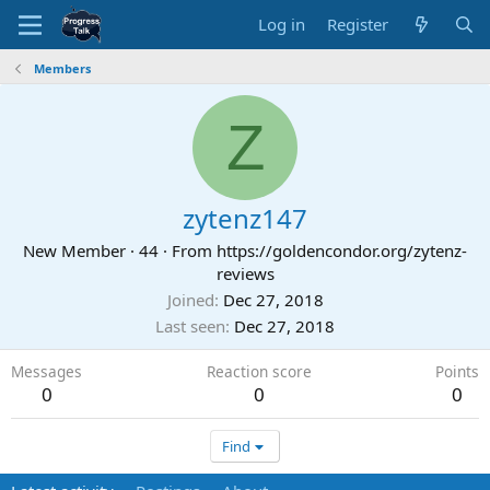
Log in
Register
Members
Z
zytenz147
New Member
·
44
·
From
https://goldencondor.org/zytenz-
reviews
Joined
Dec 27, 2018
Last seen
Dec 27, 2018
Messages
Reaction score
Points
0
0
0
Find