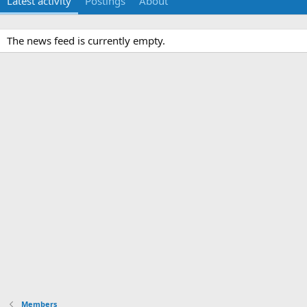
Latest activity
Postings
About
The news feed is currently empty.
Members