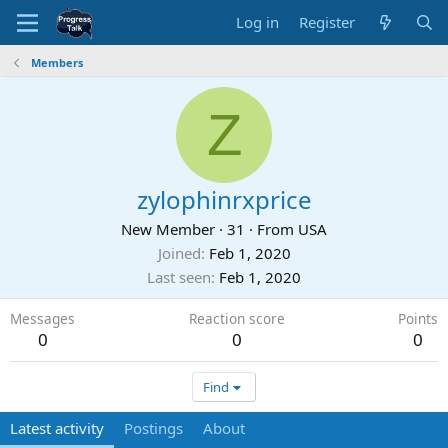
Log in
Register
Members
Z
zylophinrxprice
New Member
·
31
·
From
USA
Joined
Feb 1, 2020
Last seen
Feb 1, 2020
Messages
Reaction score
Points
0
0
0
Find
Latest activity
Postings
About