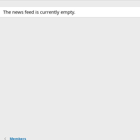
The news feed is currently empty.
Members