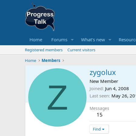
Home
Forums
What's new
Resourc
Registered members
Current visitors
Home
Members
zygolux
Z
New Member
Joined
Jun 4, 2008
Last seen
May 26, 20
Messages
15
Find