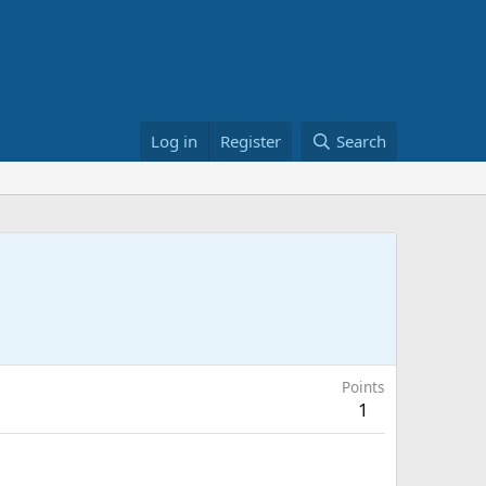
Log in
Register
Search
Points
1