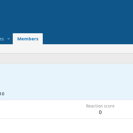
es
Members
10
Reaction score
0