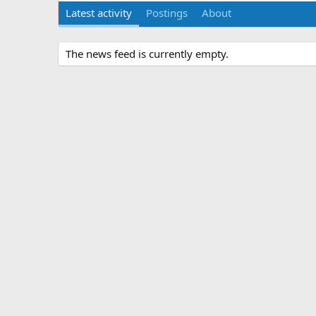
Latest activity
Postings
About
The news feed is currently empty.