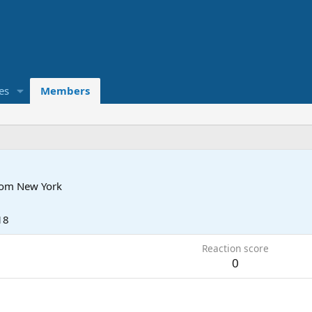
es
Members
rom
New York
18
Reaction score
0