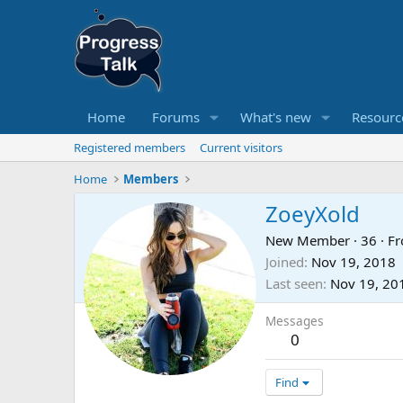
Home
Forums
What's new
Resourc
Registered members
Current visitors
Home
Members
ZoeyXold
New Member
·
36
·
F
Joined
Nov 19, 2018
Last seen
Nov 19, 20
Messages
0
Find