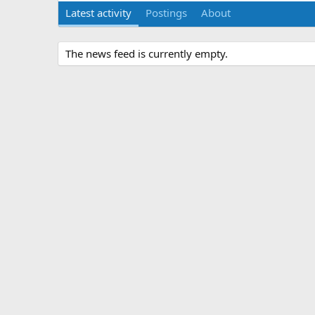
Latest activity
Postings
About
The news feed is currently empty.