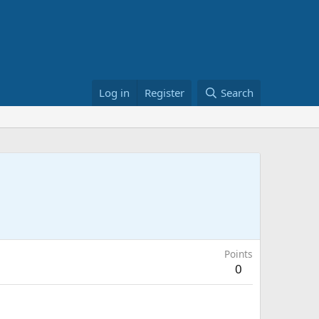
Log in
Register
Search
Points
0