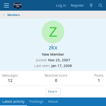
Log in
Register
Members
Z
zkx
New Member
Joined
Nov 25, 2007
Last seen
Jan 17, 2008
Messages
Reaction score
Points
12
0
1
Find
Latest activity
Postings
About