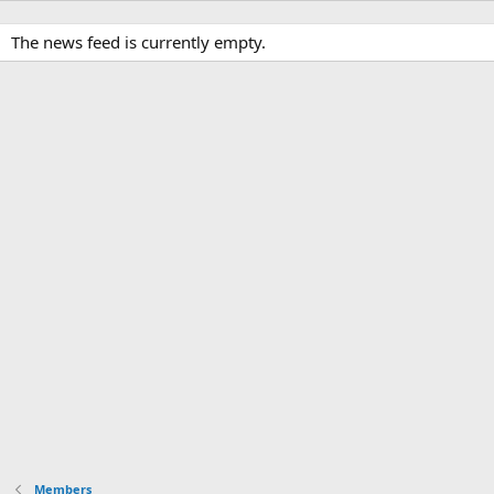
The news feed is currently empty.
Members