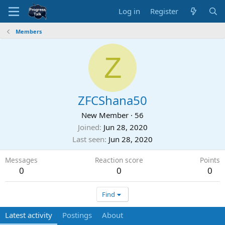
Log in
Register
Members
Z
ZFCShana50
New Member
·
56
Joined
Jun 28, 2020
Last seen
Jun 28, 2020
Messages
Reaction score
Points
0
0
0
Find
Latest activity
Postings
About