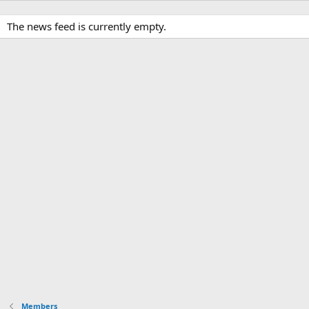
The news feed is currently empty.
Members